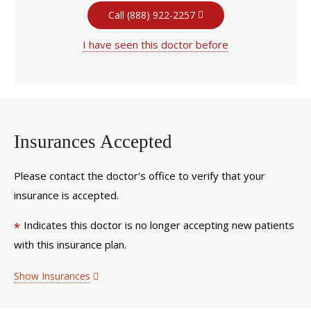
Call (888) 922-2257
I have seen this doctor before
Insurances Accepted
Please contact the doctor's office to verify that your
insurance is accepted.
Indicates this doctor is no longer accepting new patients
*
with this insurance plan.
Show Insurances