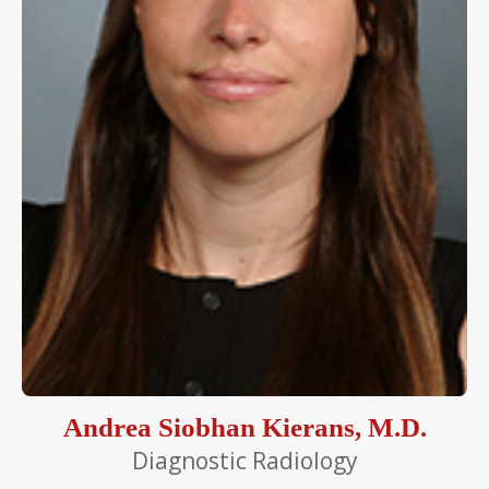
Andrea Siobhan Kierans, M.D.
Diagnostic Radiology