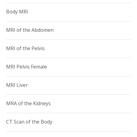
American College of Radiology
Body MRI
American Roentgen Ray Society
MRI of the Abdomen
MRI of the Pelvis
MRI Pelvis Female
MRI Liver
MRA of the Kidneys
CT Scan of the Body