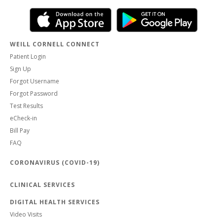
WEILL CORNELL CONNECT
Patient Login
Sign Up
Forgot Username
Forgot Password
Test Results
eCheck-in
Bill Pay
FAQ
CORONAVIRUS (COVID-19)
CLINICAL SERVICES
DIGITAL HEALTH SERVICES
Video Visits