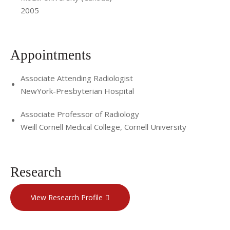
2005
Appointments
Associate Attending Radiologist
NewYork-Presbyterian Hospital
Associate Professor of Radiology
Weill Cornell Medical College, Cornell University
Research
View Research Profile