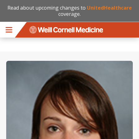
Read about upcoming changes to
UnitedHealthcare
coverage.
Skip to main content