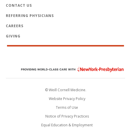
CONTACT US
REFERRING PHYSICIANS
CAREERS
GIVING
© Weill Cornell Medicine.
Website Privacy Policy
Terms of Use
Notice of Privacy Practices
Equal Education & Employment