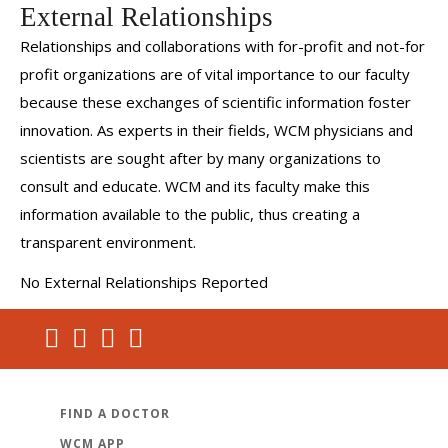
External Relationships
Relationships and collaborations with for-profit and not-for
profit organizations are of vital importance to our faculty
because these exchanges of scientific information foster
innovation. As experts in their fields, WCM physicians and
scientists are sought after by many organizations to
consult and educate. WCM and its faculty make this
information available to the public, thus creating a
transparent environment.
No External Relationships Reported
FIND A DOCTOR
WCM APP