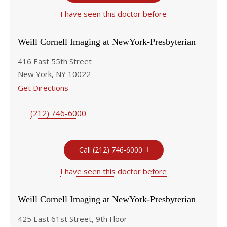
I have seen this doctor before
Weill Cornell Imaging at NewYork-Presbyterian
416 East 55th Street
New York, NY 10022
Get Directions
(212) 746-6000
Call (212) 746-6000
I have seen this doctor before
Weill Cornell Imaging at NewYork-Presbyterian
425 East 61st Street, 9th Floor