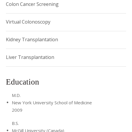
Colon Cancer Screening
Virtual Colonoscopy
Kidney Transplantation
Liver Transplantation
Education
M.D.
New York University School of Medicine
2009
B.S.
McGill University (Canada)