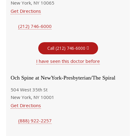
New York, NY 10065
Get Directions
(212) 746-6000
Call (212) 746-6000
I have seen this doctor before
Och Spine at NewYork-Presbyterian/The Spiral
504 West 35th St
New York, NY 10001
Get Directions
(888) 922-2257