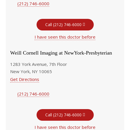
(212) 746-6000
Call (212) 746-6000
I have seen this doctor before
Weill Cornell Imaging at NewYork-Presbyterian
1283 York Avenue, 7th Floor
New York, NY 10065
Get Directions
(212) 746-6000
Call (212) 746-6000
I have seen this doctor before