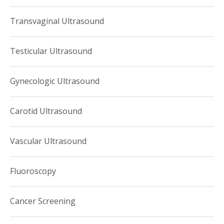
Transvaginal Ultrasound
Testicular Ultrasound
Gynecologic Ultrasound
Carotid Ultrasound
Vascular Ultrasound
Fluoroscopy
Cancer Screening