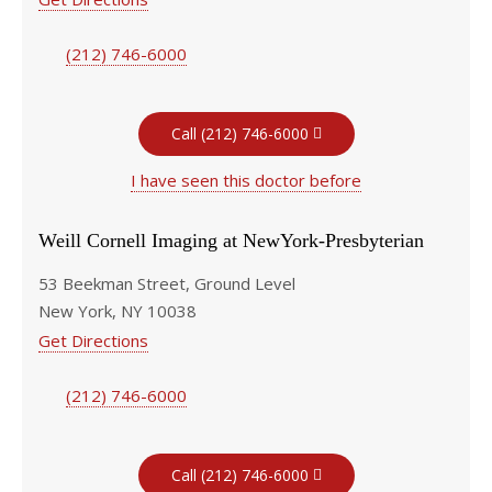
(212) 746-6000
Call (212) 746-6000
I have seen this doctor before
Weill Cornell Imaging at NewYork-Presbyterian
53 Beekman Street, Ground Level
New York, NY 10038
Get Directions
(212) 746-6000
Call (212) 746-6000