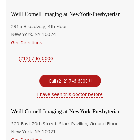
Weill Cornell Imaging at NewYork-Presbyterian
2315 Broadway, 4th Floor
New York, NY 10024
Get Directions
(212) 746-6000
Call (212) 746-6000
I have seen this doctor before
Weill Cornell Imaging at NewYork-Presbyterian
520 East 70th Street, Starr Pavilion, Ground Floor
New York, NY 10021
Get Directions