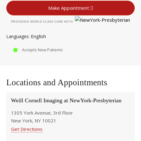
Make Appointment
PROVIDING WORLD-CLASS CARE WITH
English
Languages
Accepts New Patients
Locations and Appointments
Weill Cornell Imaging at NewYork-Presbyterian
1305 York Avenue, 3rd Floor
New York, NY 10021
Get Directions