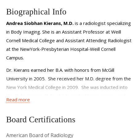
Biographical Info
Andrea Siobhan Kierans, M.D.
is a radiologist specializing
in Body Imaging. She is an Assistant Professor at Weill
Cornell Medical College and Assistant Attending Radiologist
at the NewYork-Presbyterian Hospital-Weill Cornell
Campus.
Dr. Kierans earned her B.A. with honors from McGill
University in 2005. She received her M.D. degree from the
New York Medical College in 2009. She was inducted into
the Alpha Omega Alpha (AOA) medical honor society and
Read more
the Golden Key Honor Society during her junior and senior
year of medical school.
Board Certifications
Following an internship in Internal Medicine at Norwalk
Hospital in Connecticut, Dr. Kierans served as resident in
American Board of Radiology