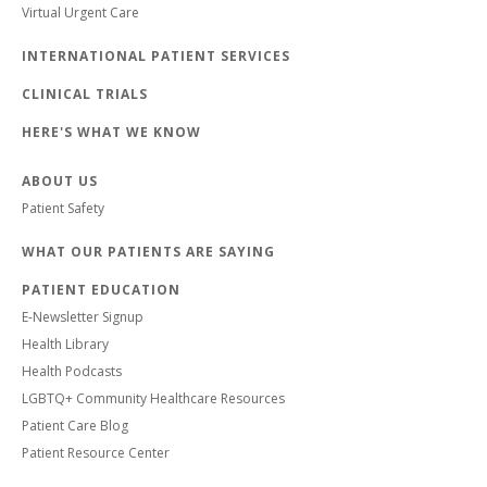
Virtual Urgent Care
INTERNATIONAL PATIENT SERVICES
CLINICAL TRIALS
HERE'S WHAT WE KNOW
ABOUT US
Patient Safety
WHAT OUR PATIENTS ARE SAYING
PATIENT EDUCATION
E-Newsletter Signup
Health Library
Health Podcasts
LGBTQ+ Community Healthcare Resources
Patient Care Blog
Patient Resource Center