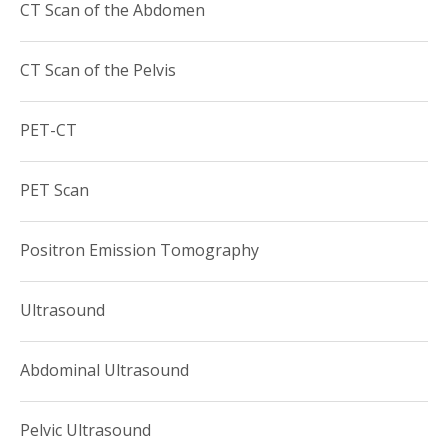
CT Scan of the Abdomen
CT Scan of the Pelvis
PET-CT
PET Scan
Positron Emission Tomography
Ultrasound
Abdominal Ultrasound
Pelvic Ultrasound