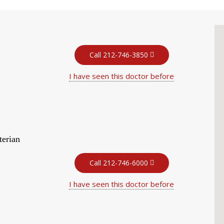
Call 212-746-3850
I have seen this doctor before
terian
Call 212-746-6000
I have seen this doctor before