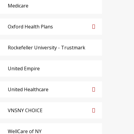
Medicare
Oxford Health Plans
Rockefeller University - Trustmark
United Empire
United Healthcare
VNSNY CHOICE
WellCare of NY