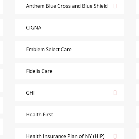
Anthem Blue Cross and Blue Shield
CIGNA
Emblem Select Care
Fidelis Care
GHI
Health First
Health Insurance Plan of NY (HIP)