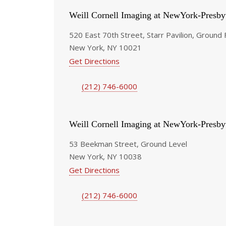
Weill Cornell Imaging at NewYork-Presby
520 East 70th Street, Starr Pavilion, Ground 
New York, NY 10021
Get Directions
(212) 746-6000
Weill Cornell Imaging at NewYork-Presby
53 Beekman Street, Ground Level
New York, NY 10038
Get Directions
(212) 746-6000