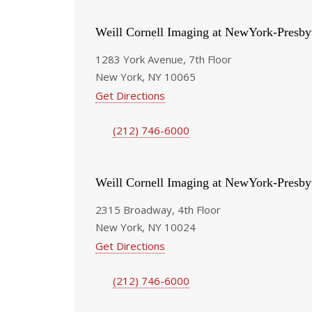
Weill Cornell Imaging at NewYork-Presby
1283 York Avenue, 7th Floor
New York, NY 10065
Get Directions
(212) 746-6000
Weill Cornell Imaging at NewYork-Presby
2315 Broadway, 4th Floor
New York, NY 10024
Get Directions
(212) 746-6000