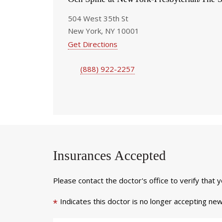
504 West 35th St
New York, NY 10001
Get Directions
(888) 922-2257
Insurances Accepted
Please contact the doctor's office to verify that 
Indicates this doctor is no longer accepting new
*