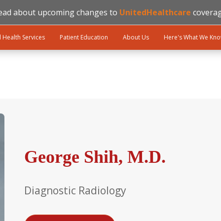
ead about upcoming changes to
UnitedHealthcare
coverag
l Health Services
Patient Education
About Us
Here's What We Kn
George Shih, M.D.
Diagnostic Radiology