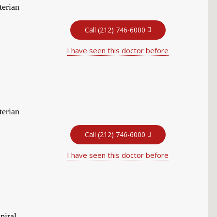
terian
Call (212) 746-6000
I have seen this doctor before
terian
Call (212) 746-6000
I have seen this doctor before
piral