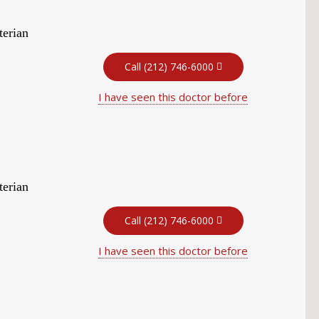
terian
Call (212) 746-6000
I have seen this doctor before
terian
Call (212) 746-6000
I have seen this doctor before