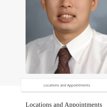
Locations and Appointments
Locations and Appointments