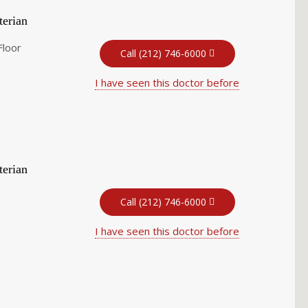
terian
Floor
Call (212) 746-6000
I have seen this doctor before
terian
Call (212) 746-6000
I have seen this doctor before