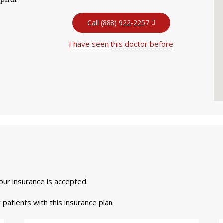
Call (888) 922-2257
I have seen this doctor before
your insurance is accepted.
 patients with this insurance plan.