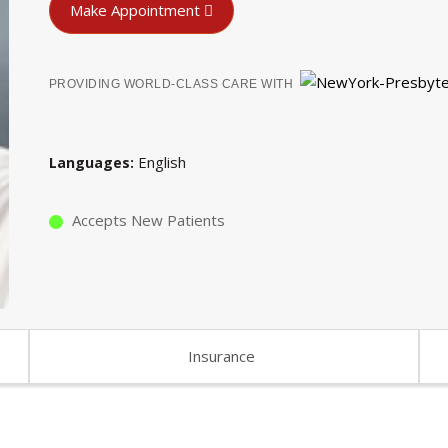
Make Appointment
PROVIDING WORLD-CLASS CARE WITH
English
Languages
Accepts New Patients
Insurance