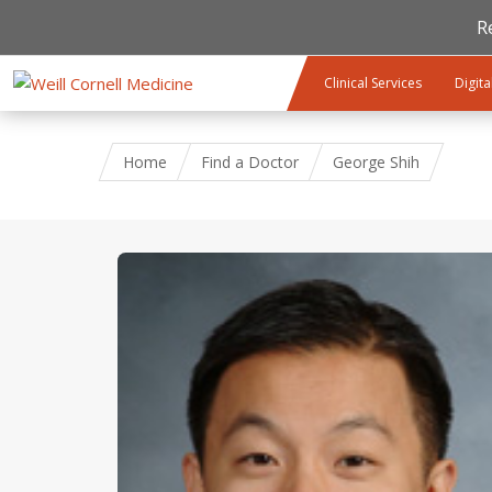
R
Skip to main content
Clinical Services
Digita
Home
Find a Doctor
George Shih