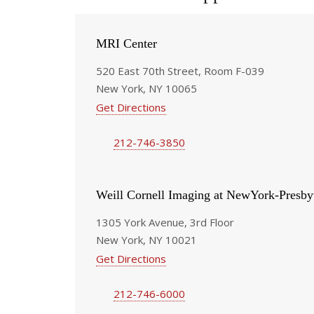
MRI Center
520 East 70th Street, Room F-039
New York, NY 10065
Get Directions
212-746-3850
Weill Cornell Imaging at NewYork-Presby
1305 York Avenue, 3rd Floor
New York, NY 10021
Get Directions
212-746-6000