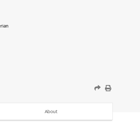
About