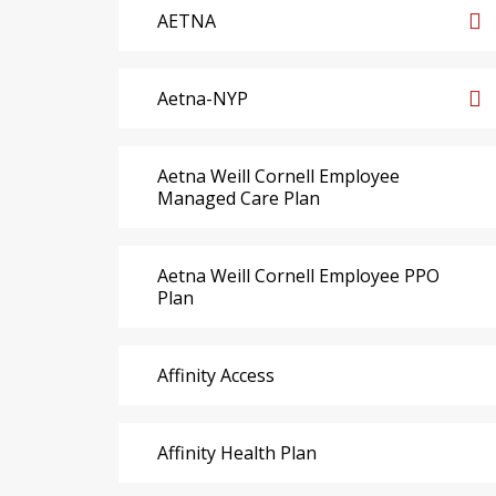
AETNA
Aetna-NYP
Aetna Weill Cornell Employee
Managed Care Plan
Aetna Weill Cornell Employee PPO
Plan
Affinity Access
Affinity Health Plan