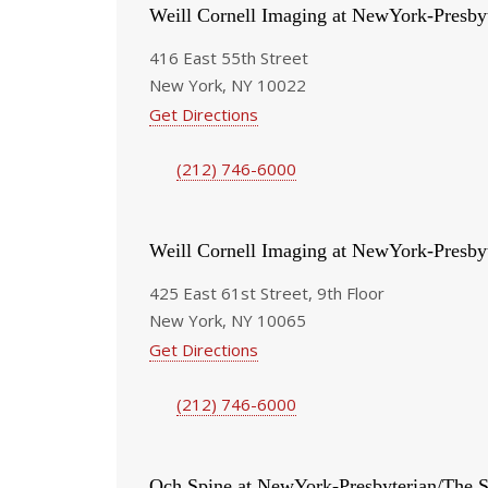
Weill Cornell Imaging at NewYork-Presby
416 East 55th Street
New York, NY 10022
Get Directions
(212) 746-6000
Weill Cornell Imaging at NewYork-Presby
425 East 61st Street, 9th Floor
New York, NY 10065
Get Directions
(212) 746-6000
Och Spine at NewYork-Presbyterian/The S