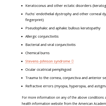
Keratoconus and other ectatic disorders (keratog
Fuchs' endothelial dystrophy and other corneal dys
fingerprint)
Pseudophakic and aphakic bullous keratopathy
Allergic conjunctivitis
Bacterial and viral conjunctivitis
Chemical burns
Stevens-Johnson syndrome
Ocular cicatricial pemphigoid
Trauma to the cornea, conjunctiva and anterior se
Refractive errors (myopia, hyperopia, and astigm
For more information on any of the above conditions a
health information website from the American Acade