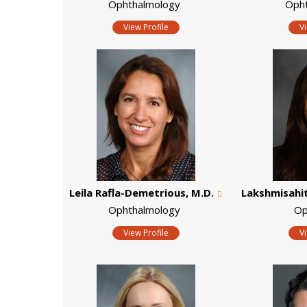
Ophthalmology
Oph
View Profile
V
Leila Rafla-Demetrious, M.D.
Lakshmisahith
Ophthalmology
Op
View Profile
V