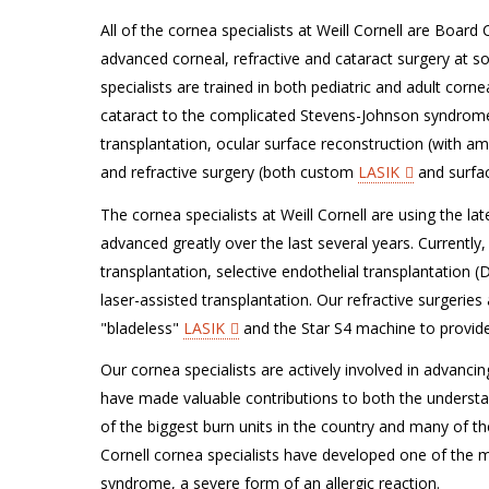
All of the cornea specialists at Weill Cornell are Board
advanced corneal, refractive and cataract surgery at som
specialists are trained in both pediatric and adult cor
cataract to the complicated Stevens-Johnson syndrome.
transplantation, ocular surface reconstruction (with 
and refractive surgery (both custom
LASIK
and surfac
The cornea specialists at Weill Cornell are using the la
advanced greatly over the last several years. Currently
transplantation, selective endothelial transplantation (
laser-assisted transplantation. Our refractive surgeries
"bladeless"
LASIK
and the Star S4 machine to provid
Our cornea specialists are actively involved in advancin
have made valuable contributions to both the understan
of the biggest burn units in the country and many of the
Cornell cornea specialists have developed one of the 
syndrome, a severe form of an allergic reaction.