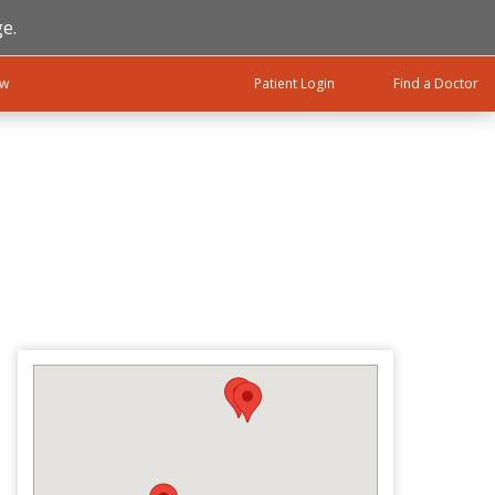
e.
ow
Patient Login
Find a Doctor