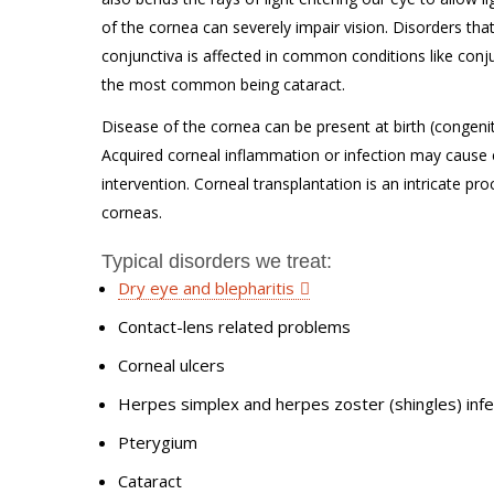
of the cornea can severely impair vision. Disorders tha
conjunctiva is affected in common conditions like conj
the most common being cataract.
Disease of the cornea can be present at birth (congenita
Acquired corneal inflammation or infection may cause 
intervention. Corneal transplantation is an intricate p
corneas.
Typical disorders we treat:
Dry eye and blepharitis
Contact-lens related problems
Corneal ulcers
Herpes simplex and herpes zoster (shingles) infe
Pterygium
Cataract