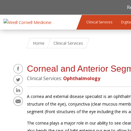
R
Skip to main content
Clinical Services
Digita
Home
Clinical Services
Share
Corneal and Anterior Seg
Clinical Services:
Ophthalmology
A cornea and external disease specialist is an ophthal
structure of the eye), conjunctiva (clear mucous membr
segment (front structures of the eye including the iris a
The cornea plays a major role in our ability to see clear
also bends the rays of light entering our eye to allow l