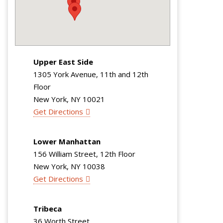
Upper East Side
1305 York Avenue, 11th and 12th
Floor
New York, NY 10021
Get Directions
Lower Manhattan
156 William Street, 12th Floor
New York, NY 10038
Get Directions
Tribeca
36 Worth Street