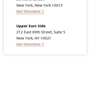
New York, New York 10013
Get Directions
Upper East Side
212 East 69th Street, Suite 5
New York, NY 10021
Get Directions