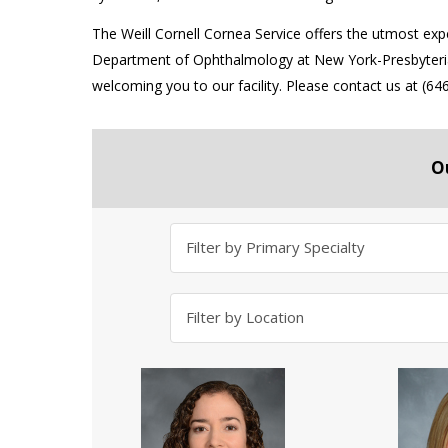
The Weill Cornell Cornea Service offers the utmost expert
Department of Ophthalmology at New York-Presbyterian
welcoming you to our facility. Please contact us at (
O