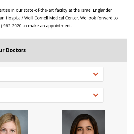
ise in our state-of-the-art facility at the Israel Englander
 Hospital/ Weill Cornell Medical Center. We look forward to
646) 962-2020 to make an appointment.
ur Doctors