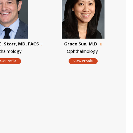
E. Starr, MD, FACS
Grace Sun, M.D.
thalmology
Ophthalmology
iew Profile
View Profile