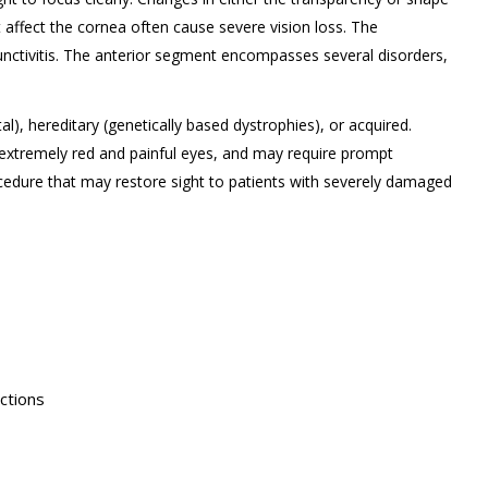
t affect the cornea often cause severe vision loss. The
unctivitis. The anterior segment encompasses several disorders,
l), hereditary (genetically based dystrophies), or acquired.
extremely red and painful eyes, and may require prompt
rocedure that may restore sight to patients with severely damaged
ctions