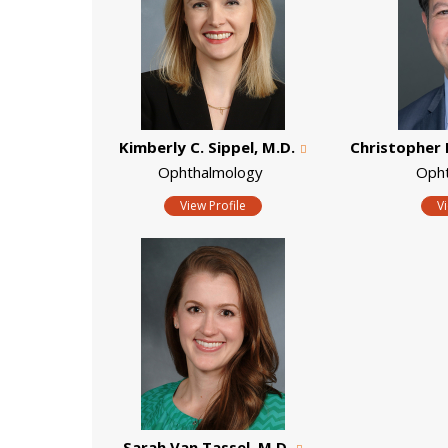
Kimberly C. Sippel, M.D.
Christopher 
Ophthalmology
Oph
View Profile
V
Sarah Van Tassel, M.D.