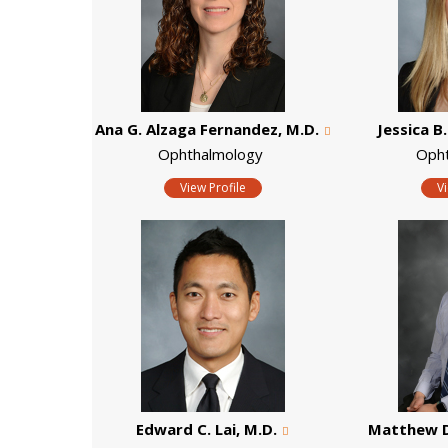
Ana G. Alzaga Fernandez, M.D.
Jessica B.
Ophthalmology
Oph
View Profile
V
Edward C. Lai, M.D.
Matthew D