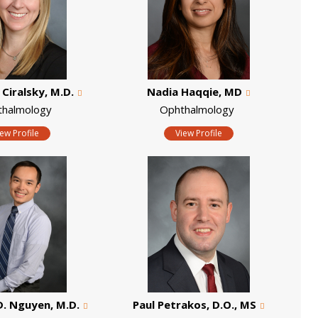
 Ciralsky, M.D.
Nadia Haqqie, MD
thalmology
Ophthalmology
iew Profile
View Profile
. Nguyen, M.D.
Paul Petrakos, D.O., MS