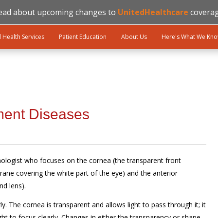
ead about upcoming changes to
UnitedHealthcare
coverag
l Health Services
Patient Education
About Us
Here's What We Kn
ment Diseases
mologist who focuses on the cornea (the transparent front
ane covering the white part of the eye) and the anterior
nd lens).
ly. The cornea is transparent and allows light to pass through it; it
ight to focus clearly. Changes in either the transparency or shape