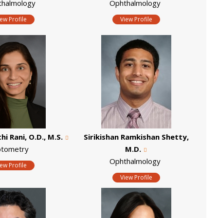
thalmology
Ophthalmology
iew Profile
View Profile
i Rani, O.D., M.S.
Sirikishan Ramkishan Shetty,
tometry
M.D.
Ophthalmology
iew Profile
View Profile