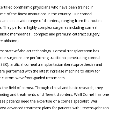
 Certified ophthalmic physicians who have been trained in
e of the finest institutions in the country. Our corneal
nea and see a wide range of disorders, ranging from the routine
 They perform highly complex surgeries including corneal
amniotic membranes), complex and premium cataract surgery,
e ablation).
test state-of-the-art technology. Corneal transplantation has
, our surgeons are performing traditional penetrating corneal
DSEK), artificial corneal transplantation (keratoprosthesis) and
 are performed with the latest Intralase machine to allow for
e custom wavefront-guided treatments.
g the field of cornea. Through clinical and basic research, they
ding and treatments of different disorders. Weill Cornell has one
se patients need the expertise of a cornea specialist. Weill
most advanced treatment plans for patients with Stevens-Johnson