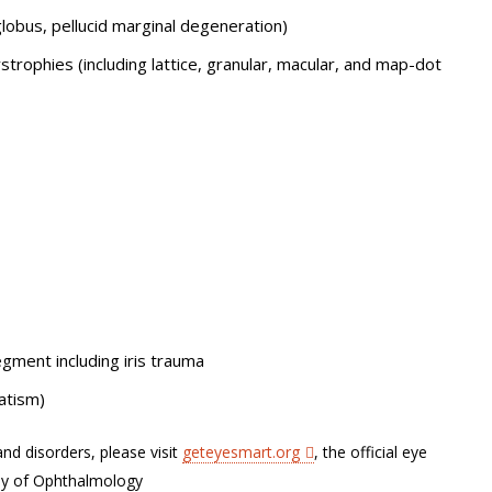
lobus, pellucid marginal degeneration)
trophies (including lattice, granular, macular, and map-dot
gment including iris trauma
atism)
nd disorders, please visit
geteyesmart.org
, the official eye
my of Ophthalmology