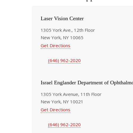
Laser Vision Center
1305 York Ave., 12th Floor
New York, NY 10065
Get Directions
(646) 962-2020
Israel Englander Department of Ophthalm
1305 York Avenue, 11th Floor
New York, NY 10021
Get Directions
(646) 962-2020