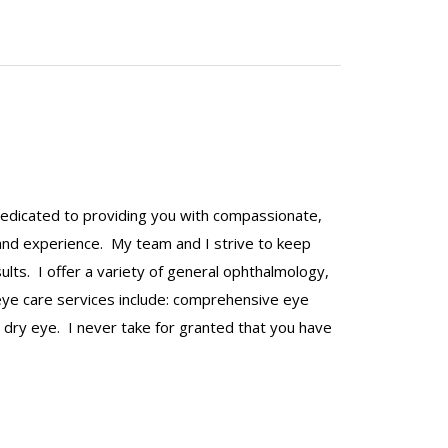
 dedicated to providing you with compassionate,
 and experience. My team and I strive to keep
lts. I offer a variety of general ophthalmology,
 eye care services include: comprehensive eye
 dry eye. I never take for granted that you have