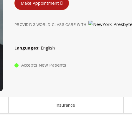
Make Appointment
PROVIDING WORLD-CLASS CARE WITH
English
Languages
Accepts New Patients
Insurance