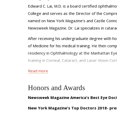
Edward C. Lai, M.D. is a board certified ophthalm
College and serves as the Director of the Compre
named on New York Magazine’s and Castle Connoll
Newsweek Magazine. Dr. Lai specializes in catarac
After receiving his undergraduate degree with ho
of Medicine for his medical training. He then comp
residency in Ophthalmology at the Manhattan Eye,
training in Corneal, Cataract, and Laser Vision Cor
Read more
Dr. Lai’s research has focused on ocular surface
subjects. He is a gifted educator and has played 
on four occasions. Dr. Lai has been an invited lect
Honors and Awards
Pan American Ophthalmology Congress and the Asia
Newsweek Magazine America's Best Eye Doc
on several cataract surgical missions in Tanzania.
New York Magazine's Top Doctors 2018- pre
Dr. Lai is a diplomat of the American Board of 