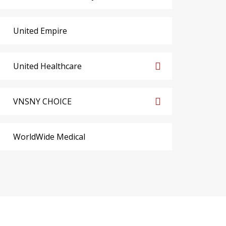
United Empire
United Healthcare
VNSNY CHOICE
WorldWide Medical