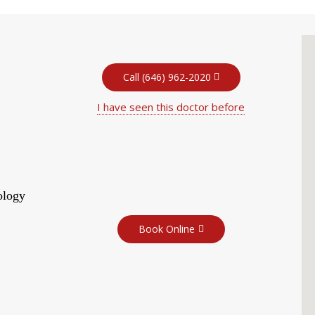
Call (646) 962-2020
I have seen this doctor before
ology
Book Online