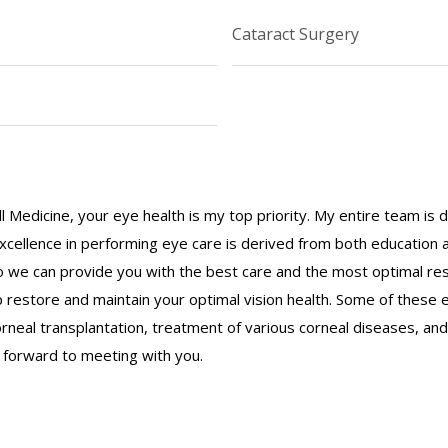
Cataract Surgery
ll Medicine, your eye health is my top priority. My entire team is
 excellence in performing eye care is derived from both education
 we can provide you with the best care and the most optimal resu
p restore and maintain your optimal vision health. Some of these
rneal transplantation, treatment of various corneal diseases, and
k forward to meeting with you.