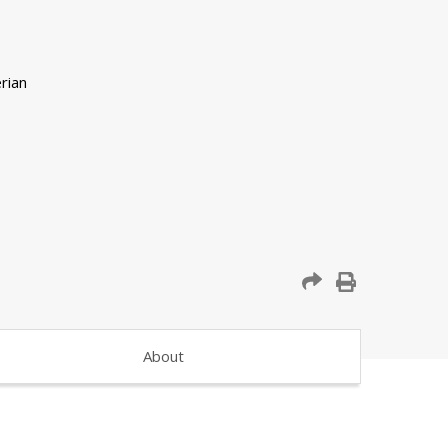
About