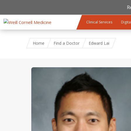
R
Skip to main content
Clinical Services
Digita
Home
Find a Doctor
Edward Lai