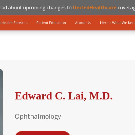
ead about upcoming changes to
UnitedHealthcare
coverag
l Health Services
Patient Education
About Us
Here's What We Kn
Edward C. Lai, M.D.
Ophthalmology