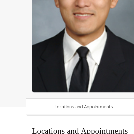
Locations and Appointments
Locations and Appointments