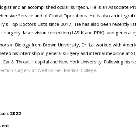
ologist and an accomplished ocular surgeon. He is an Associate Pr
hensive Service and of Clinical Operations. He is also an integr
y’s Top Doctors Lists since 2017. He has also been recently lis
t surgery, laser vision correction (LASIK and PRK), and general e
nors in Biology from Brown University, Dr. Lai worked with AmeriC
leted his internship in general surgery and internal medicine at St
 Ear & Throat Hospital and New York University. Following his r
rection surgery at Weill Cornell Medical College.
 diseases and cataract surgery and he has authored textbook cha
an integral part in fellow, resident and medical student training
urer at Harvard University’s intensive cataract course, and has als
n Pacific Academy of Ophthalmology annual meetings. Dr. Lai has
tors 2022
sent
Ophthalmology and a member of the American Academy of Ophthalmo