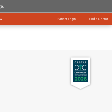
e.
ow
Patient Login
Find a Doctor