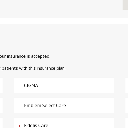
your insurance is accepted.
 patients with this insurance plan.
CIGNA
Emblem Select Care
Fidelis Care