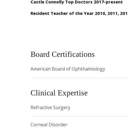
Surgeons, and is an active member of various prof
Castle Connolly Top Doctors 2017-present
practice interests include comprehensive ophthalmo
Resident Teacher of the Year 2010, 2011, 201
appointments can be made by calling 646-962-20
Board Certifications
American Board of Ophthalmology
Clinical Expertise
Refractive Surgery
Corneal Disorder