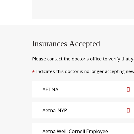
Insurances Accepted
Please contact the doctor's office to verify that 
Indicates this doctor is no longer accepting new
*
AETNA
Aetna-NYP
Aetna Weill Cornell Employee