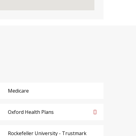
Medicare
Oxford Health Plans
Rockefeller University - Trustmark