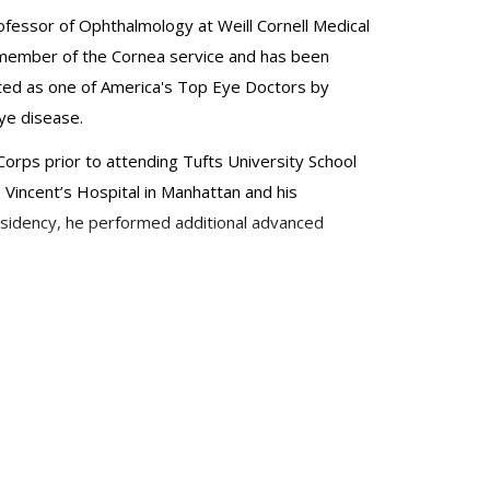
ofessor of Ophthalmology at Weill Cornell Medical
al member of the Cornea service and has been
ted as one of America's Top Eye Doctors by
ye disease.
orps prior to attending Tufts University School
. Vincent’s Hospital in Manhattan and his
esidency, he performed additional advanced
pters and peer-reviewed articles on these
. He has been awarded the resident teaching award
o lectured internationally, most recently at the
 interest in global health and has volunteered
logy, American Society of Cataract & Refractive