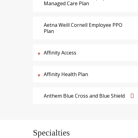
Managed Care Plan
Aetna Weill Cornell Employee PPO
Plan
Affinity Access
Affinity Health Plan
Anthem Blue Cross and Blue Shield
Specialties