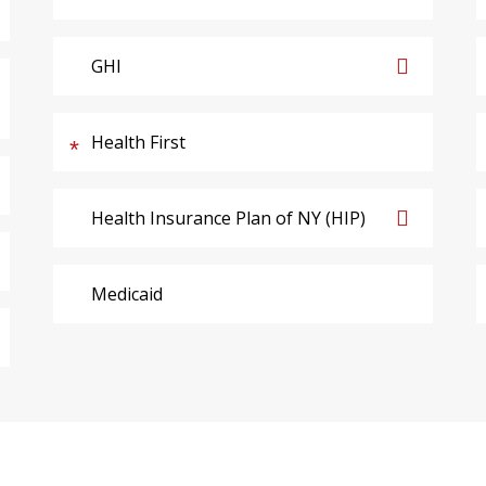
GHI
Health First
Health Insurance Plan of NY (HIP)
Medicaid