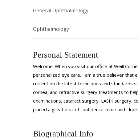
General Ophthalmology
Ophthalmology
Personal Statement
Welcome! When you visit our office at Weill Corne
personalized eye care. I am a true believer that
current on the latest techniques and standards so
cornea, and refractive surgery treatments to hel
examinations, cataract surgery, LASIK surgery, co
placed a great deal of confidence in me and I loo
Biographical Info