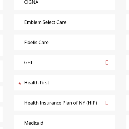
CIGNA
Emblem Select Care
Fidelis Care
GHI
Health First
Health Insurance Plan of NY (HIP)
Medicaid