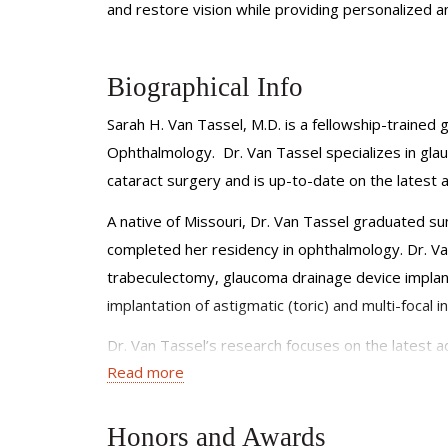
and restore vision while providing personalized 
Biographical Info
Sarah H. Van Tassel, M.D. is a fellowship-trained
Ophthalmology. Dr. Van Tassel specializes in gla
cataract surgery and is up-to-date on the latest 
A native of Missouri, Dr. Van Tassel graduated s
completed her residency in ophthalmology. Dr. Van
trabeculectomy, glaucoma drainage device implanta
implantation of astigmatic (toric) and multi-focal
Dr. Van Tassel’s research focuses on the latest 
Read more
research has been published in peer-reviewed jo
Ophthalmic Foundation Fellowship.
Honors and Awards
Dr. Van Tassel is a member of the American Acad