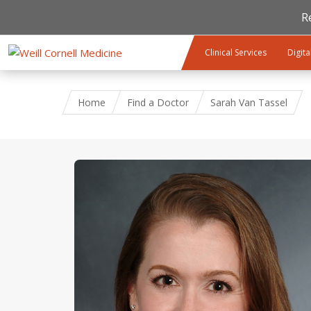
R
Skip to main content
Clinical Services
Digita
Home
Find a Doctor
Sarah Van Tassel