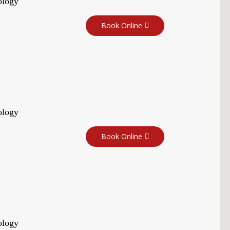
ology
Book Online
ology
Book Online
ology