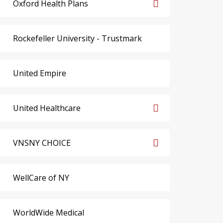
Oxford Health Plans
Rockefeller University - Trustmark
United Empire
United Healthcare
VNSNY CHOICE
WellCare of NY
WorldWide Medical