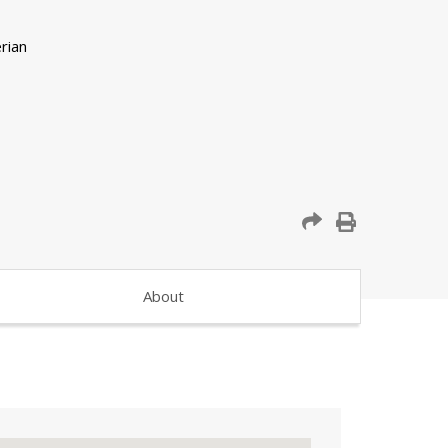
About