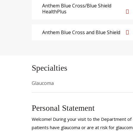
Anthem Blue Cross/Blue Shield
HealthPlus
Anthem Blue Cross and Blue Shield
Specialties
Glaucoma
Personal Statement
Welcome! During your visit to the Department of 
patients have glaucoma or are at risk for glaucoma