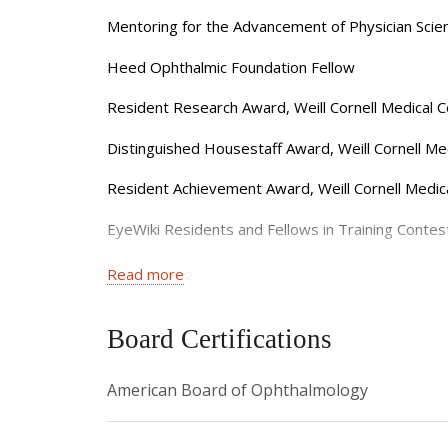
a founding member of the American Academy of O
Mentoring for the Advancement of Physician Sci
ophthalmologists-in-training.
Heed Ophthalmic Foundation Fellow
She is committed to providing personalized glau
Resident Research Award, Weill Cornell Medical
provide second opinions for glaucoma and asks th
Distinguished Housestaff Award, Weill Cornell Med
Dr. Van Tassel is currently accepting new patie
Resident Achievement Award, Weill Cornell Medi
EyeWiki Residents and Fellows in Training Cont
Edward Norton Prize in Ophthalmology, Weill Cor
Read more
G. Thomas Shires II Prize in Surgery, Weill Cornel
Board Certifications
Henry Adelman Memorial Award for Excellence in G
American Board of Ophthalmology
Distinguished Honors Thesis, Duke University
Jim Bernstein Health Policy Scholar, Duke Univers