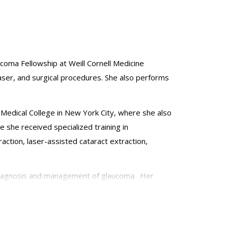
ucoma Fellowship at Weill Cornell Medicine
aser, and surgical procedures. She also performs
Medical College in New York City, where she also
 she received specialized training in
ction, laser-assisted cataract extraction,
d diagnosis and management of glaucoma. Her
ved several academic awards including the Heed
Ophthalmology, and additional societies. She is