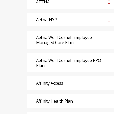
AETNA
Aetna-NYP
Aetna Weill Cornell Employee
Managed Care Plan
Aetna Weill Cornell Employee PPO
Plan
Affinity Access
Affinity Health Plan