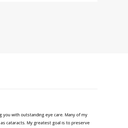
ng you with outstanding eye care. Many of my
h as cataracts. My greatest goal is to preserve