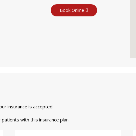
Book Online
your insurance is accepted.
 patients with this insurance plan.