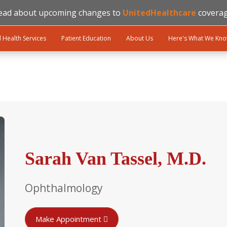
ead about upcoming changes to
UnitedHealthcare
coverag
l Health Services
Patient Education
About Us
Here's What We Kn
Sarah Van Tassel, M.D.
Ophthalmology
Make Appointment