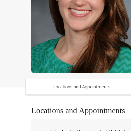
Locations and Appointments
Locations and Appointments