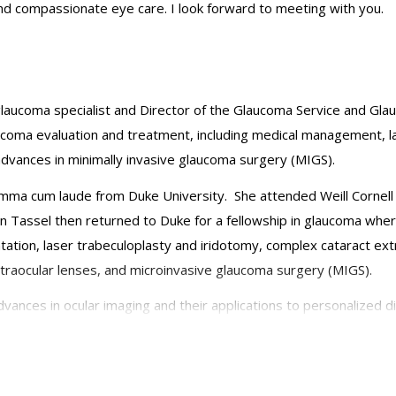
and compassionate eye care. I look forward to meeting with you.
 glaucoma specialist and Director of the Glaucoma Service and Gla
ucoma evaluation and treatment, including medical management, l
advances in minimally invasive glaucoma surgery (MIGS).
umma cum laude from Duke University. She attended Weill Cornell 
 Tassel then returned to Duke for a fellowship in glaucoma where
tion, laser trabeculoplasty and iridotomy, complex cataract extra
 intraocular lenses, and microinvasive glaucoma surgery (MIGS).
advances in ocular imaging and their applications to personalize
urnals and presented at national conferences, and she has recei
emy of Ophthalmology, the American Glaucoma Society, Women in 