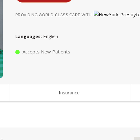
PROVIDING WORLD-CLASS CARE WITH
English
Languages
Accepts New Patients
Insurance