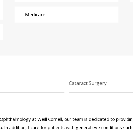
Medicare
Cataract Surgery
Ophthalmology at Weill Cornell, our team is dedicated to providi
. In addition, I care for patients with general eye conditions suc