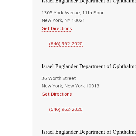
Israel Englander Department of Ophthalm
1305 York Avenue, 11th Floor
New York, NY 10021
Get Directions
(646) 962-2020
Israel Englander Department of Ophthalm
36 Worth Street
New York, New York 10013
Get Directions
(646) 962-2020
Israel Englander Department of Ophthalm