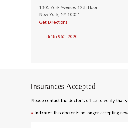
1305 York Avenue, 12th Floor
New York, NY 10021
Get Directions
(646) 962-2020
Insurances Accepted
Please contact the doctor's office to verify that 
Indicates this doctor is no longer accepting new
*