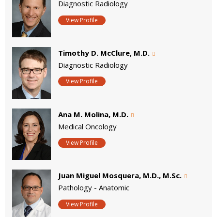
Diagnostic Radiology
View Profile
Timothy D. McClure, M.D.
Diagnostic Radiology
View Profile
Ana M. Molina, M.D.
Medical Oncology
View Profile
Juan Miguel Mosquera, M.D., M.Sc.
Pathology - Anatomic
View Profile