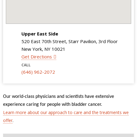
Upper East Side
520 East 70th Street, Starr Pavilion, 3rd Floor
New York, NY 10021
Get Directions
CALL
(646) 962-2072
Our world-class physicians and scientists have extensive
experience caring for people with bladder cancer.
Learn more about our approach to care and the treatments we
offer
.