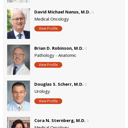
David Michael Nanus, M.D.
Medical Oncology
View Profile
Brian D. Robinson, M.D.
Pathology - Anatomic
View Profile
Douglas S. Scherr, M.D.
Urology
View Profile
Cora N. Sternberg, M.D.
Medical Oncology