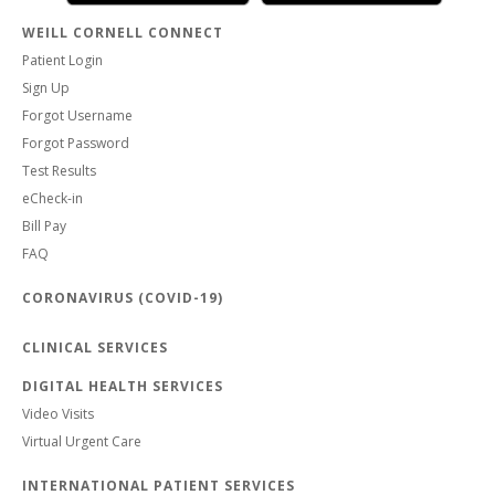
WEILL CORNELL CONNECT
Patient Login
Sign Up
Forgot Username
Forgot Password
Test Results
eCheck-in
Bill Pay
FAQ
CORONAVIRUS (COVID-19)
CLINICAL SERVICES
DIGITAL HEALTH SERVICES
Video Visits
Virtual Urgent Care
INTERNATIONAL PATIENT SERVICES