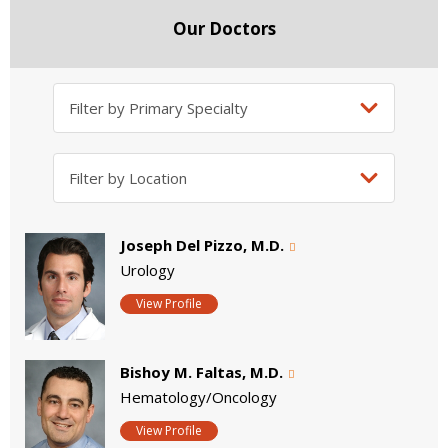
Our Doctors
Joseph Del Pizzo, M.D.
Urology
View Profile
Bishoy M. Faltas, M.D.
Hematology/Oncology
View Profile