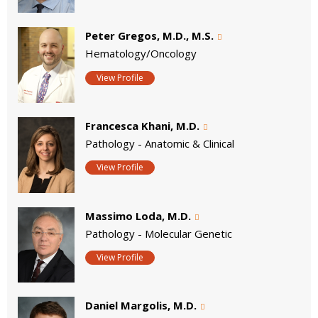
Peter Gregos, M.D., M.S.
Hematology/Oncology
View Profile
Francesca Khani, M.D.
Pathology - Anatomic & Clinical
View Profile
Massimo Loda, M.D.
Pathology - Molecular Genetic
View Profile
Daniel Margolis, M.D.