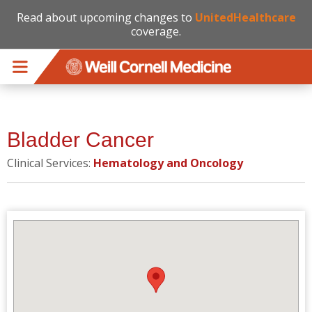
Read about upcoming changes to
UnitedHealthcare
coverage.
Skip to main content
Bladder Cancer
Clinical Services:
Hematology and Oncology