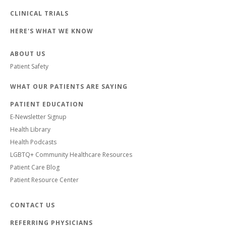
CLINICAL TRIALS
HERE'S WHAT WE KNOW
ABOUT US
Patient Safety
WHAT OUR PATIENTS ARE SAYING
PATIENT EDUCATION
E-Newsletter Signup
Health Library
Health Podcasts
LGBTQ+ Community Healthcare Resources
Patient Care Blog
Patient Resource Center
CONTACT US
REFERRING PHYSICIANS