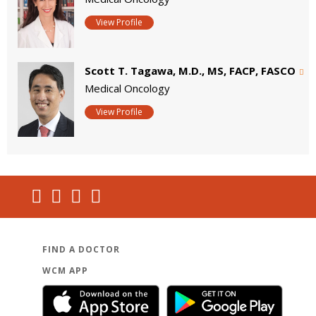
View Profile
Scott T. Tagawa, M.D., MS, FACP, FASCO
Medical Oncology
View Profile
FIND A DOCTOR
WCM APP