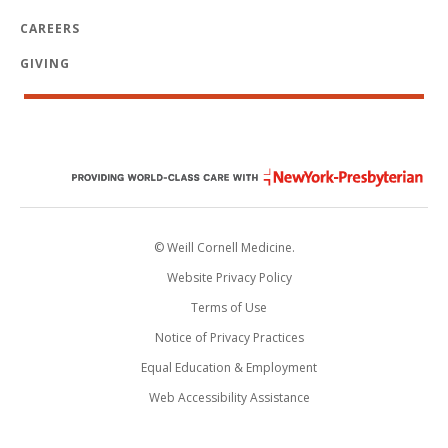
CAREERS
GIVING
© Weill Cornell Medicine.
Website Privacy Policy
Terms of Use
Notice of Privacy Practices
Equal Education & Employment
Web Accessibility Assistance