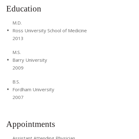
Education
M.D.
Ross University School of Medicine
2013
M.S.
Barry University
2009
B.S.
Fordham University
2007
Appointments
Assistant Attending Physician