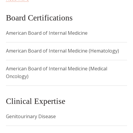
then completed his Internal Medicine internship and
residency at NewYork-Presbyterian Brooklyn Methodist
Board Certifications
Hospital where he also completed his fellowship in
American Board of Internal Medicine
Hematology and Medical Oncology. Dr. Gregos was named
Physician of the Year at NewYork-Presbyterian Brooklyn
Methodist Hospital in 2019.
American Board of Internal Medicine (Hematology)
American Board of Internal Medicine (Medical
Oncology)
Clinical Expertise
Genitourinary Disease