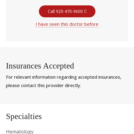
Call 929-470-9600
I have seen this doctor before
Insurances Accepted
For relevant information regarding accepted insurances,
please contact this provider directly.
Specialties
Hematology