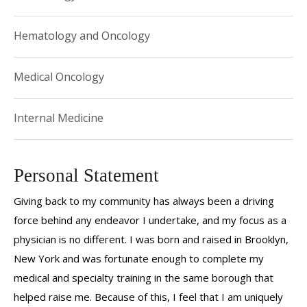
Hematology and Oncology
Medical Oncology
Internal Medicine
Personal Statement
Giving back to my community has always been a driving
force behind any endeavor I undertake, and my focus as a
physician is no different. I was born and raised in Brooklyn,
New York and was fortunate enough to complete my
medical and specialty training in the same borough that
helped raise me. Because of this, I feel that I am uniquely