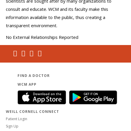
scientists are sought after by many organizations to
consult and educate. WCM and its faculty make this
information available to the public, thus creating a
transparent environment.
No External Relationships Reported
FIND A DOCTOR
WCM APP
WEILL CORNELL CONNECT
Patient Login
Sign Up