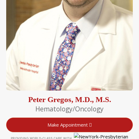
Peter Gregos, M.D., M.S.
Hematology/Oncology
Make Appointment
PROVIDING WORLD-CLASS CARE WITH