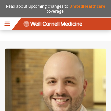
Read about upcoming changes to
UnitedHealthcare
coverage.
Skip to main content