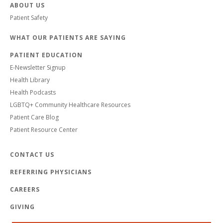
ABOUT US
Patient Safety
WHAT OUR PATIENTS ARE SAYING
PATIENT EDUCATION
E-Newsletter Signup
Health Library
Health Podcasts
LGBTQ+ Community Healthcare Resources
Patient Care Blog
Patient Resource Center
CONTACT US
REFERRING PHYSICIANS
CAREERS
GIVING