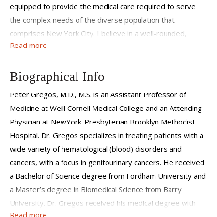
equipped to provide the medical care required to serve
the complex needs of the diverse population that
comprises New York City. I believe in a well-rounded,
Read more
inclusive approach to patient care that involves
compassion, empathy and understanding, not just with my
patients but also with their families and any other people
Biographical Info
involved in their care. I am excited to be part of a team
Peter Gregos, M.D., M.S. is an Assistant Professor of
that incorporates a comprehensive, multidisciplinary
Medicine at Weill Cornell Medical College and an Attending
approach to ensure that patients receive the best possible
Physician at NewYork-Presbyterian Brooklyn Methodist
care.
Hospital. Dr. Gregos specializes in treating patients with a
wide variety of hematological (blood) disorders and
cancers, with a focus in genitourinary cancers. He received
a Bachelor of Science degree from Fordham University and
a Master’s degree in Biomedical Science from Barry
University. Dr. Gregos received his medical degree with
Read more
high honors from Ross University School of Medicine. He