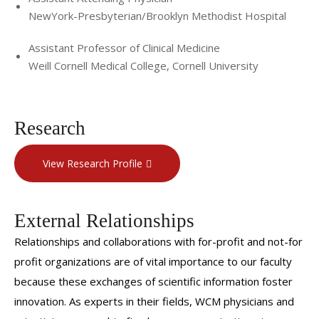
NewYork-Presbyterian/Brooklyn Methodist Hospital
Assistant Professor of Clinical Medicine
Weill Cornell Medical College, Cornell University
Research
View Research Profile
External Relationships
Relationships and collaborations with for-profit and not-for
profit organizations are of vital importance to our faculty
because these exchanges of scientific information foster
innovation. As experts in their fields, WCM physicians and