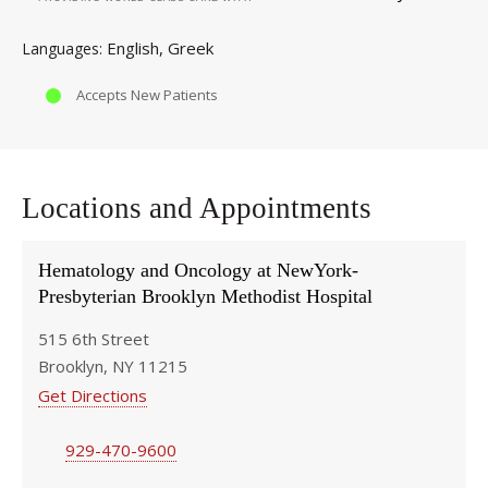
English
Greek
Languages
Accepts New Patients
Locations and Appointments
Hematology and Oncology at NewYork-
Presbyterian Brooklyn Methodist Hospital
515 6th Street
Brooklyn, NY 11215
Get Directions
929-470-9600