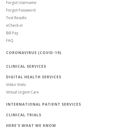
Forgot Username
Forgot Password
Test Results
eCheck-in
Bill Pay
FAQ
CORONAVIRUS (COVID-19)
CLINICAL SERVICES
DIGITAL HEALTH SERVICES
Video Visits
Virtual Urgent Care
INTERNATIONAL PATIENT SERVICES
CLINICAL TRIALS
HERE'S WHAT WE KNOW