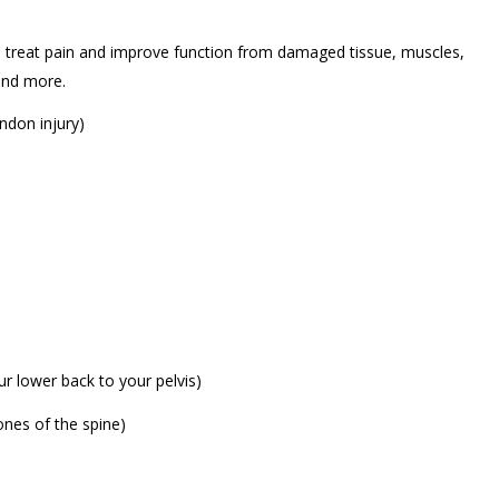
to treat pain and improve function from damaged tissue, muscles,
 and more.
ndon injury)
our lower back to your pelvis)
bones of the spine)