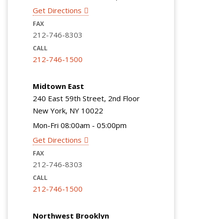
Get Directions
FAX
212-746-8303
CALL
212-746-1500
Midtown East
240 East 59th Street, 2nd Floor
New York, NY 10022
Mon-Fri 08:00am - 05:00pm
Get Directions
FAX
212-746-8303
CALL
212-746-1500
Northwest Brooklyn