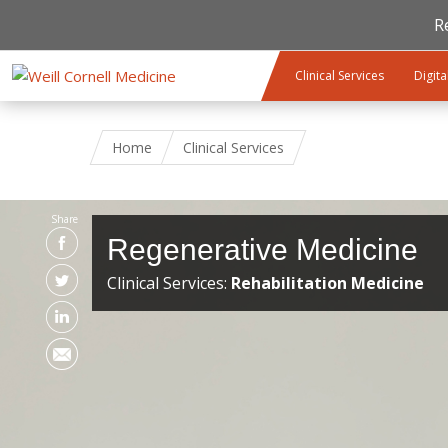
R
Skip to main content
Clinical Services
Digita
Home
Clinical Services
Share
Regenerative Medicine
Clinical Services:
Rehabilitation Medicine