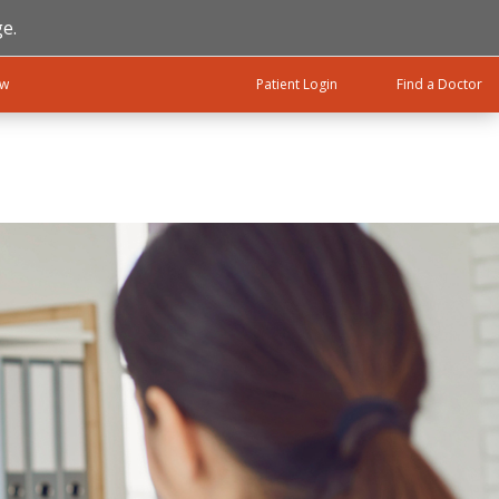
e.
ow
Patient Login
Find a Doctor