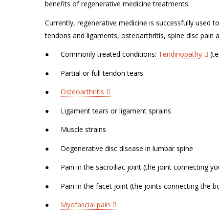
benefits of regenerative medicine treatments.
Currently, regenerative medicine is successfully used 
tendons and ligaments, osteoarthritis, spine disc pain
●
Commonly treated conditions:
Tendinopathy
(te
●
Partial or full tendon tears
●
Osteoarthritis
●
Ligament tears or ligament sprains
●
Muscle strains
●
Degenerative disc disease in lumbar spine
●
Pain in the sacroiliac joint (the joint connecting y
●
Pain in the facet joint (the joints connecting the 
●
Myofascial pain