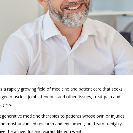
 a rapidly growing field of medicine and patient care that seeks
maged muscles, joints, tendons and other tissues, treat pain and
urgery.
 regenerative medicine therapies to patients whose pain or injuries
 the most advanced research and equipment, our team of highly
e the active, full and vibrant life you want.