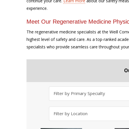
continue your care.
Learn more
about our safety meas
experience.
Meet Our Regenerative Medicine Physic
The regenerative medicine specialists at the Weill Corn
highest level of safety and care. As a top-ranked acad
specialists who provide seamless care throughout you
O