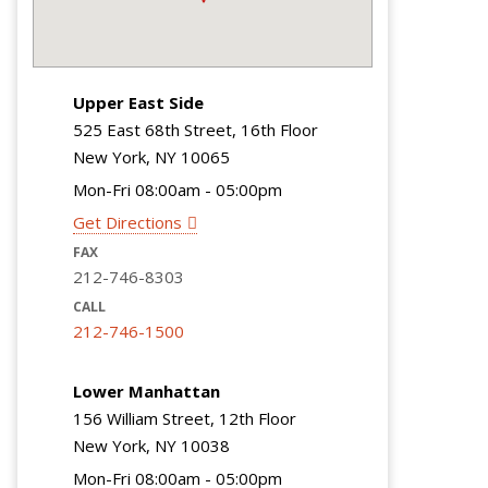
Upper East Side
525 East 68th Street, 16th Floor
New York, NY 10065
Mon-Fri 08:00am - 05:00pm
Get Directions
FAX
212-746-8303
CALL
212-746-1500
Lower Manhattan
156 William Street, 12th Floor
New York, NY 10038
Mon-Fri 08:00am - 05:00pm