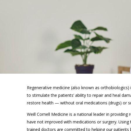
Regenerative medicine (also known as orthobiologics) is
to stimulate the patients’ ability to repair and heal da
restore health
—
without oral medications (drugs) or s
Weill Cornell Medicine is a national leader in providing
have not improved with medications or surgery. Using
trained doctors are committed to helping our patients liv