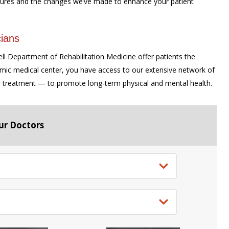
ures and the changes we’ve made to enhance your patient
ians
ell Department of Rehabilitation Medicine offer patients the
emic medical center, you have access to our extensive network of
r treatment — to promote long-term physical and mental health.
ur Doctors