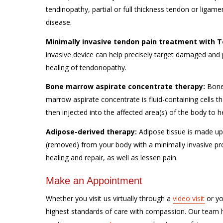
tendinopathy, partial or full thickness tendon or ligam
disease.
Minimally invasive tendon pain treatment with
Te
invasive device can help precisely target damaged and 
healing of tendonopathy.
Bone marrow aspirate concentrate therapy
:
Bone 
marrow aspirate concentrate is fluid-containing cells 
then injected into the affected area(s) of the body to h
Adipose-derived therapy:
Adipose tissue is made up o
(removed) from your body with a minimally invasive pro
healing and repair, as well as lessen pain.
Make an Appointment
Whether you visit us virtually through a
video visit
or yo
highest standards of care with compassion. Our team ha