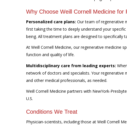
Why Choose Weill Cornell Medicine for
Personalized care plans:
Our team of regenerative me
first taking the time to deeply understand your specific
being. All treatment plans are designed to specifically 
At Weill Cornell Medicine, our regenerative medicine sp
function and quality of life.
Multidisciplinary care from leading experts:
When 
network of doctors and specialists. Your regenerative m
and other medical professionals, as needed.
Weill Cornell Medicine partners with NewYork-Presbyter
U.S.
Conditions We Treat
Physician-scientists, including those at Weill Cornell M