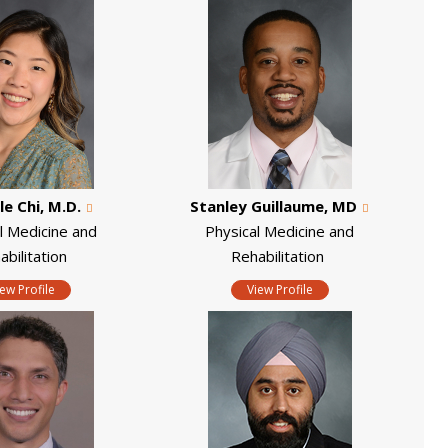
le Chi, M.D.
Stanley Guillaume, MD
l Medicine and
Physical Medicine and
abilitation
Rehabilitation
iew Profile
View Profile