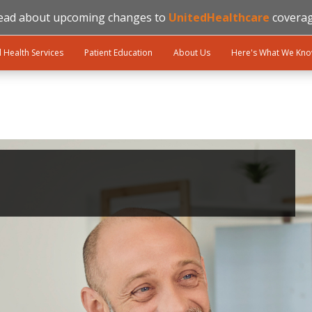
ead about upcoming changes to
UnitedHealthcare
coverag
l Health Services
Patient Education
About Us
Here's What We Kn