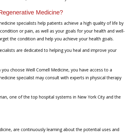
 Regenerative Medicine?
dicine specialists help patients achieve a high quality of life by
 condition or pain, as well as your goals for your health and well-
target the condition and help you achieve your health goals.
ecialists are dedicated to helping you heal and improve your
you choose Weill Cornell Medicine, you have access to a
edicine specialist may consult with experts in physical therapy
ian, one of the top hospital systems in New York City and the
edicine, are continuously learning about the potential uses and