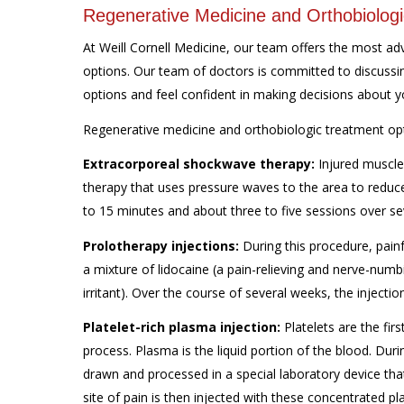
Regenerative Medicine and Orthobiolog
At Weill Cornell Medicine, our team offers the most 
options. Our team of doctors is committed to discussin
options and feel confident in making decisions about y
Regenerative medicine and orthobiologic treatment opt
Extracorporeal shockwave therapy:
Injured muscle
therapy that uses pressure waves to the area to reduce
to 15 minutes and about three to five sessions over se
Prolotherapy injections:
During this procedure, painf
a mixture of lidocaine (a pain-relieving and nerve-num
irritant). Over the course of several weeks, the injecti
Platelet-rich plasma injection:
Platelets are the firs
process. Plasma is the liquid portion of the blood. Duri
drawn and processed in a special laboratory device that
site of pain is then injected with these concentrated pl