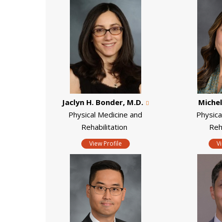
Jaclyn H. Bonder, M.D.
Michel
Physical Medicine and
Physica
Rehabilitation
Reh
View Profile
V