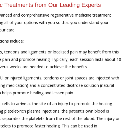
ic Treatments from Our Leading Experts
advanced and comprehensive regenerative medicine treatment
g all of your options with you so that you understand your
our care.
ions include:
s, tendons and ligaments or localized pain may benefit from this
 pain and promote healing. Typically, each session lasts about 10
veral weeks are needed to achieve the benefits.
ul or injured ligaments, tendons or joint spaces are injected with
bing medication) and a concentrated dextrose solution (natural
on helps promote healing and lessen pain.
t cells to arrive at the site of an injury to promote the healing
ng platelet-rich plasma injections, the patient’s own blood is
 separates the platelets from the rest of the blood. The injury or
atelets to promote faster healing. This can be used in