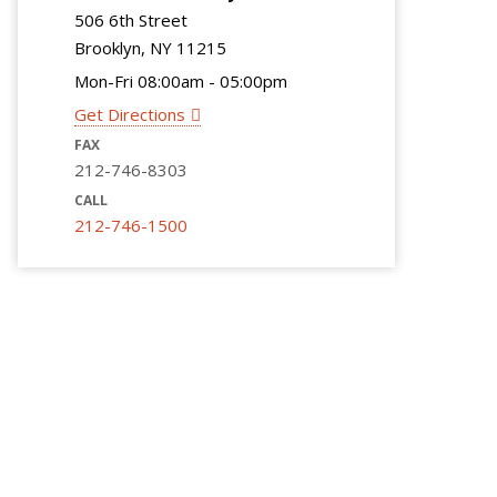
506 6th Street
Brooklyn, NY 11215
Mon-Fri 08:00am - 05:00pm
Get Directions
FAX
212-746-8303
CALL
212-746-1500