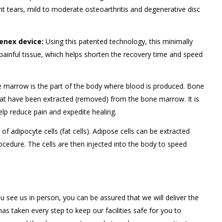
ent tears, mild to moderate osteoarthritis and degenerative disc
nex device:
Using this patented technology, this minimally
painful tissue, which helps shorten the recovery time and speed
marrow is the part of the body where blood is produced. Bone
that have been extracted (removed) from the bone marrow. It is
elp reduce pain and expedite healing.
f adipocyte cells (fat cells). Adipose cells can be extracted
cedure. The cells are then injected into the body to speed
u see us in person, you can be assured that we will deliver the
s taken every step to keep our facilities safe for you to