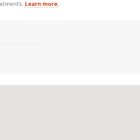
reatments.
Learn more
.