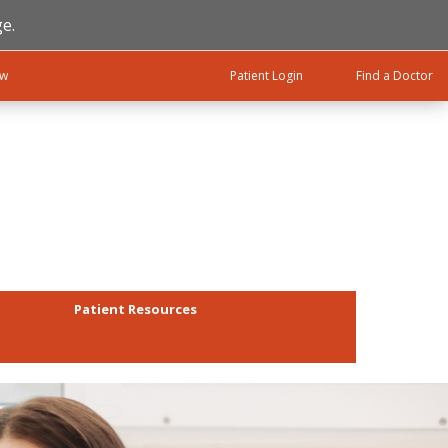
e.
ow
Patient Login
Find a Doctor
Patient Resources