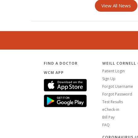
View All News
FIND A DOCTOR
WEILL CORNELL
Patient Login
WCM APP
Sign Up
Forgot Username
Forgot Password
Test Results
eCheck-in
Bill Pay
FAQ
CORONAVIRUS (C