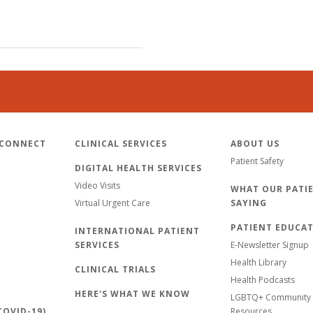
 CONNECT
CLINICAL SERVICES
ABOUT US
Patient Safety
DIGITAL HEALTH SERVICES
Video Visits
WHAT OUR PATIE
Virtual Urgent Care
SAYING
PATIENT EDUCA
INTERNATIONAL PATIENT
SERVICES
E-Newsletter Signup
Health Library
CLINICAL TRIALS
Health Podcasts
HERE'S WHAT WE KNOW
LGBTQ+ Community 
OVID-19)
Resources