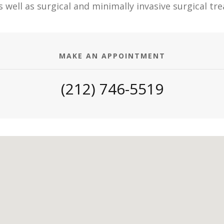
s well as surgical and minimally invasive surgical t
MAKE AN APPOINTMENT
(212) 746-5519