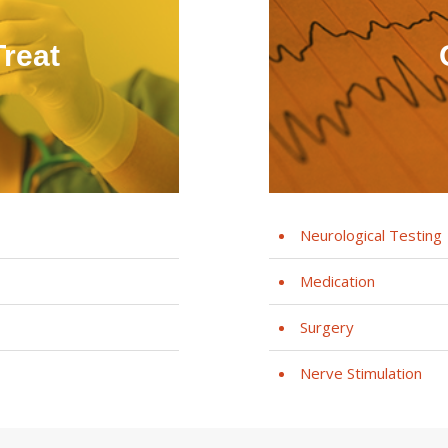
reat
Neurological Testing
Medication
Surgery
Nerve Stimulation