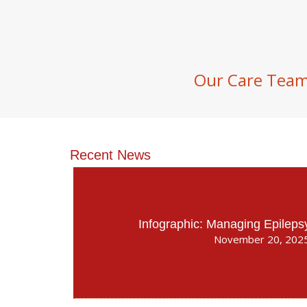
Our Care Tea
Recent News
Infographic: Managing Epileps
November 20, 202