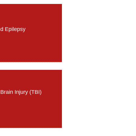
d Epilepsy
Brain Injury (TBI)