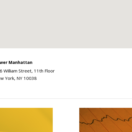
wer Manhattan
6 William Street, 11th Floor
w York, NY 10038