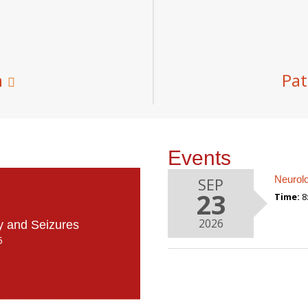
m
Pat
Events
Neurol
SEP
23
Time:
8
2026
y and Seizures
5