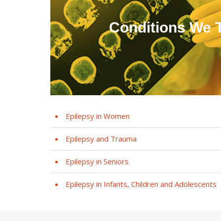
Conditions We T
Epilepsy in Women
Epilepsy and Trauma
Epilepsy in Seniors
Epilepsy in Infants, Children and Adolescents