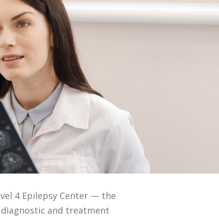
vel 4 Epilepsy Center — the
 diagnostic and treatment