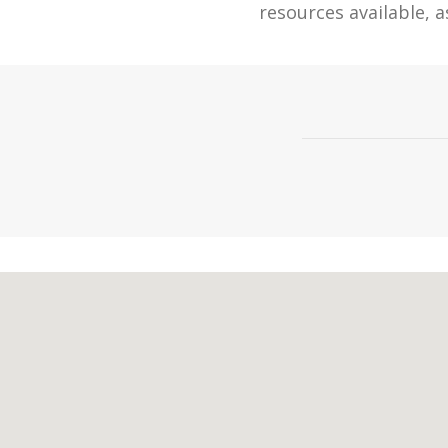
resources available, a