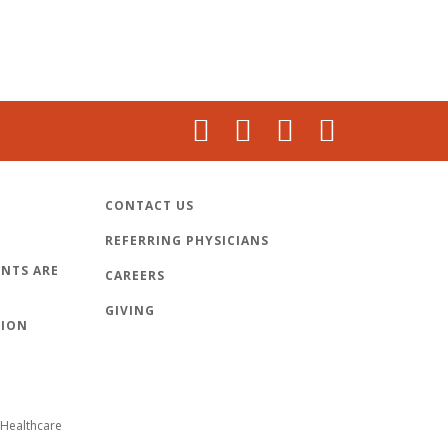
CONTACT US
REFERRING PHYSICIANS
NTS ARE
CAREERS
GIVING
TION
Healthcare