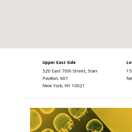
Upper East Side
Lo
520 East 70th Street, Starr
15
Pavilion, 607
Ne
New York, NY 10021