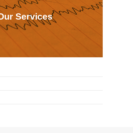
Our Services