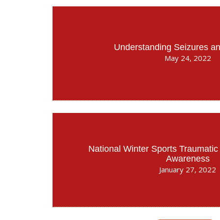
Understanding Seizures an
May 24, 2022
National Winter Sports Traumatic 
Awareness
January 27, 2022