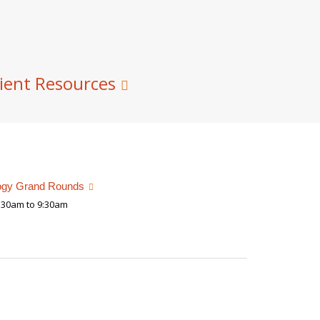
ient Resources
ogy Grand Rounds
:30am to 9:30am