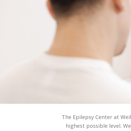
The Epilepsy Center at Wei
highest possible level. 