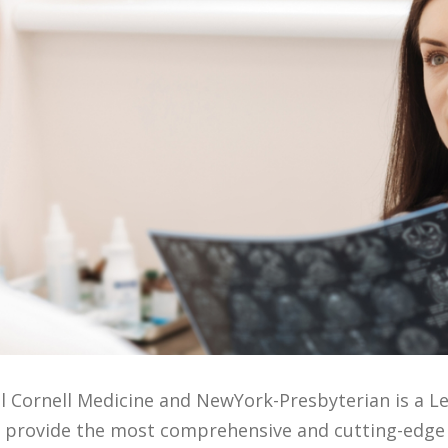
ll Cornell Medicine and NewYork-Presbyterian is a Le
We provide the most comprehensive and cutting-edge