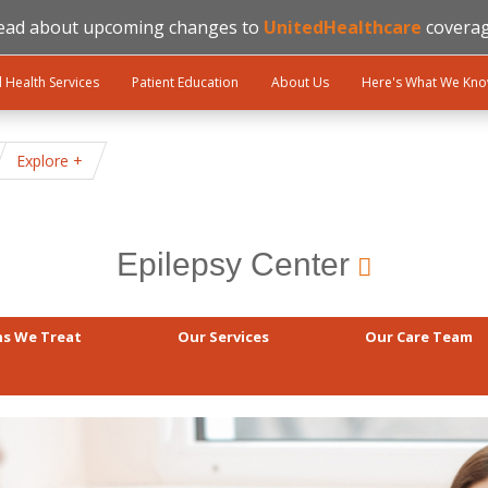
ead about upcoming changes to
UnitedHealthcare
coverag
l Health Services
Patient Education
About Us
Here's What We Kn
Explore
Epilepsy Center
ns We Treat
Our Services
Our Care Team