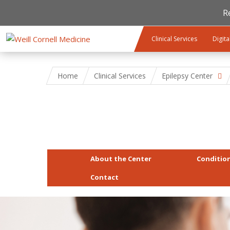
R
Skip to main content
Clinical Services
Digita
Home
Clinical Services
Epilepsy Center
About the Center
Conditio
Contact
gettyimages-673542476-hero.jpg