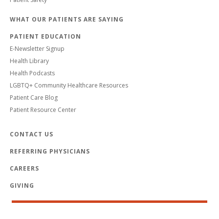
WHAT OUR PATIENTS ARE SAYING
PATIENT EDUCATION
E-Newsletter Signup
Health Library
Health Podcasts
LGBTQ+ Community Healthcare Resources
Patient Care Blog
Patient Resource Center
CONTACT US
REFERRING PHYSICIANS
CAREERS
GIVING