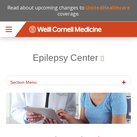
Read about upcoming changes to
UnitedHealthcare
coverage.
Skip to main content
Epilepsy Center
Section Menu