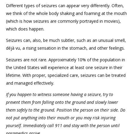
Different types of seizures can appear very differently. Often,
we think of the whole body shaking and foaming at the mouth
(which is how seizures are commonly portrayed in movies),
which does happen.
Seizures can, also, be much subtler, such as an unusual smell,
déjà vu, a rising sensation in the stomach, and other feelings.
Seizures are not rare. Approximately 10% of the population in
the United States will experience at least one seizure in their
lifetime. With proper, specialized care, seizures can be treated
and managed effectively.
If you happen to witness someone having a seizure, try to
prevent them from falling onto the ground and slowly lower
them safely to the ground. Position the person on their side. Do
not put anything into their mouth or you may risk injuring
yourself. Immediately call 911 and stay with the person until
paramedics arrive.