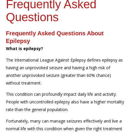
Frequently Asked
Questions
Frequently Asked Questions About
Epilepsy
What is epilepsy?
The International League Against Epilepsy defines epilepsy as
having an unprovoked seizure and having a high risk of
another unprovoked seizure (greater than 60% chance)
without treatment.
This condition can profoundly impact daily life and activity.
People with uncontrolled epilepsy also have a higher mortality
rate than the general population.
Fortunately, many can manage seizures effectively and live a
normal life with this condition when given the right treatment