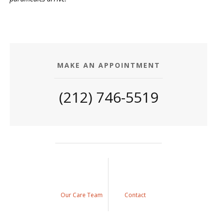
MAKE AN APPOINTMENT
(212) 746-5519
Our Care Team
Contact