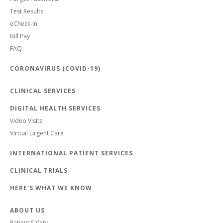
Test Results
eCheck-in
Bill Pay
FAQ
CORONAVIRUS (COVID-19)
CLINICAL SERVICES
DIGITAL HEALTH SERVICES
Video Visits
Virtual Urgent Care
INTERNATIONAL PATIENT SERVICES
CLINICAL TRIALS
HERE'S WHAT WE KNOW
ABOUT US
Patient Safety