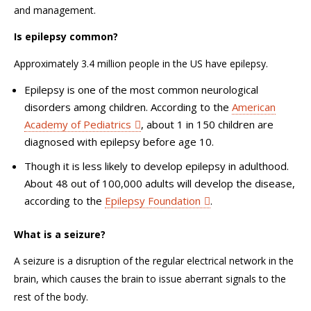
and management.
Is epilepsy common?
Approximately 3.4 million people in the US have epilepsy.
Epilepsy is one of the most common neurological
disorders among children. According to the
American
Academy of Pediatrics
, about 1 in 150 children are
diagnosed with epilepsy before age 10.
Though it is less likely to develop epilepsy in adulthood.
About 48 out of 100,000 adults will develop the disease,
according to the
Epilepsy Foundation
.
What is a seizure?
A seizure is a disruption of the regular electrical network in the
brain, which causes the brain to issue aberrant signals to the
rest of the body.