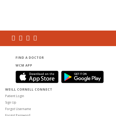
FIND A DOCTOR
WCM APP
WEILL CORNELL CONNECT
Patient Login
Sign Up
Forgot Username
Forgot Password