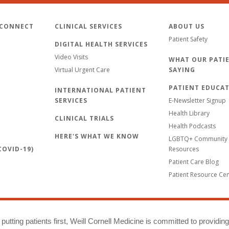
 CONNECT
CLINICAL SERVICES
ABOUT US
Patient Safety
DIGITAL HEALTH SERVICES
Video Visits
WHAT OUR PATIE
Virtual Urgent Care
SAYING
PATIENT EDUCA
INTERNATIONAL PATIENT
SERVICES
E-Newsletter Signup
Health Library
CLINICAL TRIALS
Health Podcasts
HERE'S WHAT WE KNOW
LGBTQ+ Community 
OVID-19)
Resources
Patient Care Blog
Patient Resource Ce
putting patients first, Weill Cornell Medicine is committed to providin