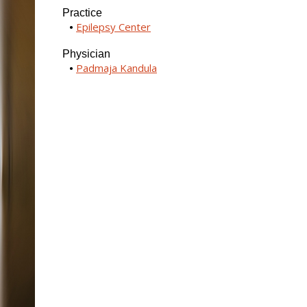
Practice
Epilepsy Center
Physician
Padmaja Kandula