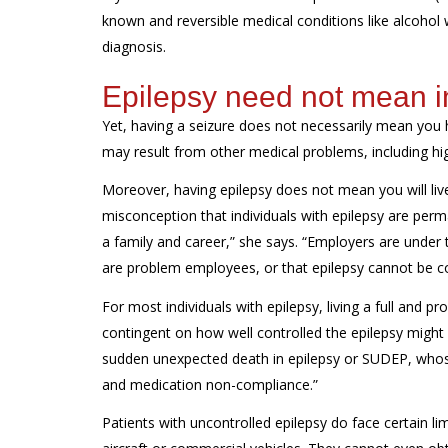
known and reversible medical conditions like alcohol
diagnosis.
Epilepsy need not mean i
Yet, having a seizure does not necessarily mean you 
may result from other medical problems, including hig
Moreover, having epilepsy does not mean you will live 
misconception that individuals with epilepsy are perman
a family and career,” she says. “Employers are under 
are problem employees, or that epilepsy cannot be cont
For most individuals with epilepsy, living a full and pr
contingent on how well controlled the epilepsy might b
sudden unexpected death in epilepsy or SUDEP, whose 
and medication non-compliance.”
Patients with uncontrolled epilepsy do face certain l