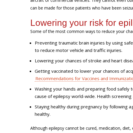
aircraft or commercial vehicles. They cannot even obt
can be made for those patients who have been seizure
Lowering your risk for epi
Some of the most common ways to reduce your chanc
Preventing traumatic brain injuries by using saf
to reduce motor vehicle and traffic injuries.
Lowering your chances of stroke and heart disea
Getting vaccinated to lower your chances of acqu
Recommendations for Vaccines and Immunizati
Washing your hands and preparing food safely t
cause of epilepsy world-wide. Health screening 
Staying healthy during pregnancy by following a 
healthy.
Although epilepsy cannot be cured, medication, diet,