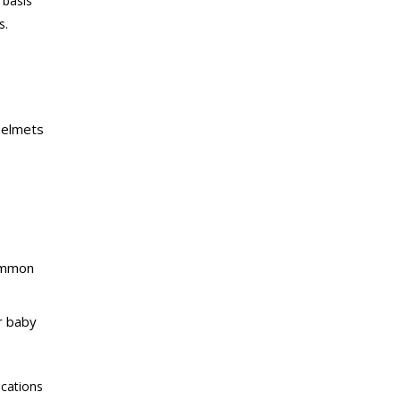
 basis
s.
 helmets
common
r baby
ications