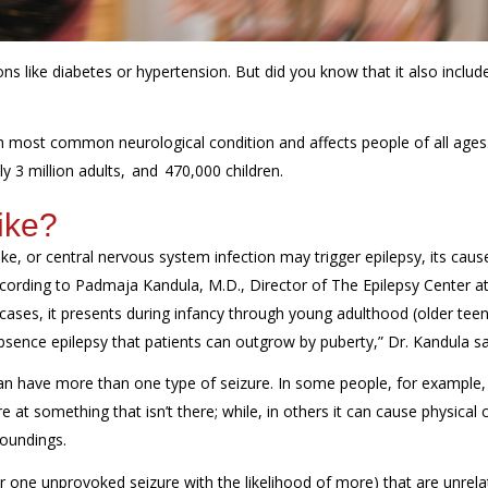
ns like diabetes or hypertension. But did you know that it also includ
th most common neurological condition and affects people of all ages
ly 3 million adults, and 470,000 children.
ike?
ke, or central nervous system infection may trigger epilepsy, its cause
according to Padmaja Kandula, M.D., Director of
The Epilepsy Center at
 cases, it presents during infancy through young adulthood (older teen
sence epilepsy that patients can outgrow by puberty,” Dr. Kandula sa
 can have more than one type of seizure. In some people, for example,
t something that isn’t there; while, in others it can cause physical c
roundings.
r one unprovoked seizure with the likelihood of more) that are unrela