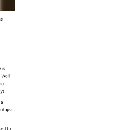
es
.
 is
 Weill
s).
ys.
 a
ollapse,
ted to