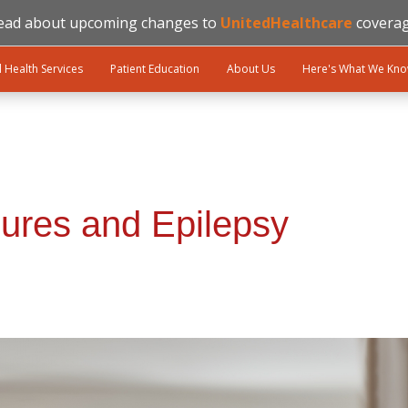
ead about upcoming changes to
UnitedHealthcare
coverag
l Health Services
Patient Education
About Us
Here's What We Kn
ures and Epilepsy