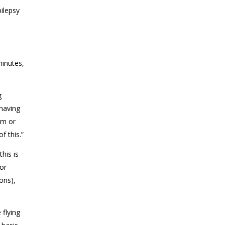
ilepsy
minutes,
g
 having
sm or
f this.”
this is
for
ons),
 flying