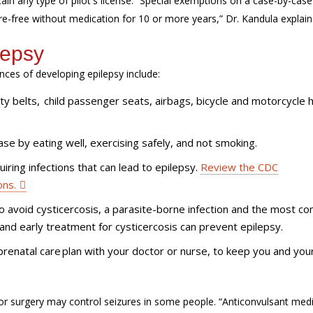
ain any type of pilot's license. “Special exemptions on a case-by-case
-free without medication for 10 or more years,” Dr. Kandula explain
lepsy
es of developing epilepsy include:
ety belts, child passenger seats, airbags, bicycle and motorcycle
se by eating well, exercising safely, and not smoking.
iring infections that can lead to epilepsy.
Review the CDC
ons.
o avoid cysticercosis, a parasite-borne infection and the most 
and early treatment for cysticercosis can prevent epilepsy.
prenatal care plan with your doctor or nurse, to keep you and you
 or surgery may control seizures in some people. “Anticonvulsant med