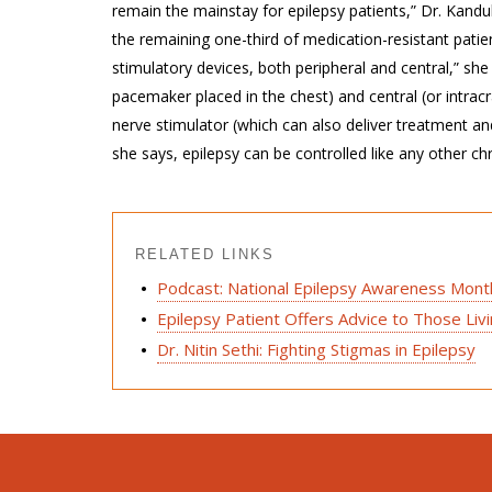
remain the mainstay for epilepsy patients,” Dr. Kandu
the remaining one-third of medication-resistant pati
stimulatory devices, both peripheral and central,” she
pacemaker placed in the chest) and central (or intrac
nerve stimulator (which can also deliver treatment and
she says, epilepsy can be controlled like any other ch
RELATED LINKS
Podcast: National Epilepsy Awareness Mont
Epilepsy Patient Offers Advice to Those Liv
Dr. Nitin Sethi: Fighting Stigmas in Epilepsy