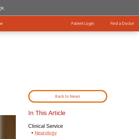
e.
ow
Patient Login
Find a Doctor
Back to News
In This Article
Clinical Service
Neurology