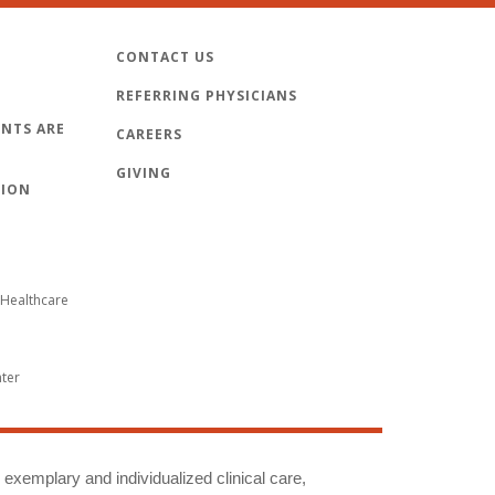
CONTACT US
REFERRING PHYSICIANS
NTS ARE
CAREERS
GIVING
TION
Healthcare
nter
g exemplary and individualized clinical care,