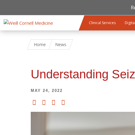
R
Skip to main content
Clinical Services
Digita
Home
News
Understanding Seiz
MAY 24, 2022