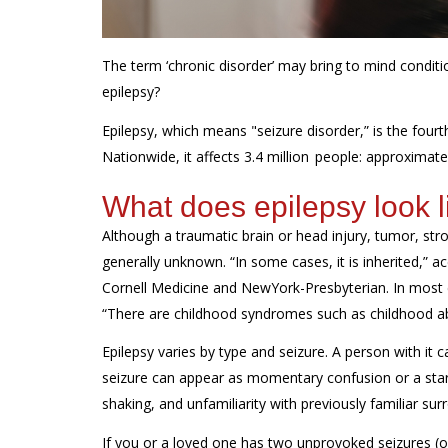
The term ‘chronic disorder’ may bring to mind conditio
epilepsy?
Epilepsy, which means "seizure disorder,” is the four
Nationwide, it affects 3.4 million people: approximate
What does epilepsy look l
Although a traumatic brain or head injury, tumor, stro
generally unknown. “In some cases, it is inherited,” 
Cornell Medicine and NewYork-Presbyterian
. In most
“There are childhood syndromes such as childhood ab
Epilepsy varies by type and seizure. A person with it
seizure can appear as momentary confusion or a stare a
shaking, and unfamiliarity with previously familiar sur
If you or a loved one has two unprovoked seizures (o