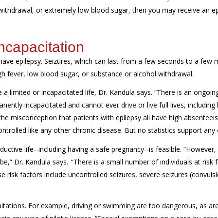
 withdrawal, or extremely low blood sugar, then you may receive an ep
ncapacitation
have epilepsy. Seizures, which can last from a few seconds to a few 
h fever, low blood sugar, or substance or alcohol withdrawal.
a limited or incapacitated life, Dr. Kandula says. “There is an ongoin
ently incapacitated and cannot ever drive or live full lives, including
the misconception that patients with epilepsy all have high absenteei
rolled like any other chronic disease. But no statistics support any o
oductive life--including having a safe pregnancy--is feasible. “However, 
e,” Dr. Kandula says. “There is a small number of individuals at risk 
risk factors include uncontrolled seizures, severe seizures (convulsi
imitations. For example, driving or swimming are too dangerous, as are