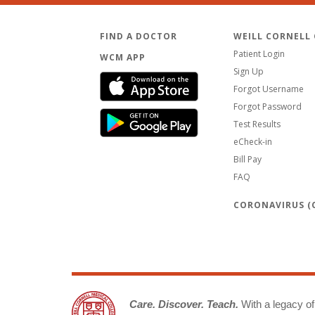
FIND A DOCTOR
WEILL CORNELL
Patient Login
WCM APP
Sign Up
Forgot Username
Forgot Password
Test Results
eCheck-in
Bill Pay
FAQ
CORONAVIRUS (C
Care. Discover. Teach.
With a legacy of 