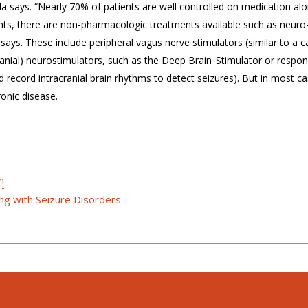
la says. “Nearly 70% of patients are well controlled on medication alo
ents, there are non-pharmacologic treatments available such as neuro
 says. These include peripheral vagus nerve stimulators (similar to a c
ranial) neurostimulators, such as the Deep Brain Stimulator or respon
 record intracranial brain rhythms to detect seizures). But in most ca
ronic disease.
h
ing with Seizure Disorders