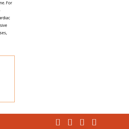
ne. For
-
ardiac
sive
ses,