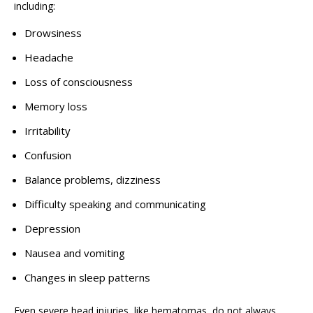
including:
Drowsiness
Headache
Loss of consciousness
Memory loss
Irritability
Confusion
Balance problems, dizziness
Difficulty speaking and communicating
Depression
Nausea and vomiting
Changes in sleep patterns
Even severe head injuries, like hematomas, do not always