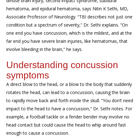
diffuse brain injury, second impact syndrome, subdural
hematoma, and epidural hematoma, says Nitin K Sethi, MD,
Associate Professor of Neurology. “TBI describes not just one
condition but a spectrum of severity,” Dr. Sethi explains. “On
one end you have concussion, which is the mildest, and at the
far end you have severe brain injuries, like hematomas, that
involve bleeding in the brain,” he says.
Understanding concussion
symptoms
A direct blow to the head, or a blow to the body that suddenly
rotates the head, can lead to a concussion, causing the brain
to rapidly move back and forth inside the skull. “You don’t need
impact to the head to have a concussion,” Dr. Sethi notes. For
example, a football tackle or a fender bender may involve no
head contact but could cause the head to whip around fast
enough to cause a concussion.