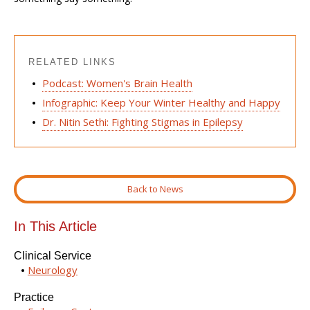
RELATED LINKS
Podcast: Women's Brain Health
Infographic: Keep Your Winter Healthy and Happy
Dr. Nitin Sethi: Fighting Stigmas in Epilepsy
Back to News
In This Article
Clinical Service
Neurology
Practice