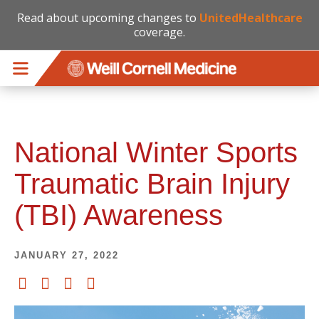
Read about upcoming changes to
UnitedHealthcare
coverage.
Skip to main content
National Winter Sports
Traumatic Brain Injury
(TBI) Awareness
JANUARY 27, 2022