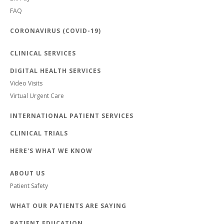
FAQ
CORONAVIRUS (COVID-19)
CLINICAL SERVICES
DIGITAL HEALTH SERVICES
Video Visits
Virtual Urgent Care
INTERNATIONAL PATIENT SERVICES
CLINICAL TRIALS
HERE'S WHAT WE KNOW
ABOUT US
Patient Safety
WHAT OUR PATIENTS ARE SAYING
PATIENT EDUCATION