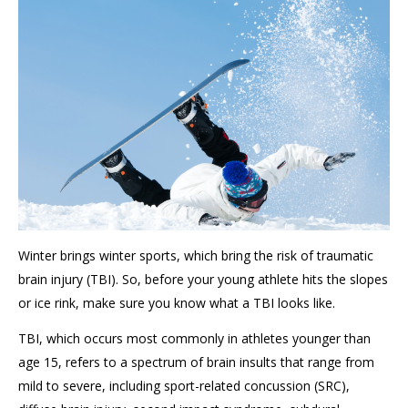
Winter brings winter sports, which bring the risk of traumatic
brain injury (TBI). So, before your young athlete hits the slopes
or ice rink, make sure you know what a TBI looks like.
TBI, which occurs most commonly in athletes younger than
age 15, refers to a spectrum of brain insults that range from
mild to severe, including sport-related concussion (SRC),