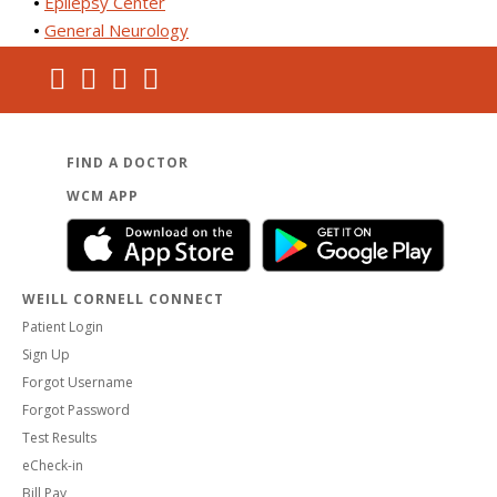
Epilepsy Center
General Neurology
FIND A DOCTOR
WCM APP
WEILL CORNELL CONNECT
Patient Login
Sign Up
Forgot Username
Forgot Password
Test Results
eCheck-in
Bill Pay