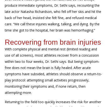
produce immediate symptoms, Dr. Sethi says, recounting the
late actor Natasha Richardson, who fell off her skis and hit the
back of her head, insisted she felt fine, and refused medical
care. “We call these injuries walking, talking, and dying. By the
time she got to the hospital, her brain was hemorrhaging.”
Recovering from brain injuries
With complete physical and mental rest (limited reading and
use of all screens), most athletes recover from a concussion
within two to four weeks, Dr. Sethi says. But being symptom-
free does not mean the brain is fully healed. After acute
symptoms have subsided, athletes should observe a return-to-
play protocol: attempting small activities progressively,
monitoring their symptoms and, if none return, then
attempting more.
Returning to the field too quickly increases the risk for another