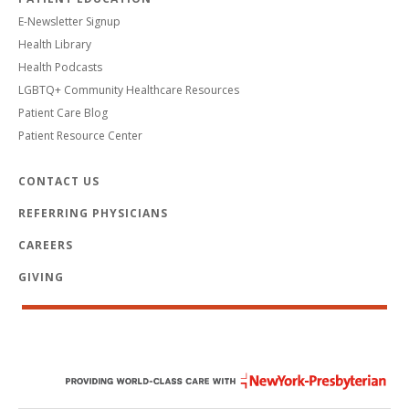
E-Newsletter Signup
Health Library
Health Podcasts
LGBTQ+ Community Healthcare Resources
Patient Care Blog
Patient Resource Center
CONTACT US
REFERRING PHYSICIANS
CAREERS
GIVING