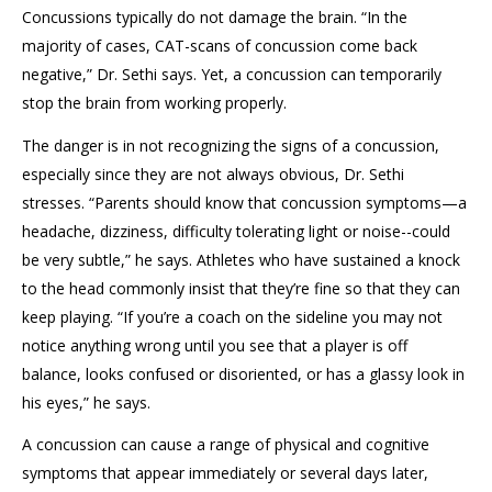
Concussions typically do not damage the brain. “In the
majority of cases, CAT-scans of concussion come back
negative,” Dr. Sethi says. Yet, a concussion can temporarily
stop the brain from working properly.
The danger is in not recognizing the signs of a concussion,
especially since they are not always obvious, Dr. Sethi
stresses. “Parents should know that concussion symptoms—a
headache, dizziness, difficulty tolerating light or noise--could
be very subtle,” he says. Athletes who have sustained a knock
to the head commonly insist that they’re fine so that they can
keep playing. “If you’re a coach on the sideline you may not
notice anything wrong until you see that a player is off
balance, looks confused or disoriented, or has a glassy look in
his eyes,” he says.
A concussion can cause a range of physical and cognitive
symptoms that appear immediately or several days later,