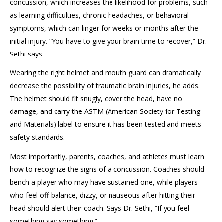
concussion, which increases the likelihood for problems, such
as learning difficulties, chronic headaches, or behavioral
symptoms, which can linger for weeks or months after the
initial injury. “You have to give your brain time to recover,” Dr.
Sethi says.
Wearing the right helmet and mouth guard can dramatically
decrease the possibility of traumatic brain injuries, he adds.
The helmet should fit snugly, cover the head, have no
damage, and carry the ASTM (American Society for Testing
and Materials) label to ensure it has been tested and meets
safety standards.
Most importantly, parents, coaches, and athletes must learn
how to recognize the signs of a concussion. Coaches should
bench a player who may have sustained one, while players
who feel off-balance, dizzy, or nauseous after hitting their
head should alert their coach. Says Dr. Sethi, “If you feel
something say something.”