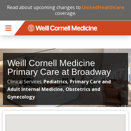
Read about upcoming changes to
UnitedHealthcare
coverage.
Skip to main content
Weill Cornell Medicine
Primary Care at Broadway
Clinical Services:
Pediatrics, Primary Care and
Adult Internal Medicine, Obstetrics and
Gynecology