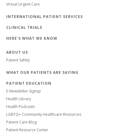
Virtual Urgent Care
INTERNATIONAL PATIENT SERVICES
CLINICAL TRIALS
HERE'S WHAT WE KNOW
ABOUT US
Patient Safety
WHAT OUR PATIENTS ARE SAYING
PATIENT EDUCATION
E-Newsletter Signup
Health Library
Health Podcasts
LGBTQ+ Community Healthcare Resources
Patient Care Blog
Patient Resource Center