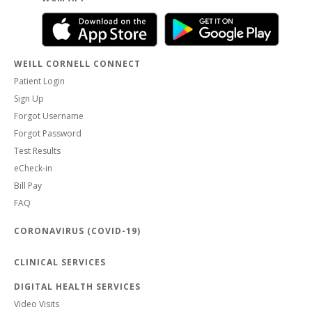
WEILL CORNELL CONNECT
Patient Login
Sign Up
Forgot Username
Forgot Password
Test Results
eCheck-in
Bill Pay
FAQ
CORONAVIRUS (COVID-19)
CLINICAL SERVICES
DIGITAL HEALTH SERVICES
Video Visits