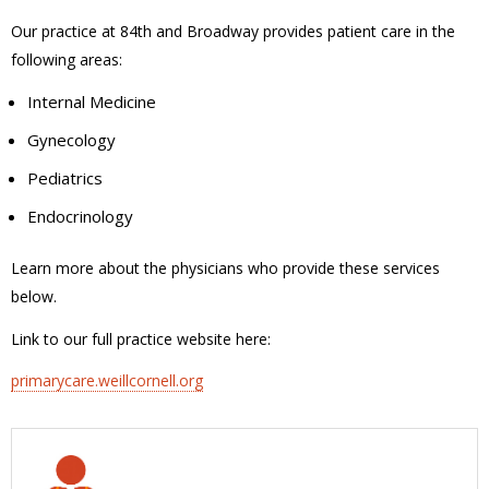
Our practice at 84th and Broadway provides patient care in the
following areas:
Internal Medicine
Gynecology
Pediatrics
Endocrinology
Learn more about the physicians who provide these services
below.
Link to our full practice website here:
primarycare.weillcornell.org