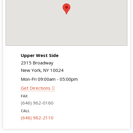
Upper West Side
2315 Broadway
New York, NY 10024
Mon-Fri 09:00am - 05:00pm
Get Directions
FAX
(646) 962-0160
CALL
(646) 962-2110