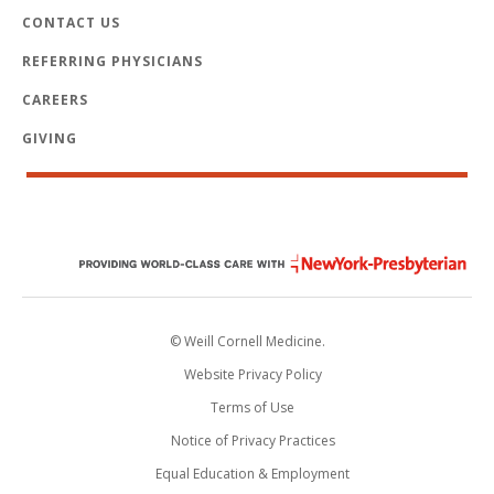
CONTACT US
REFERRING PHYSICIANS
CAREERS
GIVING
© Weill Cornell Medicine.
Website Privacy Policy
Terms of Use
Notice of Privacy Practices
Equal Education & Employment