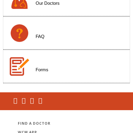
Our Doctors
FAQ
Forms
FIND A DOCTOR
WCM APP