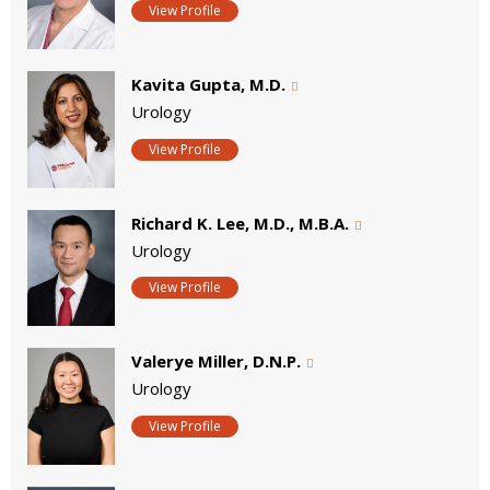
View Profile
Kavita Gupta, M.D.
Urology
View Profile
Richard K. Lee, M.D., M.B.A.
Urology
View Profile
Valerye Miller, D.N.P.
Urology
View Profile