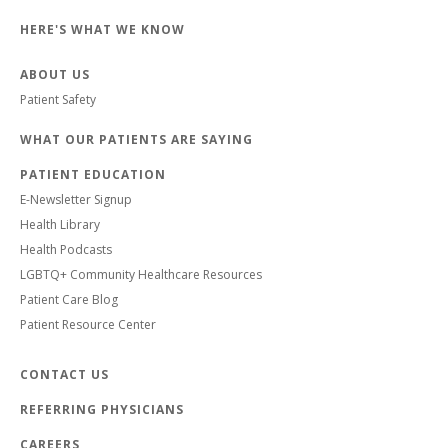
HERE'S WHAT WE KNOW
ABOUT US
Patient Safety
WHAT OUR PATIENTS ARE SAYING
PATIENT EDUCATION
E-Newsletter Signup
Health Library
Health Podcasts
LGBTQ+ Community Healthcare Resources
Patient Care Blog
Patient Resource Center
CONTACT US
REFERRING PHYSICIANS
CAREERS