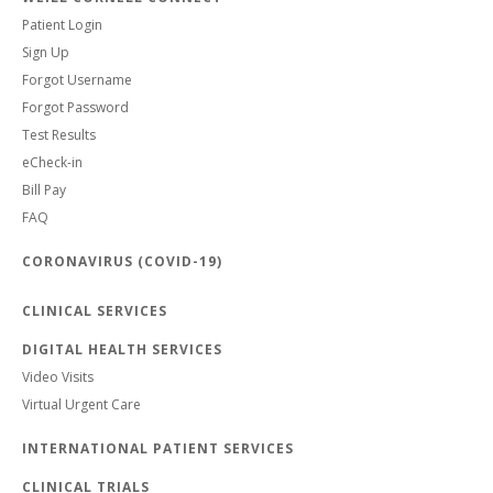
Patient Login
Sign Up
Forgot Username
Forgot Password
Test Results
eCheck-in
Bill Pay
FAQ
CORONAVIRUS (COVID-19)
CLINICAL SERVICES
DIGITAL HEALTH SERVICES
Video Visits
Virtual Urgent Care
INTERNATIONAL PATIENT SERVICES
CLINICAL TRIALS