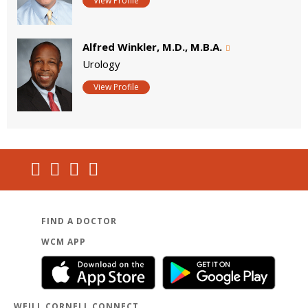
View Profile
Alfred Winkler, M.D., M.B.A.
Urology
View Profile
FIND A DOCTOR
WCM APP
WEILL CORNELL CONNECT