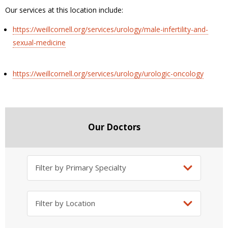
Our services at this location include:
https://weillcornell.org/services/urology/male-infertility-and-
sexual-medicine
https://weillcornell.org/services/urology/urologic-oncology
Our Doctors