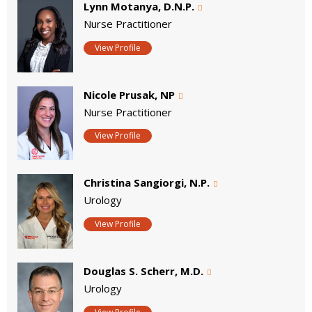
Lynn Motanya, D.N.P.
Nurse Practitioner
View Profile
Nicole Prusak, NP
Nurse Practitioner
View Profile
Christina Sangiorgi, N.P.
Urology
View Profile
Douglas S. Scherr, M.D.
Urology