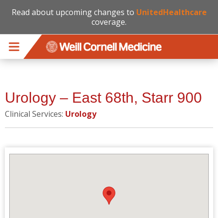
Read about upcoming changes to
UnitedHealthcare
coverage.
Skip to main content
Urology – East 68th, Starr 900
Clinical Services:
Urology