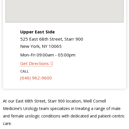
Upper East Side
525 East 68th Street, Starr 900
New York, NY 10065
Mon-Fri 09:00am - 05:00pm
Get Directions
CALL
(646) 962-9600
At our East 68
th
Street, Starr 900 location, Weill Cornell
Medicine’s Urology team specializes in treating a range of male
and female urologic conditions with dedicated and patient-centric
care.