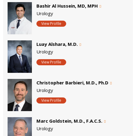
Bashir Al Hussein, MD, MPH
Urology
View Profile
Luay Alshara, M.D.
Urology
View Profile
Christopher Barbieri, M.D., Ph.D
Urology
View Profile
Marc Goldstein, M.D., F.A.C.S.
Urology