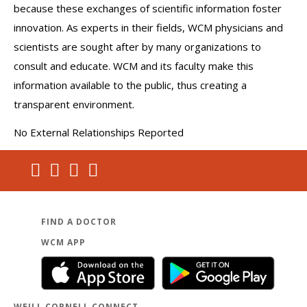
because these exchanges of scientific information foster
innovation. As experts in their fields, WCM physicians and
scientists are sought after by many organizations to
consult and educate. WCM and its faculty make this
information available to the public, thus creating a
transparent environment.
No External Relationships Reported
FIND A DOCTOR
WCM APP
WEILL CORNELL CONNECT