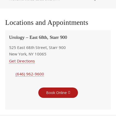
Locations and Appointments
Urology – East 68th, Starr 900
525 East 68th Street, Starr 900
New York, NY 10065
Get Directions
(646) 962-9600
Book Online