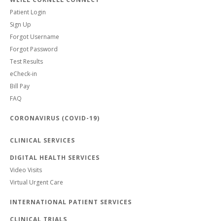
Patient Login
Sign Up
Forgot Username
Forgot Password
Test Results
eCheck-in
Bill Pay
FAQ
CORONAVIRUS (COVID-19)
CLINICAL SERVICES
DIGITAL HEALTH SERVICES
Video Visits
Virtual Urgent Care
INTERNATIONAL PATIENT SERVICES
CLINICAL TRIALS