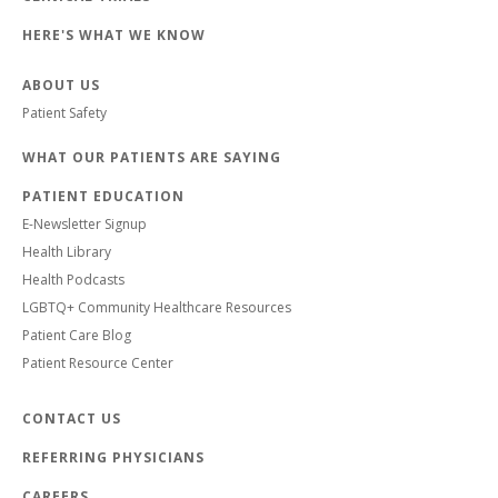
HERE'S WHAT WE KNOW
ABOUT US
Patient Safety
WHAT OUR PATIENTS ARE SAYING
PATIENT EDUCATION
E-Newsletter Signup
Health Library
Health Podcasts
LGBTQ+ Community Healthcare Resources
Patient Care Blog
Patient Resource Center
CONTACT US
REFERRING PHYSICIANS
CAREERS