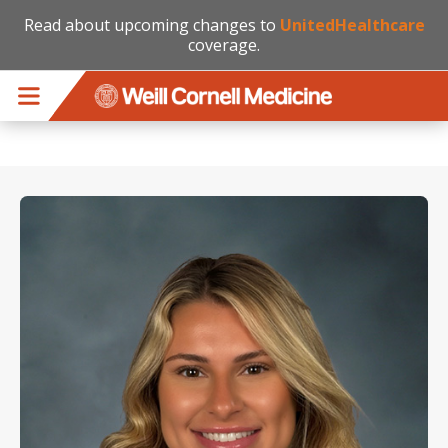
Read about upcoming changes to
UnitedHealthcare
coverage.
Skip to main content