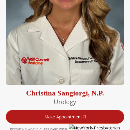
Christina Sangiorgi, N.P.
Urology
Make Appointment
PROVIDING WORLD-CLASS CARE WITH