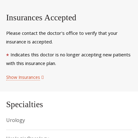
Insurances Accepted
Please contact the doctor's office to verify that your
insurance is accepted.
Indicates this doctor is no longer accepting new patients
*
with this insurance plan.
Show Insurances
Specialties
Urology