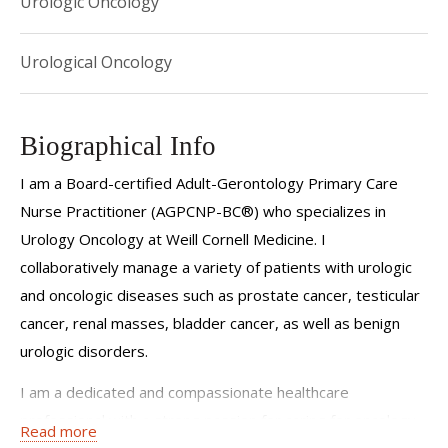
Urologic Oncology
Urological Oncology
Biographical Info
I am a Board-certified Adult-Gerontology Primary Care
Nurse Practitioner (AGPCNP-BC®) who specializes in
Urology Oncology at Weill Cornell Medicine. I
collaboratively manage a variety of patients with urologic
and oncologic diseases such as prostate cancer, testicular
cancer, renal masses, bladder cancer, as well as benign
urologic disorders.
I am a dedicated and compassionate healthcare
professional with a strong passion for caring for oncology
Read more
patients. My journey in oncology nursing began in 2019