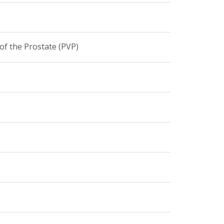
of the Prostate (PVP)