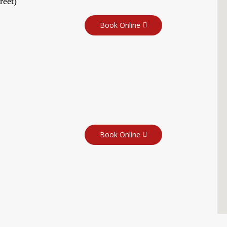
reet)
Book Online
Book Online