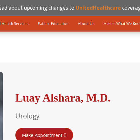
ead about upcoming changes to
UnitedHealthcare
coverag
l Health Services
Patient Education
About Us
Here's What We Kn
Luay Alshara, M.D.
Urology
Make Appointment