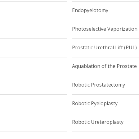
Endopyelotomy
Photoselective Vaporization 
Prostatic Urethral Lift (PUL)
Aquablation of the Prostate
Robotic Prostatectomy
Robotic Pyeloplasty
Robotic Ureteroplasty