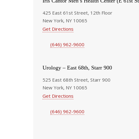
Iris Cantor Men’s Health Center (E 61st St
425 East 61st Street, 12th Floor
New York, NY 10065
Get Directions
(646) 962-9600
Urology – East 68th, Starr 900
525 East 68th Street, Starr 900
New York, NY 10065
Get Directions
(646) 962-9600