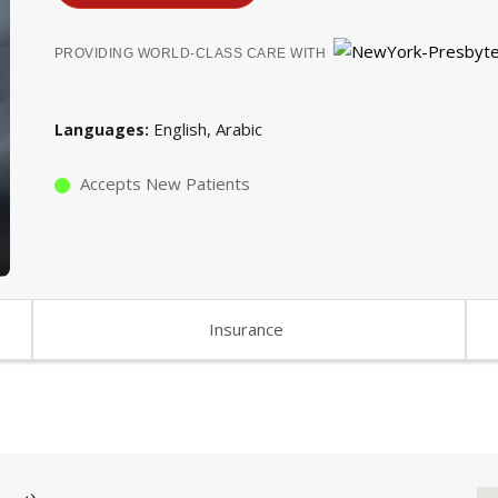
PROVIDING WORLD-CLASS CARE WITH
English
Arabic
Languages
Accepts New Patients
Insurance