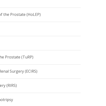
f the Prostate (HoLEP)
the Prostate (TuRP)
enal Surgery (ECIRS)
ery (RIRS)
hotripsy