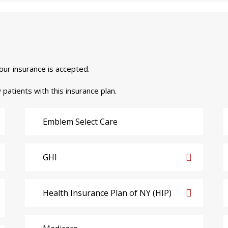
your insurance is accepted.
 patients with this insurance plan.
Emblem Select Care
GHI
Health Insurance Plan of NY (HIP)