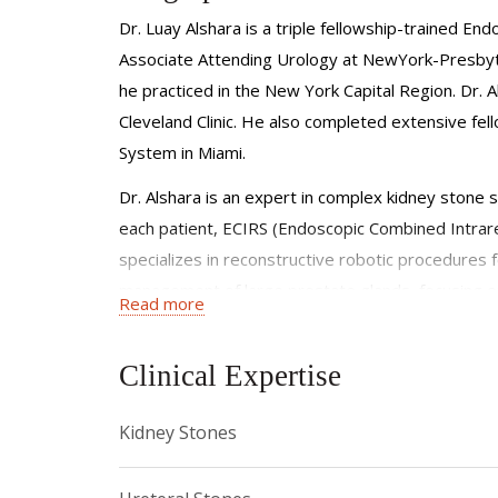
Dr. Luay Alshara is a triple fellowship-trained E
Associate Attending Urology at NewYork-Presbyte
he practiced in the New York Capital Region. Dr. 
Cleveland Clinic. He also completed extensive fell
System in Miami.
Dr. Alshara is an expert in complex kidney stone 
each patient, ECIRS (Endoscopic Combined Intrare
specializes in reconstructive robotic procedures fo
management of large prostate glands, focusing o
Read more
Committed to advancing patient care, Dr Alshara i
Dr. Alshara is dedicated to offering cutting-edge
Clinical Expertise
innovative laser technologies.
Kidney Stones
Dr. Alshara has published in the fields of endouro
Equally committed to education, he is dedicated to