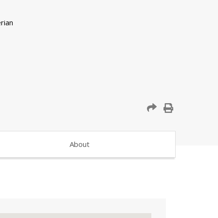
About