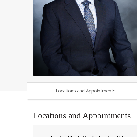
Locations and Appointments
Locations and Appointments