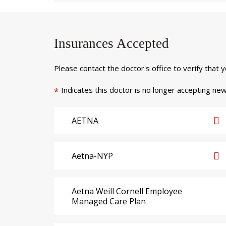
Insurances Accepted
Please contact the doctor's office to verify that 
Indicates this doctor is no longer accepting new
*
AETNA
Aetna-NYP
Aetna Weill Cornell Employee
Managed Care Plan