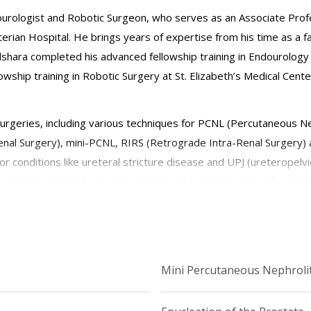
ndourologist and Robotic Surgeon, who serves as an Associate Prof
rian Hospital. He brings years of expertise from his time as a 
Alshara completed his advanced fellowship training in Endourology 
owship training in Robotic Surgery at St. Elizabeth’s Medical Cent
surgeries, including various techniques for PCNL (Percutaneous N
nal Surgery), mini-PCNL, RIRS (Retrograde Intra-Renal Surgery) 
r conditions like ureteral stricture disease and UPJ (ureteropelvic
n robotic-assisted prostate surgery and Holmium Laser Enucleat
ntegrates the latest technologies and techniques into his practice
, minimally invasive surgical solutions, and pioneering advanced p
Mini Percutaneous Nephroli
logy and stone disease, with a focus on improving patient satisfac
 mentoring and training the next generation of urologists in the f