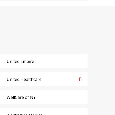
United Empire
United Healthcare
WellCare of NY