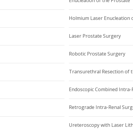
Enucleation of the Prostate
Holmium Laser Enucleation o
Laser Prostate Surgery
Robotic Prostate Surgery
Transurethral Resection of 
Endoscopic Combined Intra-R
Retrograde Intra-Renal Surg
Ureteroscopy with Laser Lit