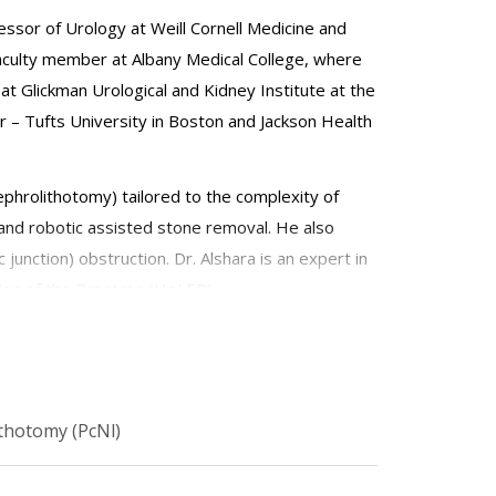
essor of Urology at Weill Cornell Medicine and
faculty member at Albany Medical College, where
at Glickman Urological and Kidney Institute at the
er – Tufts University in Boston and Jackson Health
ephrolithotomy) tailored to the complexity of
and robotic assisted stone removal. He also
 junction) obstruction. Dr. Alshara is an expert in
ion of the Prostate (HoLEP).
 to improve patient outcomes and quality of life.
rograms for prostate laser enucleation using
thotomy (PcNl)
tion, surgical outcomes, and cost-efficiency.
ield.