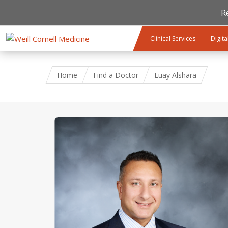
R
Skip to main content
Clinical Services
Digita
Home
Find a Doctor
Luay Alshara