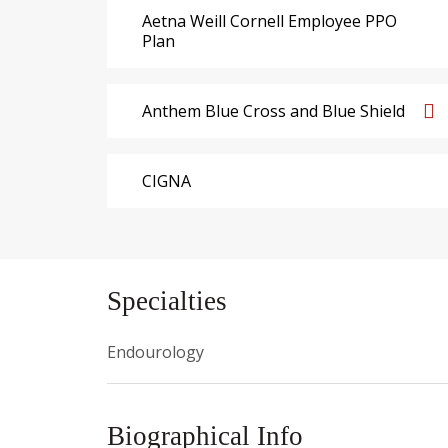
Aetna Weill Cornell Employee PPO
Plan
Anthem Blue Cross and Blue Shield
CIGNA
Specialties
Endourology
Biographical Info