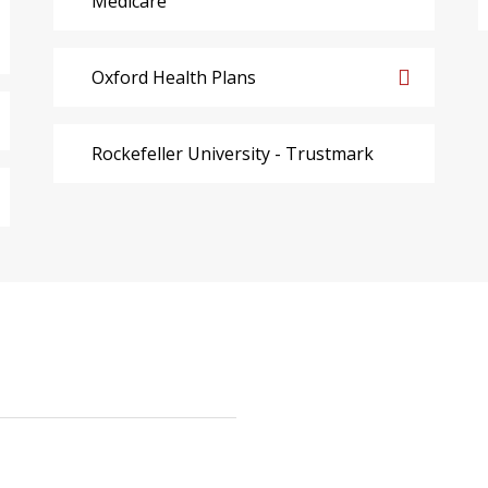
Medicare
Oxford Health Plans
Rockefeller University - Trustmark