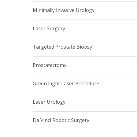
Minimally Invasive Urology
Laser Surgery
Targeted Prostate Biopsy
Prostatectomy
Green Light Laser Procedure
Laser Urology
Da Vinci Robotic Surgery