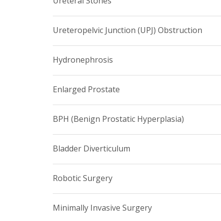
Ureteral Stones
Ureteropelvic Junction (UPJ) Obstruction
Hydronephrosis
Enlarged Prostate
BPH (Benign Prostatic Hyperplasia)
Bladder Diverticulum
Robotic Surgery
Minimally Invasive Surgery