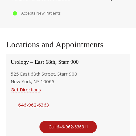
Accepts New Patients
Locations and Appointments
Urology – East 68th, Starr 900
525 East 68th Street, Starr 900
New York, NY 10065
Get Directions
646-962-6363
Call 646-962-6363