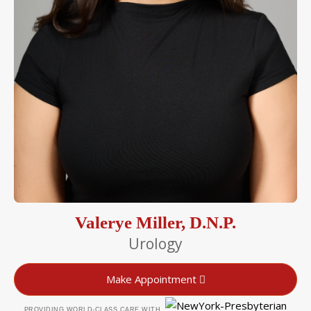
Valerye Miller, D.N.P.
Urology
Make Appointment
PROVIDING WORLD-CLASS CARE WITH