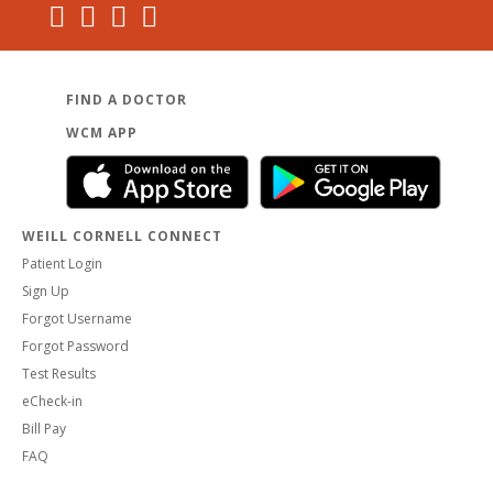
FIND A DOCTOR
WCM APP
WEILL CORNELL CONNECT
Patient Login
Sign Up
Forgot Username
Forgot Password
Test Results
eCheck-in
Bill Pay
FAQ