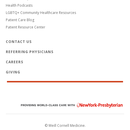
Health Podcasts
LGBTQ+ Community Healthcare Resources
Patient Care Blog
Patient Resource Center
CONTACT US
REFERRING PHYSICIANS
CAREERS
GIVING
© Weill Cornell Medicine.