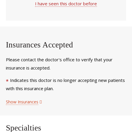
I have seen this doctor before
Insurances Accepted
Please contact the doctor's office to verify that your
insurance is accepted.
Indicates this doctor is no longer accepting new patients
*
with this insurance plan.
Show Insurances
Specialties