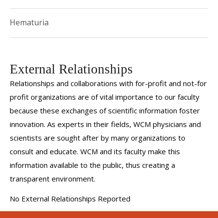
Valerye is deeply committed to delivering informed,
Hematuria
compassionate and patient-centered care. Her approach is
grounded in a comprehensive understanding of both
complex medical and surgical management, ensuring the
External Relationships
highest standards of care for every patient.
Relationships and collaborations with for-profit and not-for
profit organizations are of vital importance to our faculty
because these exchanges of scientific information foster
innovation. As experts in their fields, WCM physicians and
scientists are sought after by many organizations to
consult and educate. WCM and its faculty make this
information available to the public, thus creating a
transparent environment.
No External Relationships Reported