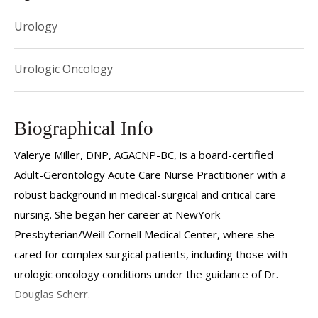
Urology
Urologic Oncology
Biographical Info
Valerye Miller, DNP, AGACNP-BC, is a board-certified
Adult-Gerontology Acute Care Nurse Practitioner with a
robust background in medical-surgical and critical care
nursing. She began her career at NewYork-
Presbyterian/Weill Cornell Medical Center, where she
cared for complex surgical patients, including those with
urologic oncology conditions under the guidance of Dr.
Douglas Scherr.