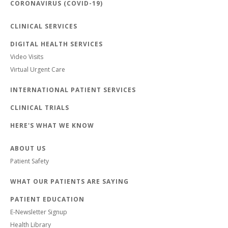
CORONAVIRUS (COVID-19)
CLINICAL SERVICES
DIGITAL HEALTH SERVICES
Video Visits
Virtual Urgent Care
INTERNATIONAL PATIENT SERVICES
CLINICAL TRIALS
HERE'S WHAT WE KNOW
ABOUT US
Patient Safety
WHAT OUR PATIENTS ARE SAYING
PATIENT EDUCATION
E-Newsletter Signup
Health Library