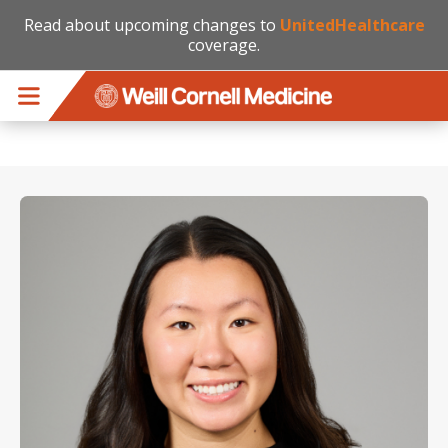
Read about upcoming changes to
UnitedHealthcare
coverage.
Skip to main content