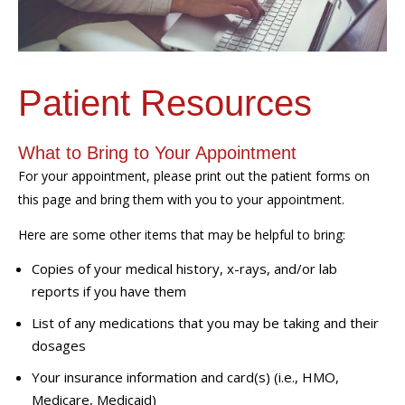
Patient Resources
What to Bring to Your Appointment
For your appointment, please print out the patient forms on
this page and bring them with you to your appointment.
Here are some other items that may be helpful to bring:
Copies of your medical history, x-rays, and/or lab
reports if you have them
List of any medications that you may be taking and their
dosages
Your insurance information and card(s) (i.e., HMO,
Medicare, Medicaid)