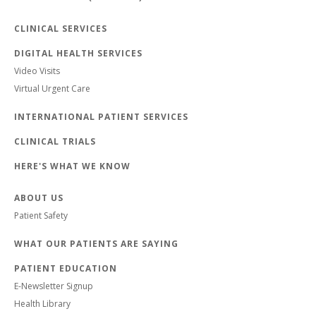
CLINICAL SERVICES
DIGITAL HEALTH SERVICES
Video Visits
Virtual Urgent Care
INTERNATIONAL PATIENT SERVICES
CLINICAL TRIALS
HERE'S WHAT WE KNOW
ABOUT US
Patient Safety
WHAT OUR PATIENTS ARE SAYING
PATIENT EDUCATION
E-Newsletter Signup
Health Library