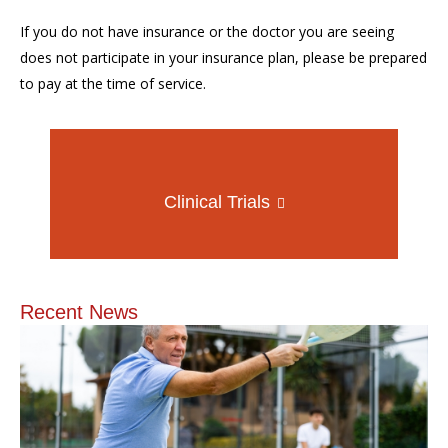
If you do not have insurance or the doctor you are seeing
does not participate in your insurance plan, please be prepared
to pay at the time of service.
Clinical Trials
Recent News