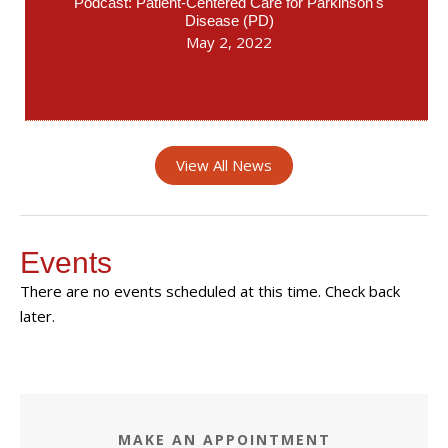
Podcast: Patient-Centered Care for Parkinson's
Disease (PD)
May 2, 2022
View All News
Events
There are no events scheduled at this time. Check back
later.
MAKE AN APPOINTMENT