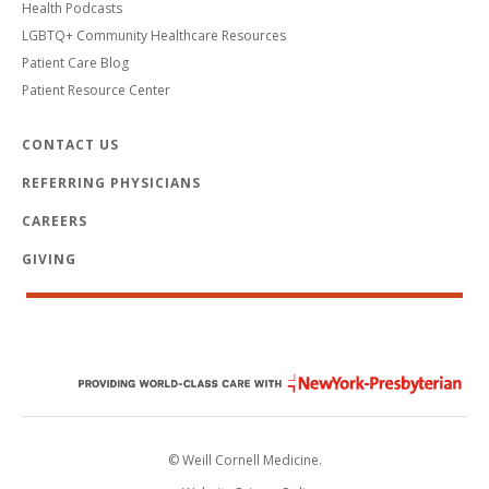
Health Podcasts
LGBTQ+ Community Healthcare Resources
Patient Care Blog
Patient Resource Center
CONTACT US
REFERRING PHYSICIANS
CAREERS
GIVING
© Weill Cornell Medicine.