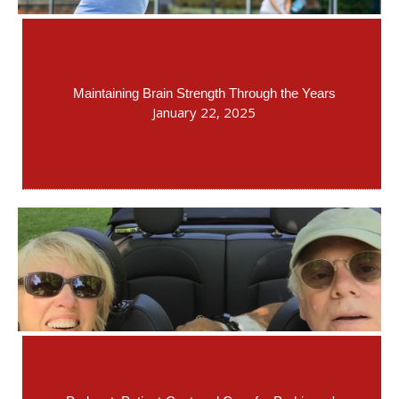
Maintaining Brain Strength Through the Years
January 22, 2025