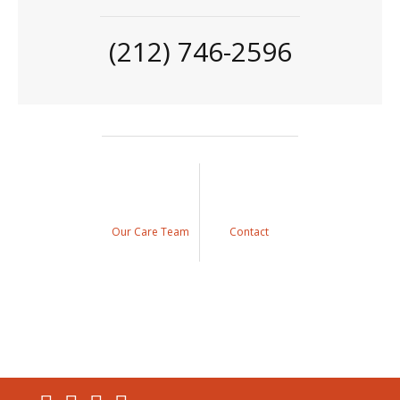
(212) 746-2596
Our Care Team
Contact