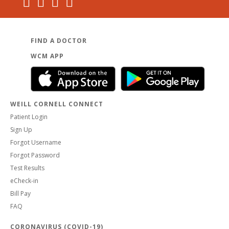
FIND A DOCTOR
WCM APP
WEILL CORNELL CONNECT
Patient Login
Sign Up
Forgot Username
Forgot Password
Test Results
eCheck-in
Bill Pay
FAQ
CORONAVIRUS (COVID-19)