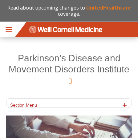
Read about upcoming changes to
UnitedHealthcare
coverage.
Skip to main content
Parkinson's Disease and
Movement Disorders Institute
Section Menu