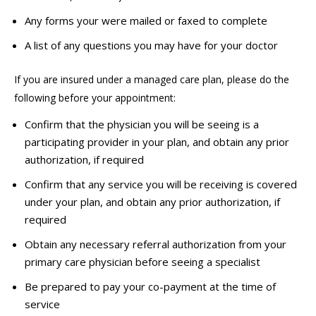
Any forms your
were mailed or faxed to complete
A list of any questions you may have for your doctor
If you are insured under a managed care plan, please do the
following before your appointment:
Confirm that the physician you will be seeing is a
participating provider in your plan, and obtain any prior
authorization, if required
Confirm that any service you will be receiving is covered
under your plan, and obtain any prior authorization, if
required
Obtain any necessary referral authorization from your
primary care physician before seeing a specialist
Be prepared to pay your co-payment at the time of
service