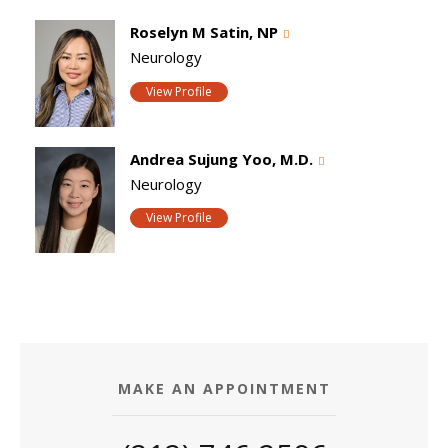
Roselyn M Satin, NP
Neurology
View Profile
Andrea Sujung Yoo, M.D.
Neurology
View Profile
MAKE AN APPOINTMENT