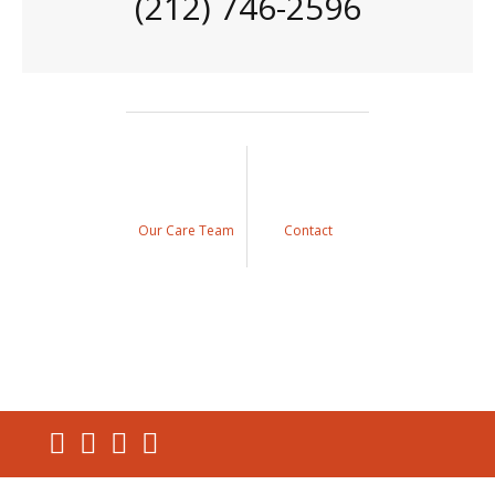
(212) 746-2596
Our Care Team
Contact