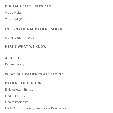
DIGITAL HEALTH SERVICES
Video Visits
Virtual Urgent Care
INTERNATIONAL PATIENT SERVICES
CLINICAL TRIALS
HERE'S WHAT WE KNOW
ABOUT US
Patient Safety
WHAT OUR PATIENTS ARE SAYING
PATIENT EDUCATION
E-Newsletter Signup
Health Library
Health Podcasts
LGBTQ+ Community Healthcare Resources