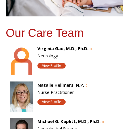
Our Care Team
Virginia Gao, M.D., Ph.D.
Neurology
View Profile
Natalie Hellmers, N.P.
Nurse Practitioner
View Profile
Michael G. Kaplitt, M.D., Ph.D.
Neurological Surgery