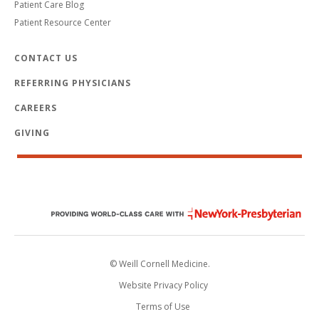
Patient Care Blog
Patient Resource Center
CONTACT US
REFERRING PHYSICIANS
CAREERS
GIVING
© Weill Cornell Medicine.
Website Privacy Policy
Terms of Use