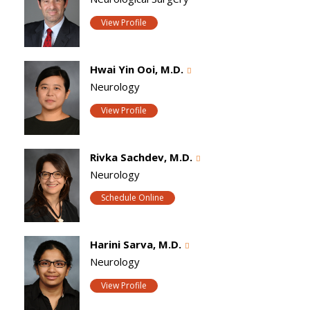
View Profile
Hwai Yin Ooi, M.D.
Neurology
View Profile
Rivka Sachdev, M.D.
Neurology
Schedule Online
Harini Sarva, M.D.
Neurology
View Profile