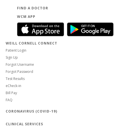
FIND A DOCTOR
WCM APP
WEILL CORNELL CONNECT
Patient Login
Sign Up
Forgot Username
Forgot Password
Test Results
eCheck-in
Bill Pay
FAQ
CORONAVIRUS (COVID-19)
CLINICAL SERVICES