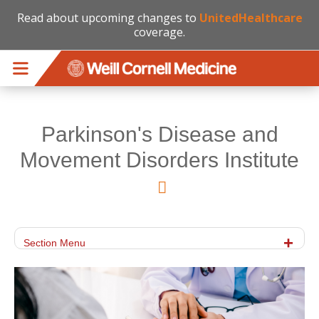
Read about upcoming changes to
UnitedHealthcare
coverage.
Skip to main content
Parkinson's Disease and
Movement Disorders Institute
Section Menu