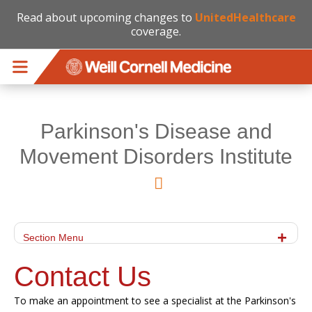
Read about upcoming changes to
UnitedHealthcare
coverage.
Skip to main content
Parkinson's Disease and
Movement Disorders Institute
Section Menu
Contact Us
To make an appointment to see a specialist at the Parkinson's