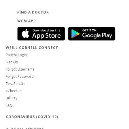
FIND A DOCTOR
WCM APP
WEILL CORNELL CONNECT
Patient Login
Sign Up
Forgot Username
Forgot Password
Test Results
eCheck-in
Bill Pay
FAQ
CORONAVIRUS (COVID-19)