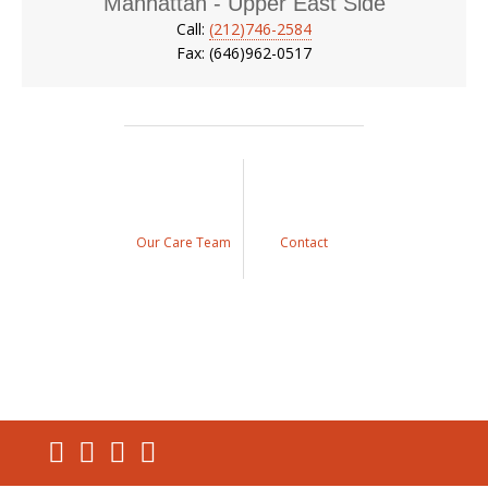
Manhattan - Upper East Side
Call:
(212)746-2584
Fax: (646)962-0517
Our Care Team
Contact