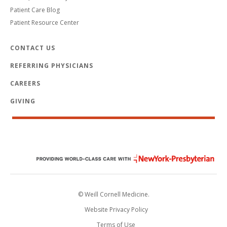
Patient Care Blog
Patient Resource Center
CONTACT US
REFERRING PHYSICIANS
CAREERS
GIVING
© Weill Cornell Medicine.
Website Privacy Policy
Terms of Use