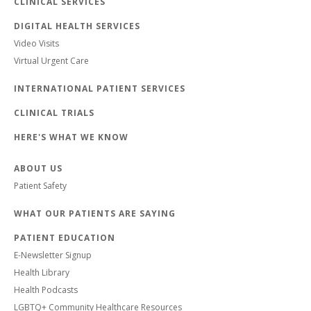
CLINICAL SERVICES
DIGITAL HEALTH SERVICES
Video Visits
Virtual Urgent Care
INTERNATIONAL PATIENT SERVICES
CLINICAL TRIALS
HERE'S WHAT WE KNOW
ABOUT US
Patient Safety
WHAT OUR PATIENTS ARE SAYING
PATIENT EDUCATION
E-Newsletter Signup
Health Library
Health Podcasts
LGBTQ+ Community Healthcare Resources