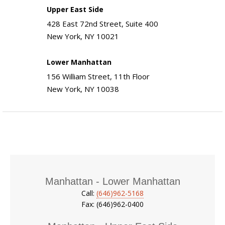
Upper East Side
428 East 72nd Street, Suite 400
New York, NY 10021
Lower Manhattan
156 William Street, 11th Floor
New York, NY 10038
Manhattan - Lower Manhattan
Call:
(646)962-5168
Fax: (646)962-0400