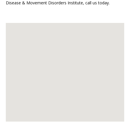
Disease & Movement Disorders Institute, call us today.