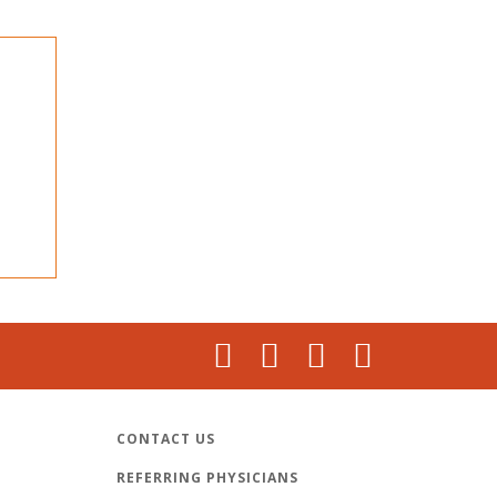
CONTACT US
REFERRING PHYSICIANS