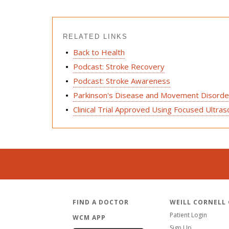
RELATED LINKS
Back to Health
Podcast: Stroke Recovery
Podcast: Stroke Awareness
Parkinson's Disease and Movement Disorder
Clinical Trial Approved Using Focused Ultr
FIND A DOCTOR
WEILL CORNELL
Patient Login
WCM APP
Sign Up