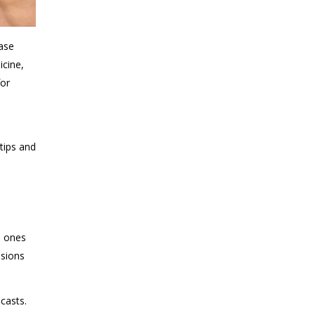
ease
icine,
for
-
tips and
e
d ones
isions
casts.