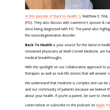
In this episode of Back to Health
, Matthew E. Fink,
(PD). They also discuss with Lawrence's spouse & care
since being diagnosed with PD. The panel also highli
the
neurodegenerative disorder.
Back To Health
is your source for the latest in hea
renowned physicians at Weill Cornell Medicine, are ha
medical breakthroughs.
With the spotlight on our collaborative approach to pa
therapies as well as real-life stories that will answe
We understand that medicine is complex and can be o
and our community of patients because we believe t
about your health. If you’re a parent, be sure to chec
Listen below or subscribe to the podcast on
Apple P