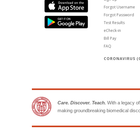
Forgot Username
Forgot Password
Test Results
eCheck-in
Bill Pay
FAQ
CORONAVIRUS (C
Care. Discover. Teach.
With a legacy of 
making groundbreaking biomedical discov