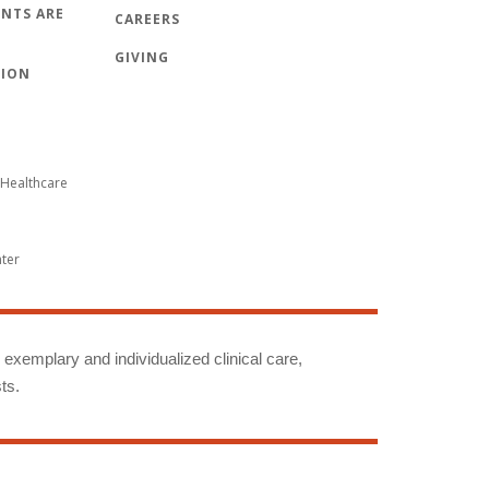
NTS ARE
CAREERS
GIVING
TION
Healthcare
nter
g exemplary and individualized clinical care,
ts.