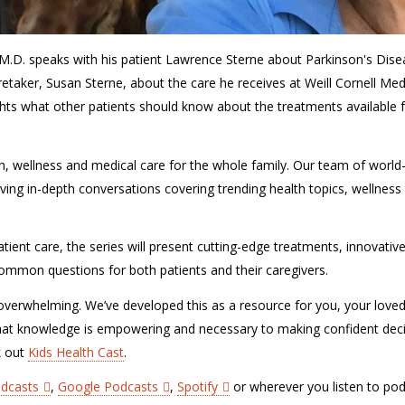
 M.D. speaks with his patient Lawrence Sterne about Parkinson's Dis
taker, Susan Sterne, about the care he receives at Weill Cornell Med
ghts what other patients should know about the treatments available 
lth, wellness and medical care for the whole family. Our team of world
ving in-depth conversations covering trending health topics, wellness 
tient care, the series will present cutting-edge treatments, innovativ
r common questions for both patients and their caregivers.
verwhelming. We’ve developed this as a resource for you, your love
hat knowledge is empowering and necessary to making confident dec
k out
Kids Health Cast
.
odcasts
,
Google Podcasts
,
Spotify
or wherever you listen to pod