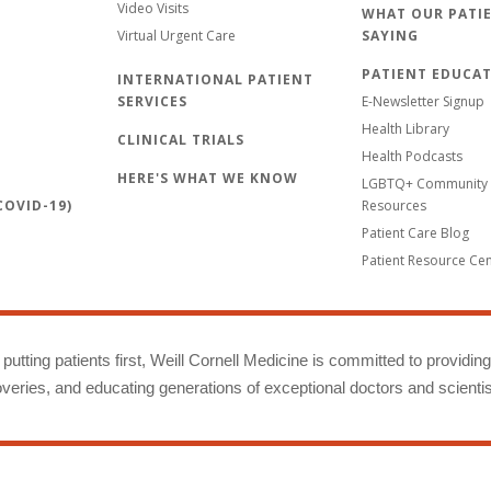
Video Visits
WHAT OUR PATIE
Virtual Urgent Care
SAYING
PATIENT EDUCA
INTERNATIONAL PATIENT
SERVICES
E-Newsletter Signup
Health Library
CLINICAL TRIALS
Health Podcasts
HERE'S WHAT WE KNOW
LGBTQ+ Community 
OVID-19)
Resources
Patient Care Blog
Patient Resource Ce
putting patients first, Weill Cornell Medicine is committed to providin
eries, and educating generations of exceptional doctors and scientis