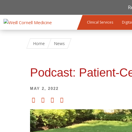
R
Skip to main content
Clinical Services
Digita
Home
News
Podcast: Patient-C
MAY 2, 2022