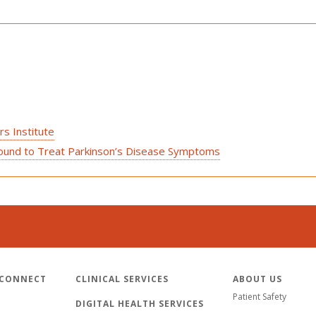
s Institute
asound to Treat Parkinson’s Disease Symptoms
 CONNECT
CLINICAL SERVICES
ABOUT US
Patient Safety
DIGITAL HEALTH SERVICES