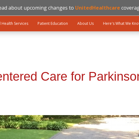
ead about upcoming changes to
UnitedHealthcare
coverag
l Health Services
Patient Education
About Us
Here's What We Kn
entered Care for Parkinso