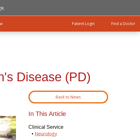
e.
ow
Patient Login
Find a Doctor
n's Disease (PD)
Back to News
In This Article
Clinical Service
Neurology