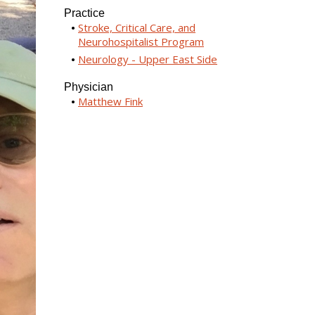
Practice
Stroke, Critical Care, and
Neurohospitalist Program
Neurology - Upper East Side
Physician
Matthew Fink