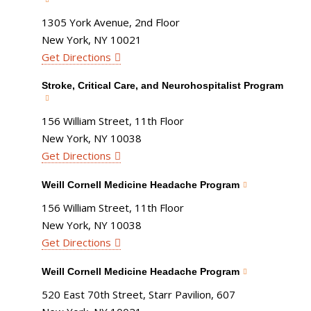
1305 York Avenue, 2nd Floor
New York, NY 10021
Get Directions
Stroke, Critical Care, and Neurohospitalist Program
156 William Street, 11th Floor
New York, NY 10038
Get Directions
Weill Cornell Medicine Headache Program
156 William Street, 11th Floor
New York, NY 10038
Get Directions
Weill Cornell Medicine Headache Program
520 East 70th Street, Starr Pavilion, 607