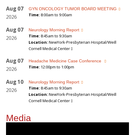
Aug
07
GYN ONCOLOGY TUMOR BOARD MEETING
Time:
8:00am to 9:00am
2026
Aug
07
Neurology Morning Report
Time:
8:45am to 9:30am
2026
Location:
NewYork-Presbyterian Hospital/Weill
Cornell Medical Center
Aug
07
Headache Medicine Case Conference
Time:
12:00pm to 1:00pm
2026
Aug
10
Neurology Morning Report
Time:
8:45am to 9:30am
2026
Location:
NewYork-Presbyterian Hospital/Weill
Cornell Medical Center
Media