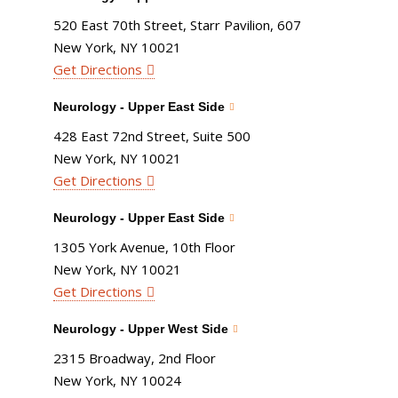
520 East 70th Street, Starr Pavilion, 607
New York, NY 10021
Get Directions
Neurology - Upper East Side
428 East 72nd Street, Suite 500
New York, NY 10021
Get Directions
Neurology - Upper East Side
1305 York Avenue, 10th Floor
New York, NY 10021
Get Directions
Neurology - Upper West Side
2315 Broadway, 2nd Floor
New York, NY 10024