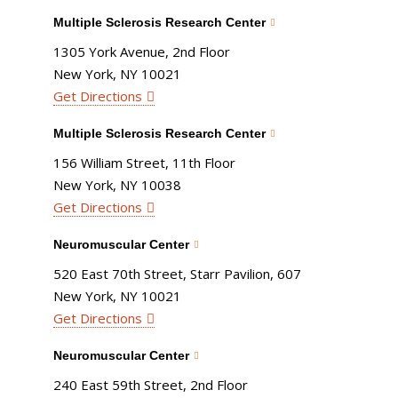
Multiple Sclerosis Research Center
1305 York Avenue, 2nd Floor
New York, NY 10021
Get Directions
Multiple Sclerosis Research Center
156 William Street, 11th Floor
New York, NY 10038
Get Directions
Neuromuscular Center
520 East 70th Street, Starr Pavilion, 607
New York, NY 10021
Get Directions
Neuromuscular Center
240 East 59th Street, 2nd Floor