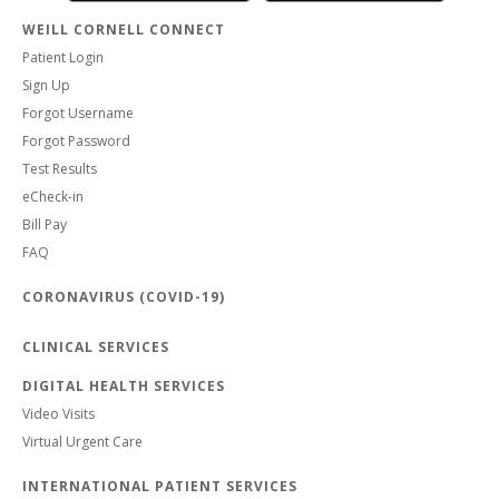
WEILL CORNELL CONNECT
Patient Login
Sign Up
Forgot Username
Forgot Password
Test Results
eCheck-in
Bill Pay
FAQ
CORONAVIRUS (COVID-19)
CLINICAL SERVICES
DIGITAL HEALTH SERVICES
Video Visits
Virtual Urgent Care
INTERNATIONAL PATIENT SERVICES