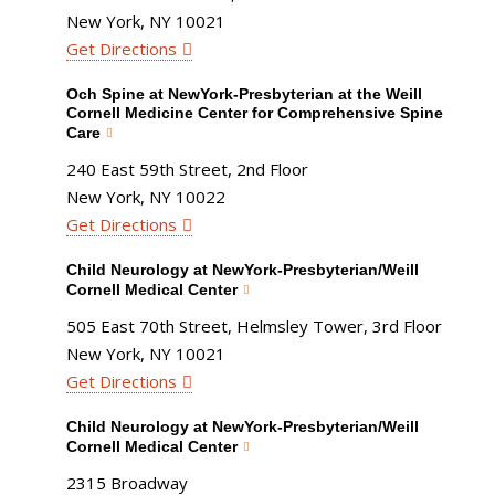
New York, NY 10021
Get Directions
Och Spine at NewYork-Presbyterian at the Weill
Cornell Medicine Center for Comprehensive Spine
Care
240 East 59th Street, 2nd Floor
New York, NY 10022
Get Directions
Child Neurology at NewYork-Presbyterian/Weill
Cornell Medical Center
505 East 70th Street, Helmsley Tower, 3rd Floor
New York, NY 10021
Get Directions
Child Neurology at NewYork-Presbyterian/Weill
Cornell Medical Center
2315 Broadway