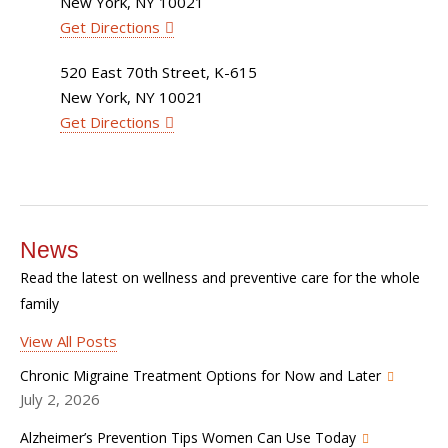
New York, NY 10021
Get Directions
520 East 70th Street, K-615
New York, NY 10021
Get Directions
News
Read the latest on wellness and preventive care for the whole
family
View All Posts
Chronic Migraine Treatment Options for Now and Later
July 2, 2026
Alzheimer’s Prevention Tips Women Can Use Today