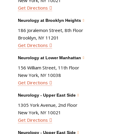
New York, NY 10021
Get Directions
Neurology at Brooklyn Heights
186 Joralemon Street, 8th Floor
Brooklyn, NY 11201
Get Directions
Neurology at Lower Manhattan
156 William Street, 11th Floor
New York, NY 10038
Get Directions
Neurology - Upper East Side
1305 York Avenue, 2nd Floor
New York, NY 10021
Get Directions
Neurology - Upper East Side