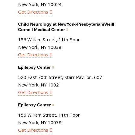
New York, NY 10024
Get Directions
Child Neurology at NewYork-Presbyterian/Weill
Cornell Medical Center
156 William Street, 11th Floor
New York, NY 10038
Get Directions
Epilepsy Center
520 East 70th Street, Starr Pavilion, 607
New York, NY 10021
Get Directions
Epilepsy Center
156 William Street, 11th Floor
New York, NY 10038
Get Directions