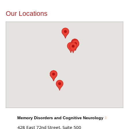
Our Locations
Memory Disorders and Cognitive Neurology
428 East 72nd Street, Suite 500