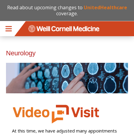
Read about upcoming changes to
UnitedHealthcare
coverage.
Skip to main content
Neurology
At this time, we have adjusted many appointments