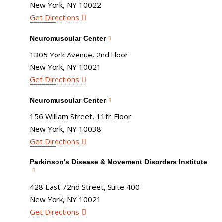
New York, NY 10022
Get Directions
Neuromuscular Center
1305 York Avenue, 2nd Floor
New York, NY 10021
Get Directions
Neuromuscular Center
156 William Street, 11th Floor
New York, NY 10038
Get Directions
Parkinson's Disease & Movement Disorders Institute
428 East 72nd Street, Suite 400
New York, NY 10021
Get Directions