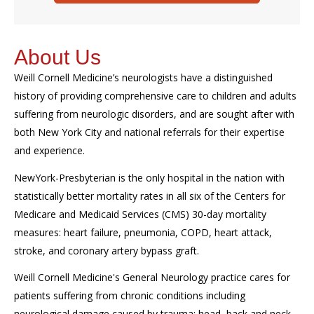
About Us
Weill Cornell Medicine’s
ne
urologists
have a distinguished
history of providing comprehensive care to children and adults
suffering from neurologic disorders, and are sought after with
both New York City and national referrals for their expertise
and experience.
NewYork-Presbyterian is the only hospital in the nation with
statistically better mortality rates in all six of the Centers for
Medicare and Medicaid Services (CMS) 30-day mortality
measures: heart failure, pneumonia, COPD, heart attack,
stroke, and coronary artery bypass graft.
Weill Cornell Medicine's General Neurology practice cares for
patients suffering from chronic conditions including
neurological damage caused by trauma; head, back and neck