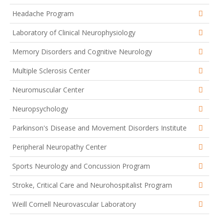
Headache Program
Laboratory of Clinical Neurophysiology
Memory Disorders and Cognitive Neurology
Multiple Sclerosis Center
Neuromuscular Center
Neuropsychology
Parkinson's Disease and Movement Disorders Institute
Peripheral Neuropathy Center
Sports Neurology and Concussion Program
Stroke, Critical Care and Neurohospitalist Program
Weill Cornell Neurovascular Laboratory