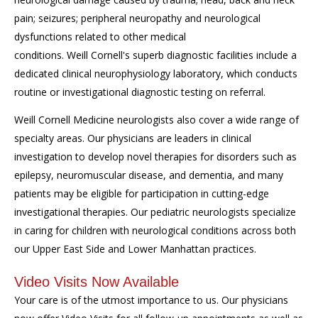
pain; seizures; peripheral neuropathy and neurological
dysfunctions related to other medical
conditions. Weill Cornell's superb diagnostic facilities include a
dedicated clinical neurophysiology laboratory, which conducts
routine or investigational diagnostic testing on referral.
Weill Cornell Medicine neurologists also cover a wide range of
specialty areas. Our physicians are leaders in clinical
investigation to develop novel therapies for disorders such as
epilepsy, neuromuscular disease, and dementia, and many
patients may be eligible for participation in cutting-edge
investigational therapies. Our pediatric neurologists specialize
in caring for children with neurological conditions across both
our Upper East Side and Lower Manhattan practices.
Video Visits Now Available
Your care is of the utmost importance to us. Our physicians