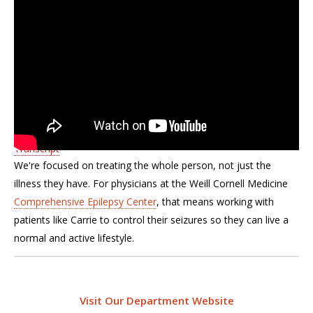
Transcript
We're focused on treating the whole person, not just the
illness they have. For physicians at the Weill Cornell Medicine
Comprehensive Epilepsy Center
, that means working with
patients like Carrie to control their seizures so they can live a
normal and active lifestyle.
Visit Our Department Website