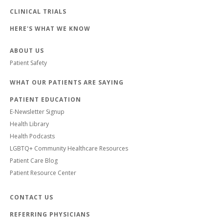
CLINICAL TRIALS
HERE'S WHAT WE KNOW
ABOUT US
Patient Safety
WHAT OUR PATIENTS ARE SAYING
PATIENT EDUCATION
E-Newsletter Signup
Health Library
Health Podcasts
LGBTQ+ Community Healthcare Resources
Patient Care Blog
Patient Resource Center
CONTACT US
REFERRING PHYSICIANS