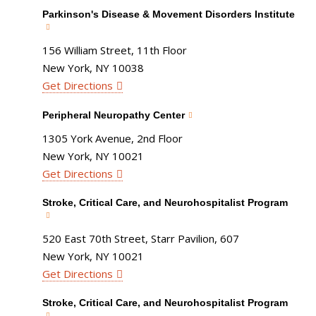
Parkinson's Disease & Movement Disorders Institute
156 William Street, 11th Floor
New York, NY 10038
Get Directions
Peripheral Neuropathy Center
1305 York Avenue, 2nd Floor
New York, NY 10021
Get Directions
Stroke, Critical Care, and Neurohospitalist Program
520 East 70th Street, Starr Pavilion, 607
New York, NY 10021
Get Directions
Stroke, Critical Care, and Neurohospitalist Program