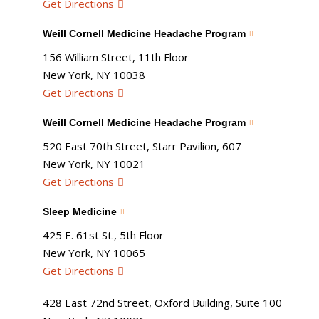
Get Directions
Weill Cornell Medicine Headache Program
156 William Street, 11th Floor
New York, NY 10038
Get Directions
Weill Cornell Medicine Headache Program
520 East 70th Street, Starr Pavilion, 607
New York, NY 10021
Get Directions
Sleep Medicine
425 E. 61st St., 5th Floor
New York, NY 10065
Get Directions
428 East 72nd Street, Oxford Building, Suite 100