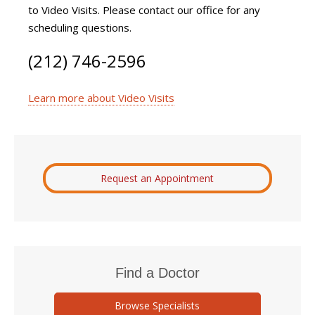
to Video Visits. Please contact our office for any
scheduling questions.
(212) 746-2596
Learn more about Video Visits
Request an Appointment
Find a Doctor
Browse Specialists