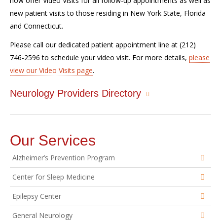
now offer Video Visits for all follow-up appointments as well as
new patient visits to those residing in New York State, Florida
and Connecticut.
Please call our dedicated patient appointment line at (212)
746-2596 to schedule your video visit. For more details,
please
view our Video Visits page
.
Neurology Providers Directory
Our Services
Alzheimer’s Prevention Program
Center for Sleep Medicine
Epilepsy Center
General Neurology