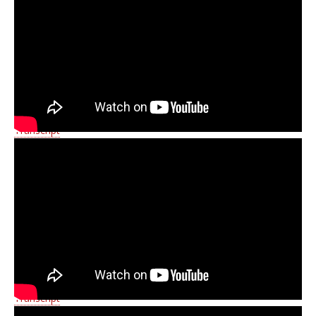
Transcript
Transcript