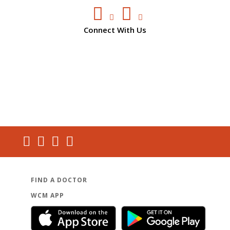
Connect With Us
FIND A DOCTOR
WCM APP