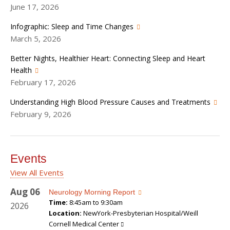
June 17, 2026
Infographic: Sleep and Time Changes
March 5, 2026
Better Nights, Healthier Heart: Connecting Sleep and Heart
Health
February 17, 2026
Understanding High Blood Pressure Causes and Treatments
February 9, 2026
Events
View All Events
Aug
06
Neurology Morning Report
Time:
8:45am to 9:30am
2026
Location:
NewYork-Presbyterian Hospital/Weill
Cornell Medical Center