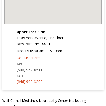
Upper East Side
1305 York Avenue, 2nd Floor
New York, NY 10021
Mon-Fri 09:00am - 05:00pm
Get Directions
FAX
(646) 962-0511
CALL
(646) 962-3202
Weill Cornell Medicine’s Neuropathy Center is a leading