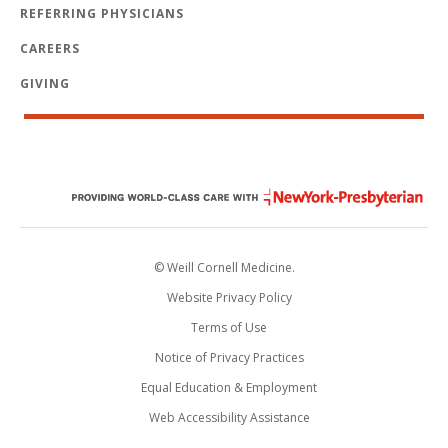
REFERRING PHYSICIANS
CAREERS
GIVING
© Weill Cornell Medicine.
Website Privacy Policy
Terms of Use
Notice of Privacy Practices
Equal Education & Employment
Web Accessibility Assistance