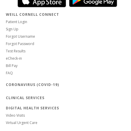
WEILL CORNELL CONNECT
Patient Login
Sign Up
Forgot Username
Forgot Password
Test Results
eCheck-in
Bill Pay
FAQ
CORONAVIRUS (COVID-19)
CLINICAL SERVICES
DIGITAL HEALTH SERVICES
Video Visits
Virtual Urgent Care