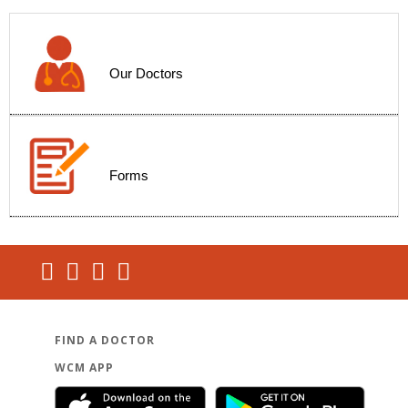
Our Doctors
Forms
FIND A DOCTOR
WCM APP