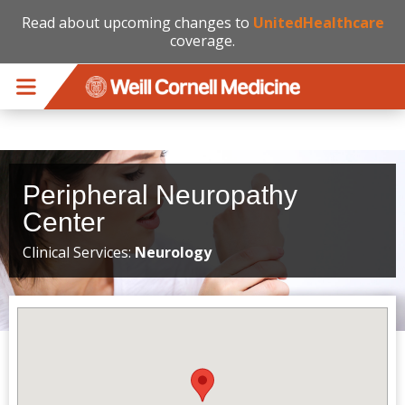
Read about upcoming changes to
UnitedHealthcare
coverage.
Skip to main content
Peripheral Neuropathy
Center
Clinical Services:
Neurology