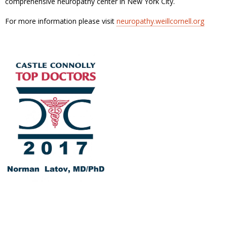
comprehensive neuropathy center in New York City.
For more information please visit
neuropathy.weillcornell.org