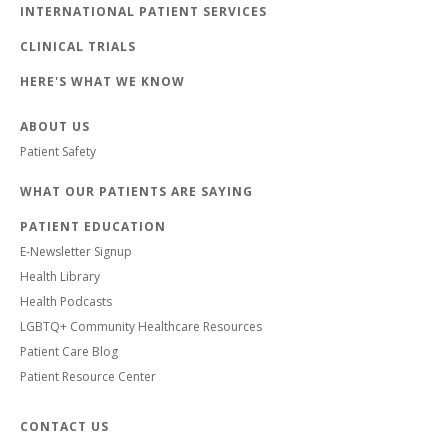
INTERNATIONAL PATIENT SERVICES
CLINICAL TRIALS
HERE'S WHAT WE KNOW
ABOUT US
Patient Safety
WHAT OUR PATIENTS ARE SAYING
PATIENT EDUCATION
E-Newsletter Signup
Health Library
Health Podcasts
LGBTQ+ Community Healthcare Resources
Patient Care Blog
Patient Resource Center
CONTACT US