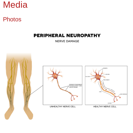
Media
Photos