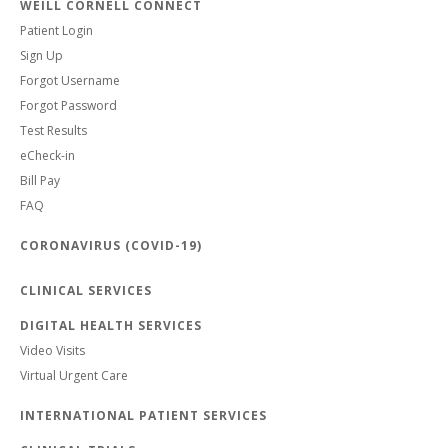
WEILL CORNELL CONNECT
Patient Login
Sign Up
Forgot Username
Forgot Password
Test Results
eCheck-in
Bill Pay
FAQ
CORONAVIRUS (COVID-19)
CLINICAL SERVICES
DIGITAL HEALTH SERVICES
Video Visits
Virtual Urgent Care
INTERNATIONAL PATIENT SERVICES