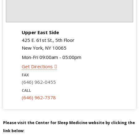
Upper East Side
425 E. 61st St., 5th Floor
New York, NY 10065
Mon-Fri 09:00am - 05:00pm
Get Directions
FAX
(646) 962-0455
CALL
(646) 962-7378
Please visit the Center for Sleep Medicine website by clicking the
link below: