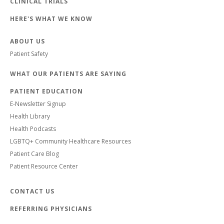
CLINICAL TRIALS
HERE'S WHAT WE KNOW
ABOUT US
Patient Safety
WHAT OUR PATIENTS ARE SAYING
PATIENT EDUCATION
E-Newsletter Signup
Health Library
Health Podcasts
LGBTQ+ Community Healthcare Resources
Patient Care Blog
Patient Resource Center
CONTACT US
REFERRING PHYSICIANS