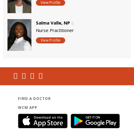
View Profile
Salma Valle, NP
Nurse Practitioner
View Profile
FIND A DOCTOR
WCM APP