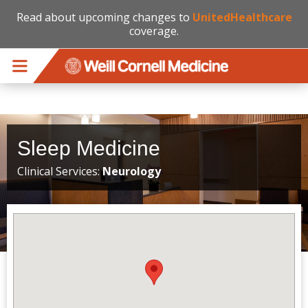
Read about upcoming changes to
UnitedHealthcare
coverage.
Skip to main content
Sleep Medicine
Clinical Services:
Neurology