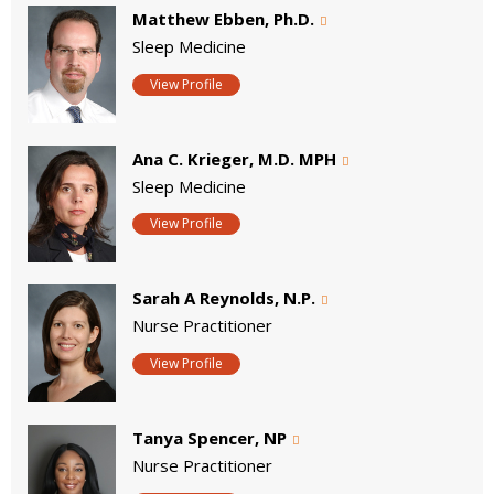
Matthew Ebben, Ph.D.
Sleep Medicine
View Profile
Ana C. Krieger, M.D. MPH
Sleep Medicine
View Profile
Sarah A Reynolds, N.P.
Nurse Practitioner
View Profile
Tanya Spencer, NP
Nurse Practitioner