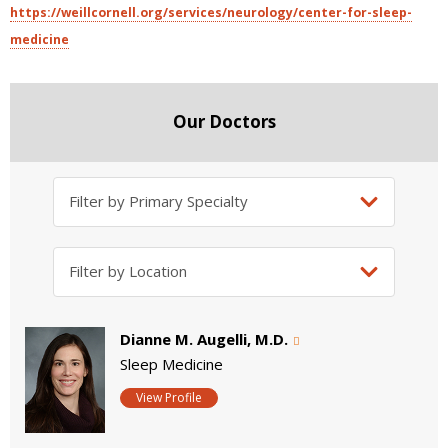
https://weillcornell.org/services/neurology/center-for-sleep-
medicine
Our Doctors
Dianne M. Augelli, M.D.
Sleep Medicine
View Profile