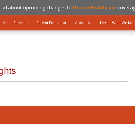
ead about upcoming changes to
UnitedHealthcare
coverag
l Health Services
Patient Education
About Us
Here's What We Kn
ghts