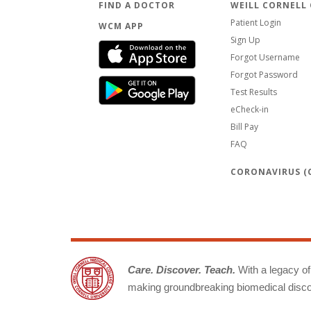
FIND A DOCTOR
WEILL CORNELL
Patient Login
WCM APP
Sign Up
Forgot Username
Forgot Password
Test Results
eCheck-in
Bill Pay
FAQ
CORONAVIRUS (C
Care. Discover. Teach.
With a legacy of 
making groundbreaking biomedical discov