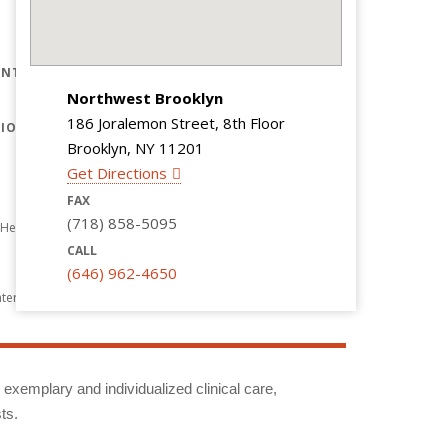
CONTACT US
REFERRING PHYSICIANS
NTS ARE
CAREERS
Northwest Brooklyn
GIVING
186 Joralemon Street, 8th Floor
TION
Brooklyn, NY 11201
Get Directions
FAX
(718) 858-5095
Healthcare
CALL
(646) 962-4650
nter
g exemplary and individualized clinical care,
ts.