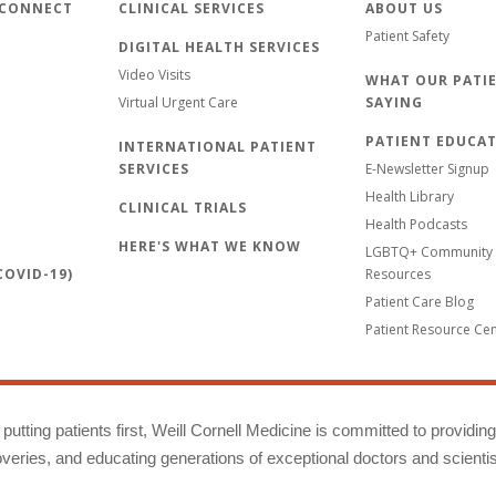
 CONNECT
CLINICAL SERVICES
ABOUT US
Patient Safety
DIGITAL HEALTH SERVICES
Video Visits
WHAT OUR PATIE
Virtual Urgent Care
SAYING
PATIENT EDUCA
INTERNATIONAL PATIENT
SERVICES
E-Newsletter Signup
Health Library
CLINICAL TRIALS
Health Podcasts
HERE'S WHAT WE KNOW
LGBTQ+ Community 
OVID-19)
Resources
Patient Care Blog
Patient Resource Ce
putting patients first, Weill Cornell Medicine is committed to providin
eries, and educating generations of exceptional doctors and scientis