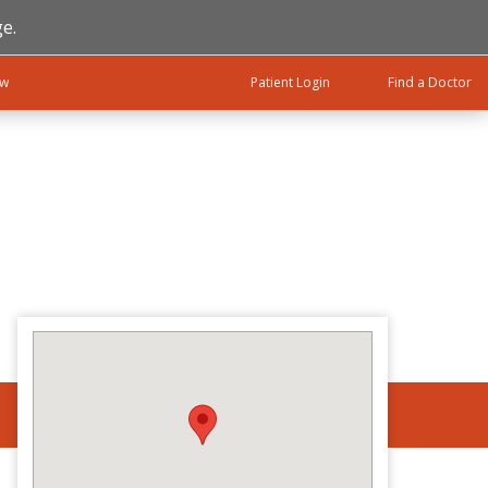
e.
ow
Patient Login
Find a Doctor