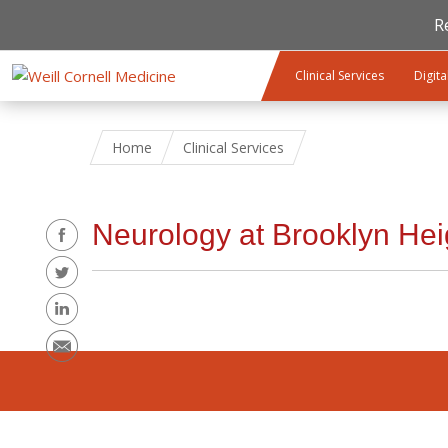
R
Skip to main content
Clinical Services
Digita
Home
Clinical Services
Share
Neurology at Brooklyn Hei