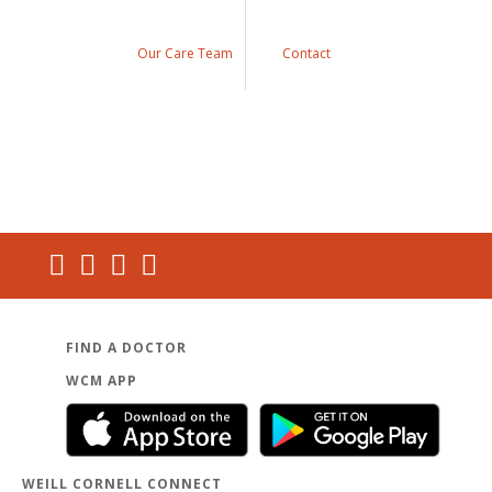
Our Care Team
Contact
FIND A DOCTOR
WCM APP
WEILL CORNELL CONNECT