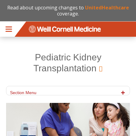
Read about upcoming changes to
UnitedHealthcare
coverage.
Skip to main content
Pediatric Kidney
Transplantation
Section Menu