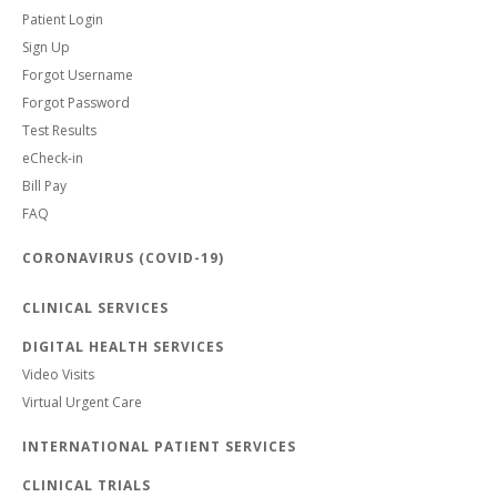
Patient Login
Sign Up
Forgot Username
Forgot Password
Test Results
eCheck-in
Bill Pay
FAQ
CORONAVIRUS (COVID-19)
CLINICAL SERVICES
DIGITAL HEALTH SERVICES
Video Visits
Virtual Urgent Care
INTERNATIONAL PATIENT SERVICES
CLINICAL TRIALS