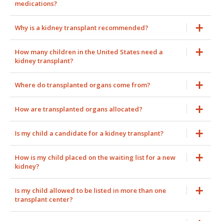
medications?
Why is a kidney transplant recommended?
How many children in the United States need a
kidney transplant?
Where do transplanted organs come from?
How are transplanted organs allocated?
Is my child a candidate for a kidney transplant?
How is my child placed on the waiting list for a new
kidney?
Is my child allowed to be listed in more than one
transplant center?