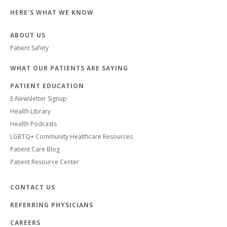
HERE'S WHAT WE KNOW
ABOUT US
Patient Safety
WHAT OUR PATIENTS ARE SAYING
PATIENT EDUCATION
E-Newsletter Signup
Health Library
Health Podcasts
LGBTQ+ Community Healthcare Resources
Patient Care Blog
Patient Resource Center
CONTACT US
REFERRING PHYSICIANS
CAREERS