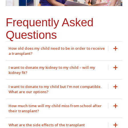
Frequently Asked
Questions
How old does my child need to be in order to receive
a transplant?
I want to donate my kidney to my child – will my
kidney fit?
I want to donate to my child but I’m not compatible.
What are our options?
How much time will my child miss from school after
their transplant?
What are the side effects of the transplant