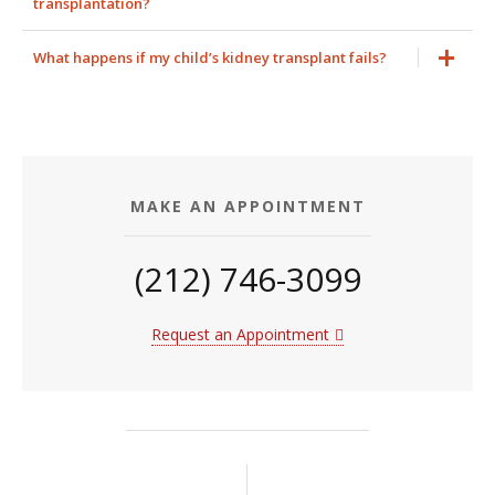
transplantation?
What happens if my child’s kidney transplant fails?
MAKE AN APPOINTMENT
(212) 746-3099
Request an Appointment