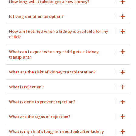
How long will it take to get a new kidney?
Is living donation an option?
How am I notified when a kidney is available for my
child?
What can I expect when my child gets a kidney
transplant?
What are the risks of kidney transplantation?
What is rejection?
What is done to prevent rejection?
What are the signs of rejection?
What is my child’s long-term outlook after kidney