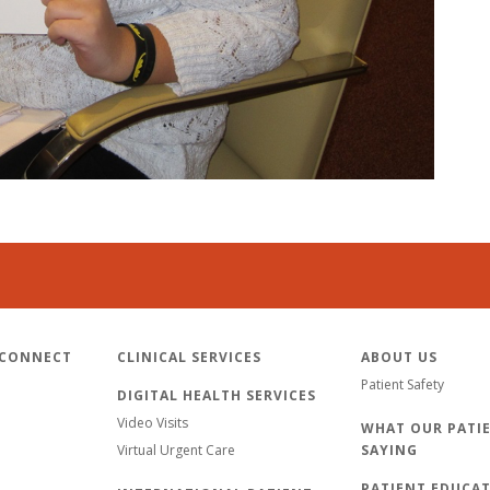
 CONNECT
CLINICAL SERVICES
ABOUT US
Patient Safety
DIGITAL HEALTH SERVICES
Video Visits
WHAT OUR PATIE
Virtual Urgent Care
SAYING
PATIENT EDUCA