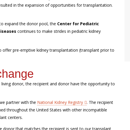
ulted in the expansion of opportunities for transplantation.
 to expand the donor pool, the
Center for Pediatric
Diseases
continues to make strides in pediatric kidney
offer pre-emptive kidney transplantation (transplant prior to
xchange
e living donor, the recipient and donor have the opportunity to
 we partner with the
National Kidney Registry
. The recipient
ed throughout the United States with other incompatible
lant centers.
 donor that matches the recipient is sent to our transplant