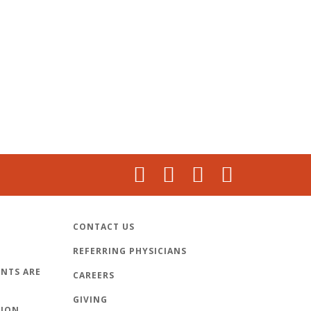
CONTACT US
REFERRING PHYSICIANS
NTS ARE
CAREERS
GIVING
TION