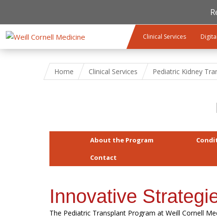
R
Skip to main content
Clinical Services
Digita
Home
Clinical Services
Pediatric Kidney Tra
About the Program
Condi
Contact
Innovative Strategi
The Pediatric Transplant Program at Weill Cornell M