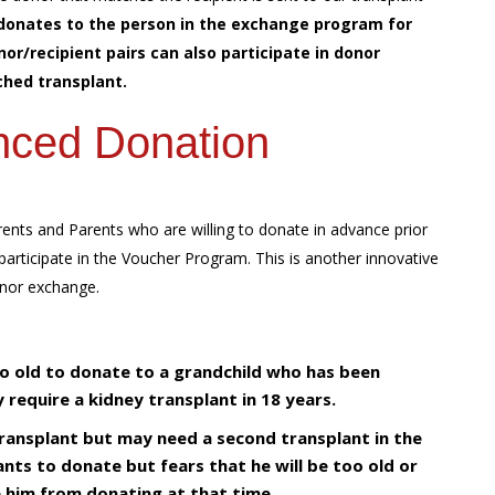
donates to the person in the exchange program for
/recipient pairs can also participate in donor
hed transplant.
nced Donation
ents and Parents who are willing to donate in advance prior
participate in the Voucher Program. This is another innovative
onor exchange.
oo old to donate to a grandchild who has been
require a kidney transplant in 18 years.
transplant but may need a second transplant in the
nts to donate but fears that he will be too old or
 him from donating at that time.