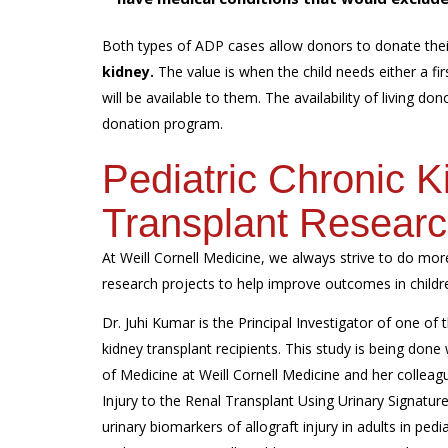
Both types of ADP cases allow donors to donate thei
kidney.
The value is when the child needs either a firs
will be available to them. The availability of living do
donation program.
Pediatric Chronic 
Transplant Resear
At Weill Cornell Medicine, we always strive to do more
research projects to help improve outcomes in childre
Dr. Juhi Kumar is the Principal Investigator of one of 
kidney transplant recipients. This study is being done
of Medicine at Weill Cornell Medicine and her colleagu
Injury to the Renal Transplant Using Urinary Signatur
urinary biomarkers of allograft injury in adults in pedi