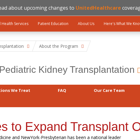
ead about upcoming changes to
UnitedHealthcare
coverag
l Health Services
Patient Education
About Us
Here's What We Kn
nsplantation
About the Program
Pediatric Kidney Transplantation
tions We Treat
FAQ
Our Care Team
es to Expand Transplant O
edicine and NewYork-Presbyterian has been a national leader