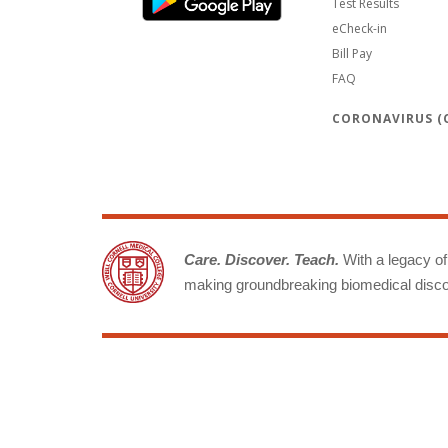
Test Results
eCheck-in
Bill Pay
FAQ
CORONAVIRUS (C
Care. Discover. Teach.
With a legacy of 
making groundbreaking biomedical discov