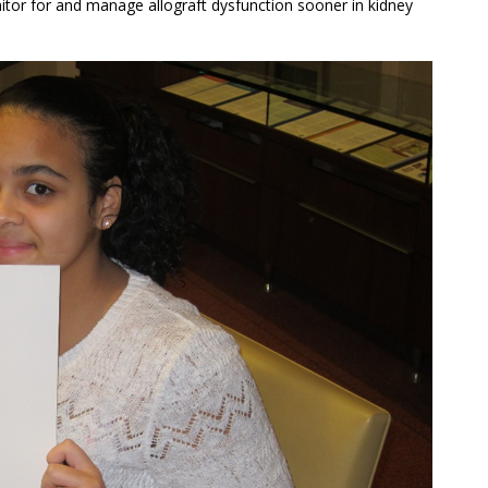
onitor for and manage allograft dysfunction sooner in kidney