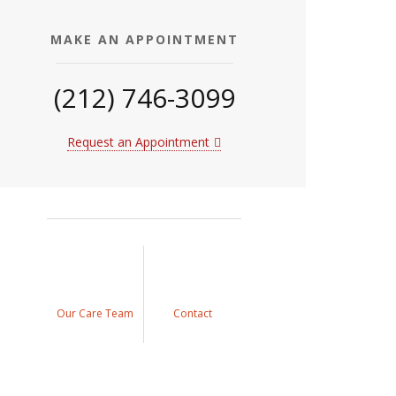
MAKE AN APPOINTMENT
(212) 746-3099
Request an Appointment
Our Care Team
Contact