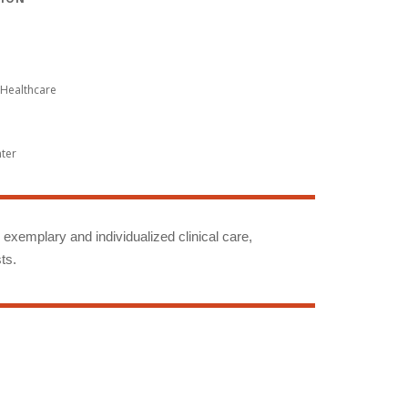
Healthcare
nter
g exemplary and individualized clinical care,
ts.