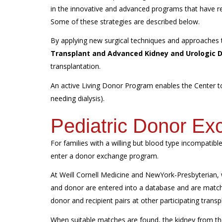
in the innovative and advanced programs that have res
Some of these strategies are described below.
By applying new surgical techniques and approaches
Transplant and Advanced Kidney and Urologic 
transplantation.
An active Living Donor Program enables the Center to 
needing dialysis).
Pediatric Donor E
For families with a willing but blood type incompatibl
enter a donor exchange program.
At Weill Cornell Medicine and NewYork-Presbyterian,
and donor are entered into a database and are match
donor and recipient pairs at other participating transp
When suitable matches are found, the kidney from the