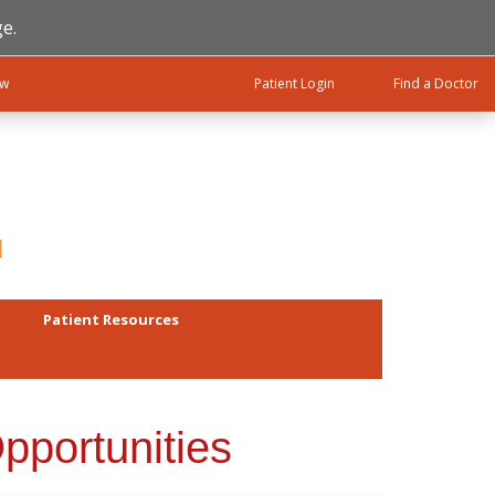
e.
ow
Patient Login
Find a Doctor
Patient Resources
pportunities