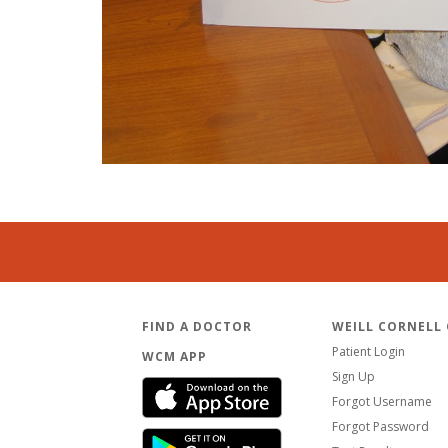
FIND A DOCTOR
WEILL CORNELL
Patient Login
WCM APP
Sign Up
Forgot Username
Forgot Password