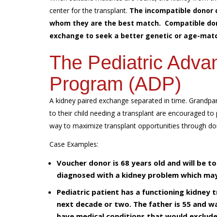
center for the transplant.
The incompatible donor 
whom they are the best match. Compatible donor
exchange to seek a better genetic or age-matc
The Pediatric Adva
Program (ADP)
A kidney paired exchange separated in time. Grandpar
to their child needing a transplant are encouraged to 
way to maximize transplant opportunities through d
Case Examples:
Voucher donor is 68 years old and will be t
diagnosed with a kidney problem which may 
Pediatric patient has a functioning kidney 
next decade or two. The father is 55 and wa
have medical conditions that would exclude