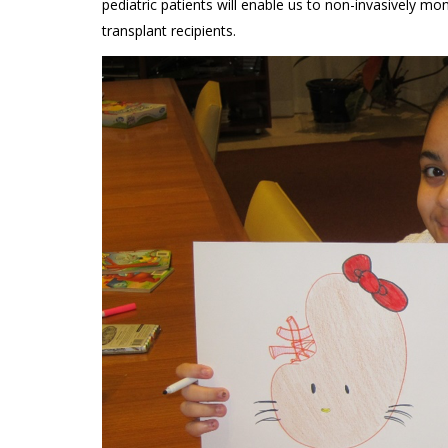
pediatric patients will enable us to non-invasively m
transplant recipients.