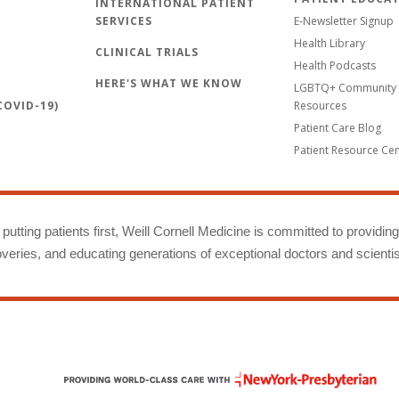
INTERNATIONAL PATIENT
SERVICES
E-Newsletter Signup
Health Library
CLINICAL TRIALS
Health Podcasts
HERE'S WHAT WE KNOW
LGBTQ+ Community 
OVID-19)
Resources
Patient Care Blog
Patient Resource Ce
putting patients first, Weill Cornell Medicine is committed to providin
eries, and educating generations of exceptional doctors and scientis