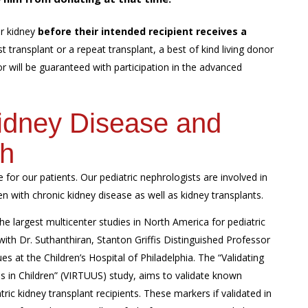
r kidney
before their intended recipient receives a
t transplant or a repeat transplant, a best of kind living donor
nor will be guaranteed with participation in the advanced
Kidney Disease and
ch
 for our patients. Our pediatric nephrologists are involved in
n with chronic kidney disease as well as kidney transplants.
the largest multicenter studies in North America for pediatric
 with Dr. Suthanthiran, Stanton Griffis Distinguished Professor
es at the Children’s Hospital of Philadelphia. The “Validating
es in Children” (VIRTUUS) study, aims to validate known
atric kidney transplant recipients. These markers if validated in