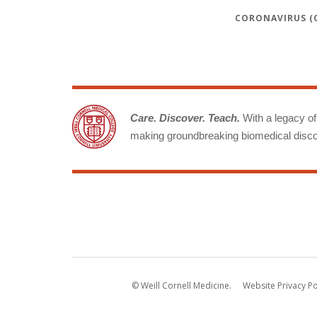
CORONAVIRUS (C
Care. Discover. Teach.
With a legacy of 
making groundbreaking biomedical discov
© Weill Cornell Medicine.
Website Privacy Po