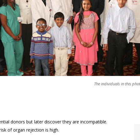
The individuals in this pho
ntial donors but later discover they are incompatible.
isk of organ rejection is high.