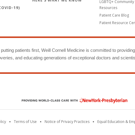
HERE'S WHAT WE KNOW
LGBTQ+ Community 
OVID-19)
Resources
Patient Care Blog
Patient Resource Ce
putting patients first, Weill Cornell Medicine is committed to providin
eries, and educating generations of exceptional doctors and scientis
licy
Terms of Use
Notice of Privacy Practices
Equal Education & E