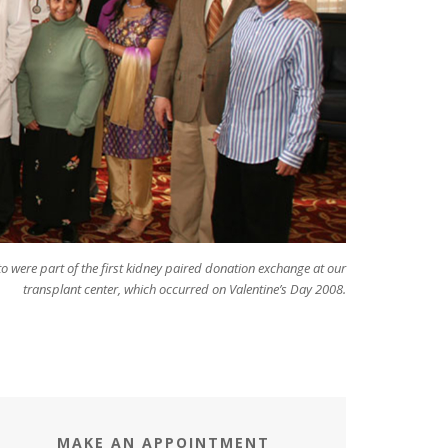
to were part of the first kidney paired donation exchange at our
transplant center, which occurred on Valentine’s Day 2008.
MAKE AN APPOINTMENT