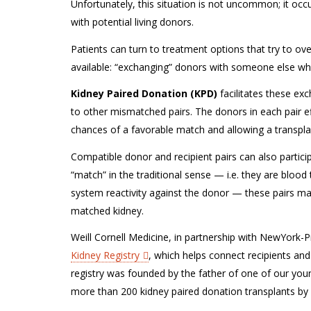
Unfortunately, this situation is not uncommon; it oc
with potential living donors.
Patients can turn to treatment options that try to ove
available: “exchanging” donors with someone else wh
Kidney Paired Donation (KPD)
facilitates these ex
to other mismatched pairs. The donors in each pair eff
chances of a favorable match and allowing a transplan
Compatible donor and recipient pairs can also partic
“match” in the traditional sense — i.e. they are blo
system reactivity against the donor — these pairs m
matched kidney.
Weill Cornell Medicine, in partnership with NewYork-
Kidney Registry
, which helps connect recipients and 
registry was founded by the father of one of our yo
more than 200 kidney paired donation transplants by 