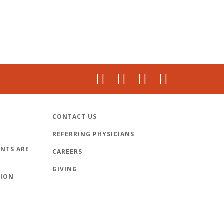
CONTACT US
REFERRING PHYSICIANS
NTS ARE
CAREERS
GIVING
TION