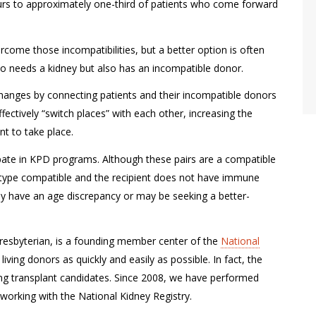
curs to approximately one-third of patients who come forward
rcome those incompatibilities, but a better option is often
o needs a kidney but also has an incompatible donor.
changes by connecting patients and their incompatible donors
ectively “switch places” with each other, increasing the
t to take place.
ipate in KPD programs. Although these pairs are a compatible
od type compatible and the recipient does not have immune
ay have an age discrepancy or may be seeking a better-
Presbyterian, is a founding member center of the
National
living donors as quickly and easily as possible. In fact, the
ung transplant candidates. Since 2008, we have performed
working with the National Kidney Registry.