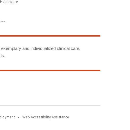
Healthcare
nter
g exemplary and individualized clinical care,
ts.
mployment
Web Accessibility Assistance