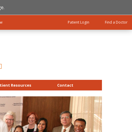
e.
ow
Patient Login
Find a Doctor
tient Resources
Contact