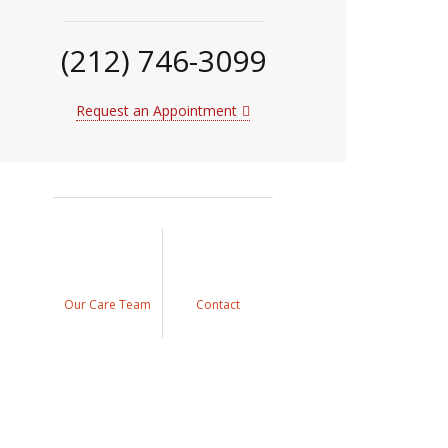
(212) 746-3099
Request an Appointment
Our Care Team
Contact