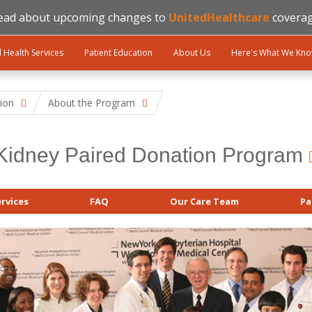
ead about upcoming changes to
UnitedHealthcare
coverag
l Health Services
Patient Education
About Us
Here's What We Kn
ion
About the Program
Kidney Paired Donation Program
rvices
FAQ
Our Care Team
Pa