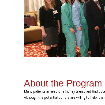
About the Program
Many patients in need of a kidney transplant find pote
Although the potential donors are willing to help, the r