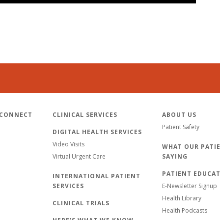
 CONNECT
CLINICAL SERVICES
ABOUT US
Patient Safety
DIGITAL HEALTH SERVICES
Video Visits
WHAT OUR PATIE
Virtual Urgent Care
SAYING
PATIENT EDUCA
INTERNATIONAL PATIENT
SERVICES
E-Newsletter Signup
Health Library
CLINICAL TRIALS
Health Podcasts