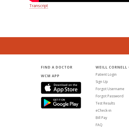
Transcript
FIND A DOCTOR
WEILL CORNELL
Patient Login
WCM APP
Sign Up
Forgot Username
Forgot Password
Test Results
eCheck-in
Bill Pay
FAQ