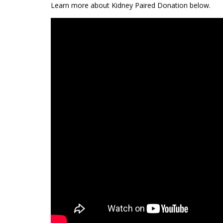
Learn more about Kidney Paired Donation below.