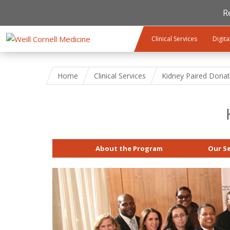
R
Skip to main content
Clinical Services
Digita
Home
Clinical Services
Kidney Paired Donat
About the Program
Our Se