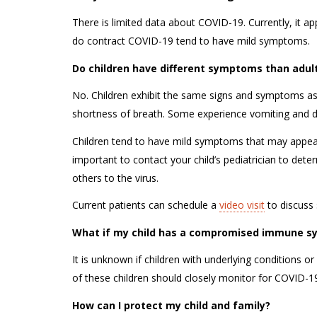
There is limited data about COVID-19. Currently, it app
do contract COVID-19 tend to have mild symptoms.
Do children have different symptoms than adu
No. Children exhibit the same signs and symptoms a
shortness of breath. Some experience vomiting and 
Children tend to have mild symptoms that may appear 
important to contact your child’s pediatrician to det
others to the virus.
Current patients can schedule a
video visit
to discuss 
What if my child has a compromised immune sy
It is unknown if children with underlying conditions
of these children should closely monitor for COVID
How can I protect my child and family?