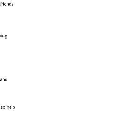
friends
ping
 and
lso help