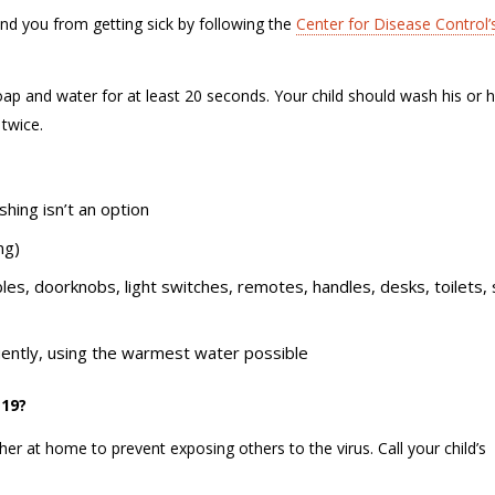
und you from getting sick by following the
Center for Disease Control’
ap and water for at least 20 seconds. Your child should wash his or h
” twice.
hing isn’t an option
ing)
bles, doorknobs, light switches, remotes, handles, desks, toilets, 
uently, using the warmest water possible
D-19?
her at home to prevent exposing others to the virus. Call your child’s