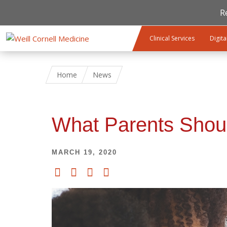
R
Skip to main content
Clinical Services
Digita
Home
News
What Parents Shou
MARCH 19, 2020