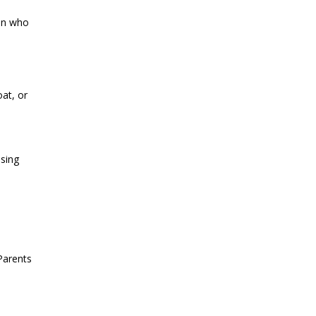
ren who
at, or
osing
Parents