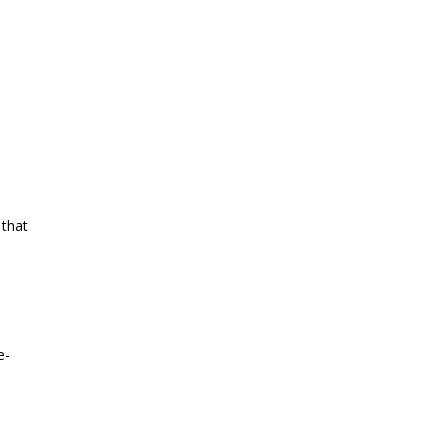
 that
e-