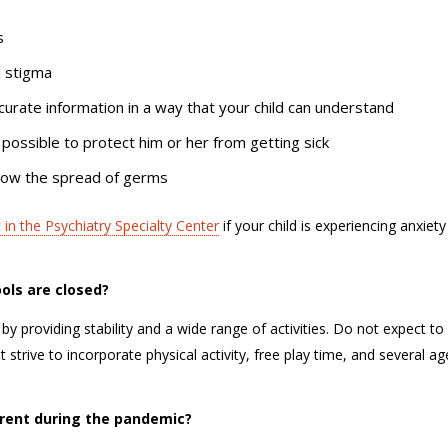
ds
al stigma
ccurate information in a way that your child can understand
 possible to protect him or her from getting sick
 slow the spread of germs
 in the Psychiatry Specialty Center
if your child is experiencing anxiety
ools are closed?
by providing stability and a wide range of activities. Do not expect to
t strive to incorporate physical activity, free play time, and several ag
parent during the pandemic?