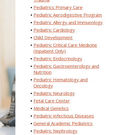
Pediatrics Primary Care
Pediatric Aerodigestive Program
Pediatric Allergy and Immunology
Pediatric Cardiology
Child Development
Pediatric Critical Care Medicine
(Inpatient Only)
Pediatric Endocrinology
Pediatric Gastroenterology and
Nutrition
Pediatric Hematology and
Oncology
Pediatric Neurology
Fetal Care Center
Medical Genetics
Pediatric Infectious Diseases
General Academic Pediatrics
Pediatric Nephrology