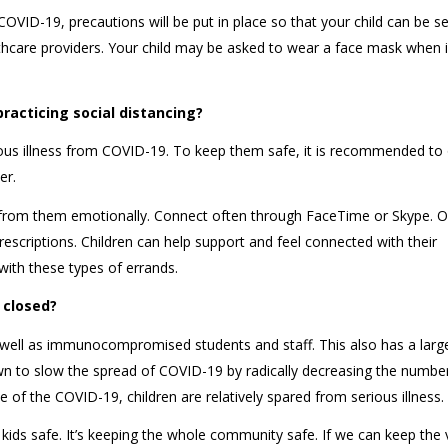
 COVID-19, precautions will be put in place so that your child can be s
lthcare providers. Your child may be asked to wear a face mask when i
practicing social distancing?
rious illness from COVID-19. To keep them safe, it is recommended to 
her.
y from them emotionally. Connect often through FaceTime or Skype. O
rescriptions. Children can help support and feel connected with their
with these types of errands.
ls closed?
s well as immunocompromised students and staff. This also has a large
n to slow the spread of COVID-19 by radically decreasing the numbe
se of the COVID-19, children are relatively spared from serious illness
e kids safe. It’s keeping the whole community safe. If we can keep the 