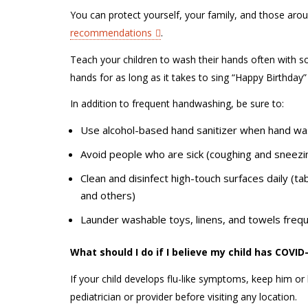
You can protect yourself, your family, and those aro
recommendations
.
Teach your children to wash their hands often with so
hands for as long as it takes to sing “Happy Birthday
In addition to frequent handwashing, be sure to:
Use alcohol-based hand sanitizer when hand was
Avoid people who are sick (coughing and sneez
Clean and disinfect high-touch surfaces daily (ta
and others)
Launder washable toys, linens, and towels freq
What should I do if I believe my child has COVI
If your child develops flu-like symptoms, keep him or 
pediatrician or provider before visiting any location.