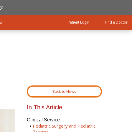
e.
ow
Patient Login
Find a Doctor
Back to News
In This Article
Clinical Service
Pediatric Surgery and Pediatric
Trauma