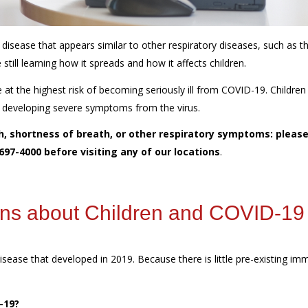
ease that appears similar to other respiratory diseases, such as t
still learning how it spreads and how it affects children.
t the highest risk of becoming seriously ill from COVID-19. Children
of developing severe symptoms from the virus.
gh, shortness of breath, or other respiratory symptoms: please
 697-4000 before visiting any of our locations
.
ons about Children and COVID-1
isease that developed in 2019. Because there is little pre-existing im
D-19?