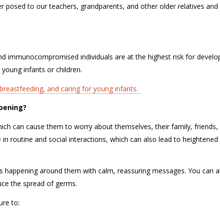
er posed to our teachers, grandparents, and other older relatives and 
 and immunocompromised individuals are at the highest risk for develo
 young infants or children.
reastfeeding, and caring for young infants.
appening?
ich can cause them to worry about themselves, their family, friends,
n routine and social interactions, which can also lead to heightened
 is happening around them with calm, reassuring messages. You can a
duce the spread of germs.
sure to: