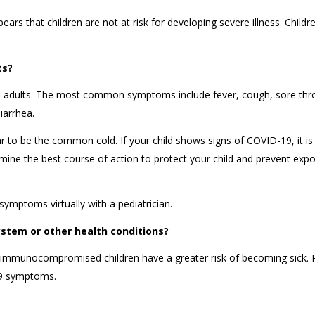
ears that children are not at risk for developing severe illness. Child
lts?
s adults. The most common symptoms include fever, cough, sore thro
diarrhea.
to be the common cold. If your child shows signs of COVID-19, it is
ermine the best course of action to protect your child and prevent exp
symptoms virtually with a pediatrician.
stem or other health conditions?
 or immunocompromised children have a greater risk of becoming sick. 
-19 symptoms.