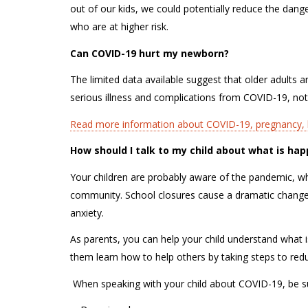
out of our kids, we could potentially reduce the dang
who are at higher risk.
Can COVID-19 hurt my newborn?
The limited data available suggest that older adults
serious illness and complications from COVID-19, not
Read more information about COVID-19, pregnancy, b
How should I talk to my child about what is h
Your children are probably aware of the pandemic, wh
community. School closures cause a dramatic change i
anxiety.
As parents, you can help your child understand what
them learn how to help others by taking steps to re
W
hen speaking with your child about COVID-19, be 