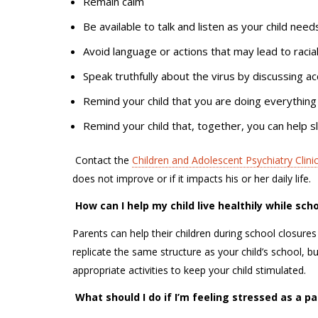
Remain calm
Be available to talk and listen as your child nee
Avoid language or actions that may lead to raci
Speak truthfully about the virus by discussing a
Remind your child that you are doing everything
Remind your child that, together, you can help
C
ontact the
Children and Adolescent Psychiatry Clinic
does not improve or if it impacts his or her daily life.
How can I help my child live healthily while sch
Parents can help their children during school closures 
replicate the same structure as your child’s school, bu
appropriate activities to keep your child stimulated.
What should I do if I’m feeling stressed as a 