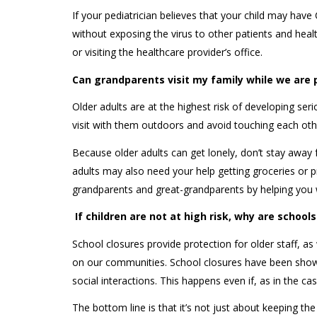
If your pediatrician believes that your child may have
without exposing the virus to other patients and hea
or visiting the healthcare provider’s office.
Can grandparents visit my family while we are 
Older adults are at the highest risk of developing se
visit with them outdoors and avoid touching each ot
Because older adults can get lonely, don’t stay awa
adults may also need your help getting groceries or p
grandparents and great-grandparents by helping you 
If children are not at high risk, why are schoo
School closures provide protection for older staff, a
on our communities. School closures have been show
social interactions. This happens even if, as in the ca
The bottom line is that it’s not just about keeping th