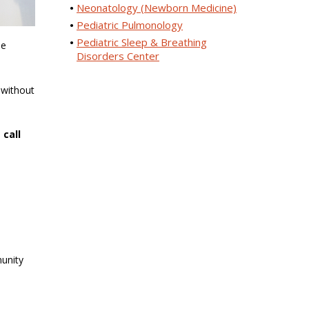
Neonatology (Newborn Medicine)
Pediatric Pulmonology
Pediatric Sleep & Breathing
he
Disorders Center
 without
 call
9
munity