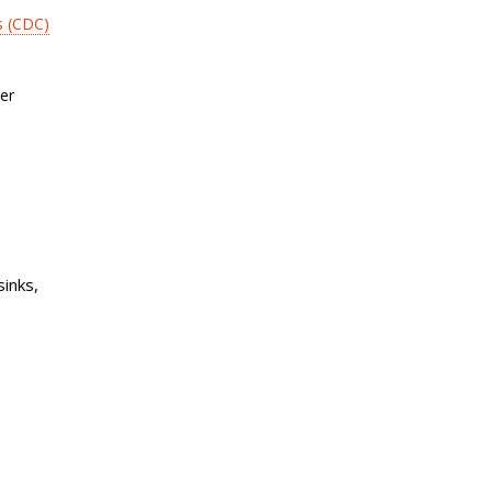
s (CDC)
er
sinks,