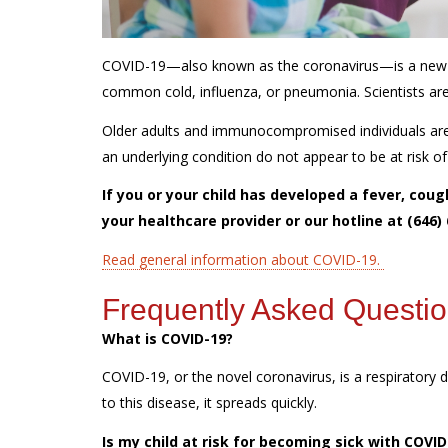
COVID-19—also known as the coronavirus—is a new dis
common cold, influenza, or pneumonia. Scientists are 
Older adults and immunocompromised individuals are a
an underlying condition do not appear to be at risk 
If you or your child has developed a fever, cou
your healthcare provider or our hotline at (646)
Read general information abou
t COVID-19.
Frequently Asked Questi
What is COVID-19?
COVID-19, or the novel coronavirus, is a respiratory d
to this disease, it spreads quickly.
Is my child at risk for becoming sick with COVI