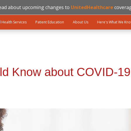
ead about upcoming changes to
UnitedHealthcare
coverag
l Health Services
Patient Education
About Us
Here's What We Kn
ld Know about COVID-19