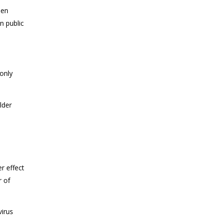
een
n public
only
lder
r effect
r of
.
virus