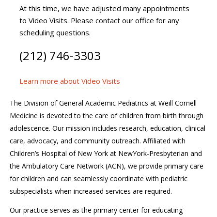
At this time, we have adjusted many appointments
to Video Visits. Please contact our office for any
scheduling questions.
(212) 746-3303
Learn more about Video Visits
The Division of General Academic Pediatrics at Weill Cornell
Medicine is devoted to the care of children from birth through
adolescence. Our mission includes research, education, clinical
care, advocacy, and community outreach. Affiliated with
Children’s Hospital of New York at NewYork-Presbyterian and
the Ambulatory Care Network (ACN), we provide primary care
for children and can seamlessly coordinate with pediatric
subspecialists when increased services are required.
Our practice serves as the primary center for educating