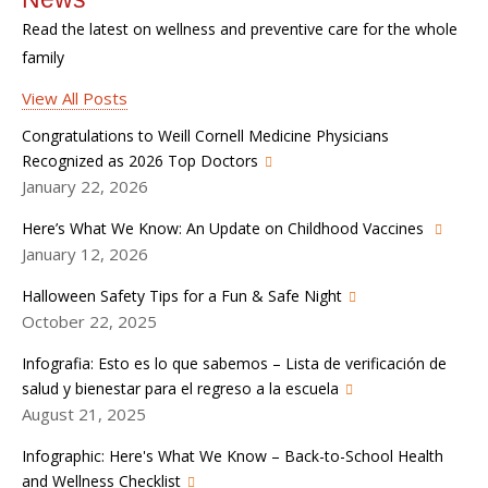
Read the latest on wellness and preventive care for the whole
family
View All Posts
Congratulations to Weill Cornell Medicine Physicians
Recognized as 2026 Top Doctors
January 22, 2026
Here’s What We Know: An Update on Childhood Vaccines
January 12, 2026
Halloween Safety Tips for a Fun & Safe Night
October 22, 2025
Infografia: Esto es lo que sabemos – Lista de verificación de
salud y bienestar para el regreso a la escuela
August 21, 2025
Infographic: Here's What We Know – Back-to-School Health
and Wellness Checklist