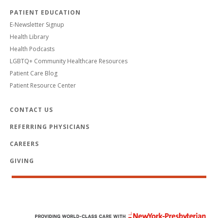
PATIENT EDUCATION
E-Newsletter Signup
Health Library
Health Podcasts
LGBTQ+ Community Healthcare Resources
Patient Care Blog
Patient Resource Center
CONTACT US
REFERRING PHYSICIANS
CAREERS
GIVING