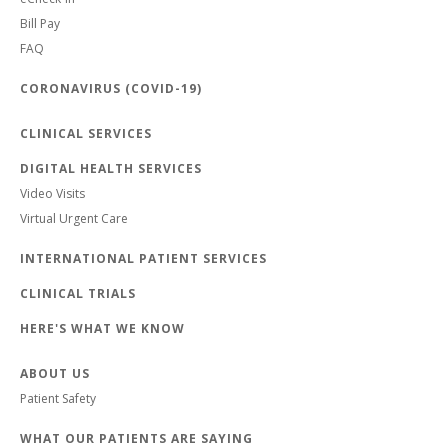
Bill Pay
FAQ
CORONAVIRUS (COVID-19)
CLINICAL SERVICES
DIGITAL HEALTH SERVICES
Video Visits
Virtual Urgent Care
INTERNATIONAL PATIENT SERVICES
CLINICAL TRIALS
HERE'S WHAT WE KNOW
ABOUT US
Patient Safety
WHAT OUR PATIENTS ARE SAYING