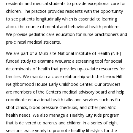
residents and medical students to provide exceptional care for
children. The practice provides residents with the opportunity
to see patients longitudinally which is essential to learning
about the course of mental and behavioral health problems.
We provide pediatric care education for nurse practitioners and
pre-clinical medical students.
We are part of a Multi-site National Institute of Health (NIH)
funded study to examine WeCare: a screening tool for social
determinants of health that provides up-to-date resources for
families. We maintain a close relationship with the Lenox Hill
Neighborhood House Early Childhood Center. Our providers
are members of the Center’s medical advisory board and help
coordinate educational health talks and services such as flu
shot clinics, blood pressure checkups, and other pediatric
health needs. We also manage a Healthy City Kids program
that is delivered to parents and children in a series of eight
sessions twice yearly to promote healthy lifestyles for the