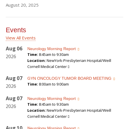
August 20, 2025
Events
View All Events
Aug
06
Neurology Morning Report
Time:
8:45am to 9:30am
2026
Location:
NewYork-Presbyterian Hospital/Weill
Cornell Medical Center
Aug
07
GYN ONCOLOGY TUMOR BOARD MEETING
Time:
8:00am to 9:00am
2026
Aug
07
Neurology Morning Report
Time:
8:45am to 9:30am
2026
Location:
NewYork-Presbyterian Hospital/Weill
Cornell Medical Center
Aug
10
Neurology Morning Report