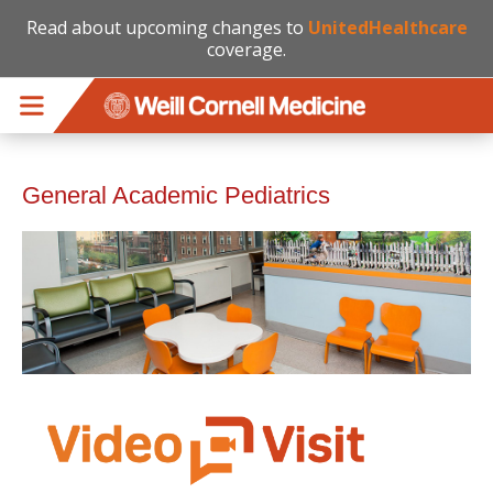
Read about upcoming changes to
UnitedHealthcare
coverage.
Skip to main content
General Academic Pediatrics