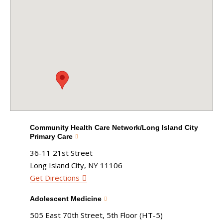
Community Health Care Network/Long Island City
Primary Care
36-11 21st Street
Long Island City, NY 11106
Get Directions
Adolescent Medicine
505 East 70th Street, 5th Floor (HT-5)