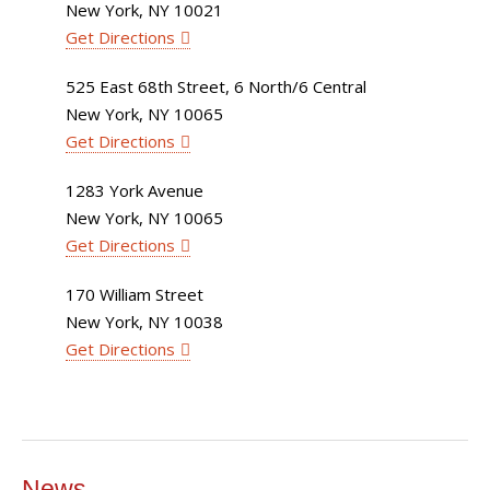
New York, NY 10021
Get Directions
525 East 68th Street, 6 North/6 Central
New York, NY 10065
Get Directions
1283 York Avenue
New York, NY 10065
Get Directions
170 William Street
New York, NY 10038
Get Directions
News