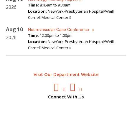
Time:
8:45am to 9:30am
2026
Location:
NewYork-Presbyterian Hospital/Weill
Cornell Medical Center
Aug
10
Neurovascular Case Conference
Time:
12:00pm to 1:00pm
2026
Location:
NewYork-Presbyterian Hospital/Weill
Cornell Medical Center
Visit Our Department Website
Connect With Us