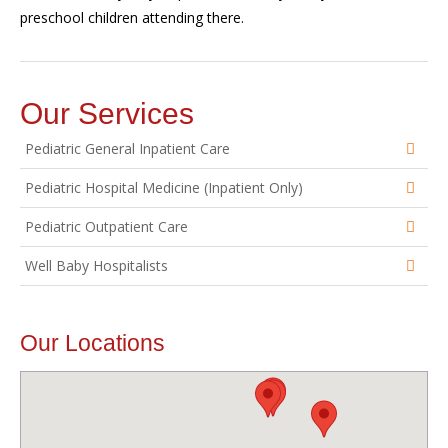
preschool children attending there.
Our Services
Pediatric General Inpatient Care
Pediatric Hospital Medicine (Inpatient Only)
Pediatric Outpatient Care
Well Baby Hospitalists
Our Locations