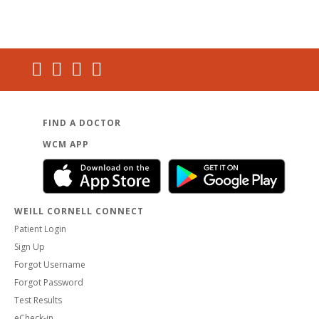
FIND A DOCTOR
WCM APP
WEILL CORNELL CONNECT
Patient Login
Sign Up
Forgot Username
Forgot Password
Test Results
eCheck-in