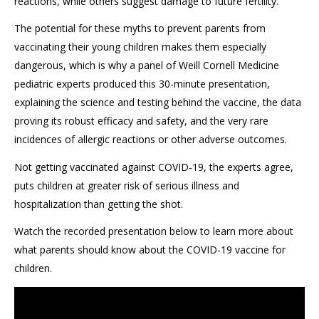
reactions, while others suggest damage to future fertility.
The potential for these myths to prevent parents from
vaccinating their young children makes them especially
dangerous, which is why a panel of Weill Cornell Medicine
pediatric experts produced this 30-minute presentation,
explaining the science and testing behind the vaccine, the data
proving its robust efficacy and safety, and the very rare
incidences of allergic reactions or other adverse outcomes.
Not getting vaccinated against COVID-19, the experts agree,
puts children at greater risk of serious illness and
hospitalization than getting the shot.
Watch the recorded presentation below to learn more about
what parents should know about the COVID-19 vaccine for
children.