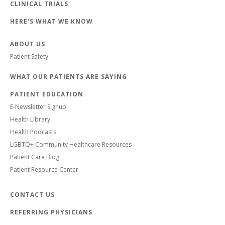
CLINICAL TRIALS
HERE'S WHAT WE KNOW
ABOUT US
Patient Safety
WHAT OUR PATIENTS ARE SAYING
PATIENT EDUCATION
E-Newsletter Signup
Health Library
Health Podcasts
LGBTQ+ Community Healthcare Resources
Patient Care Blog
Patient Resource Center
CONTACT US
REFERRING PHYSICIANS