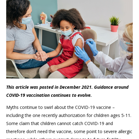
This article was posted in December 2021. Guidance around
COVID-19 vaccination continues to evolve.
Myths continue to swirl about the COVID-19 vaccine –
including the one recently authorization for children ages 5-11.
Some claim that children cannot catch COVID-19 and
therefore don’t need the vaccine, some point to severe allergic