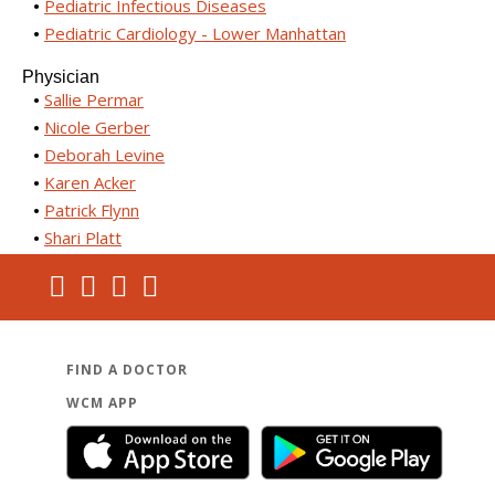
Pediatric Infectious Diseases
Pediatric Cardiology - Lower Manhattan
Physician
Sallie Permar
Nicole Gerber
Deborah Levine
Karen Acker
Patrick Flynn
Shari Platt
FIND A DOCTOR
WCM APP