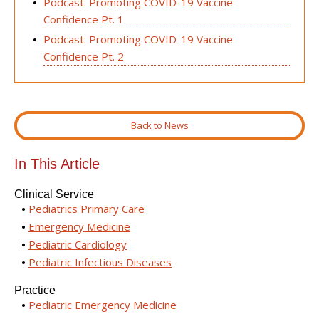
Podcast: Promoting COVID-19 Vaccine
Confidence Pt. 1
Podcast: Promoting COVID-19 Vaccine
Confidence Pt. 2
Back to News
In This Article
Clinical Service
Pediatrics Primary Care
Emergency Medicine
Pediatric Cardiology
Pediatric Infectious Diseases
Practice
Pediatric Emergency Medicine