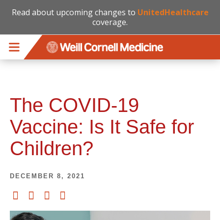
Read about upcoming changes to
UnitedHealthcare
coverage.
Skip to main content
The COVID-19
Vaccine: Is It Safe for
Children?
DECEMBER 8, 2021