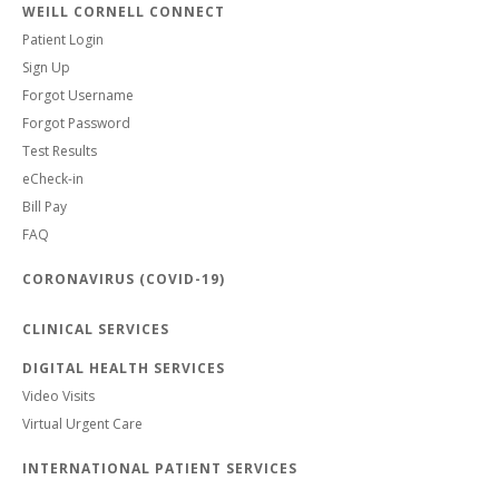
WEILL CORNELL CONNECT
Patient Login
Sign Up
Forgot Username
Forgot Password
Test Results
eCheck-in
Bill Pay
FAQ
CORONAVIRUS (COVID-19)
CLINICAL SERVICES
DIGITAL HEALTH SERVICES
Video Visits
Virtual Urgent Care
INTERNATIONAL PATIENT SERVICES