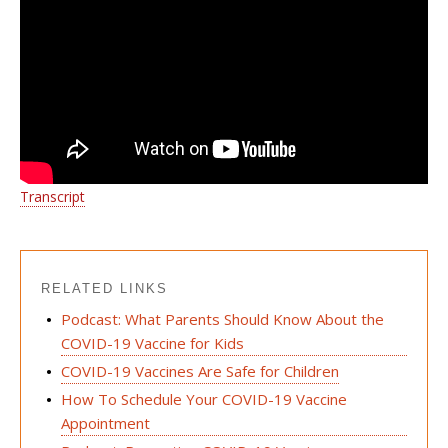
Transcript
RELATED LINKS
Podcast: What Parents Should Know About the
COVID-19 Vaccine for Kids
COVID-19 Vaccines Are Safe for Children
How To Schedule Your COVID-19 Vaccine
Appointment