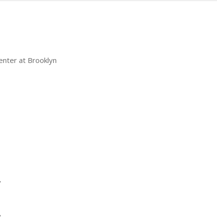
enter at Brooklyn
y
y