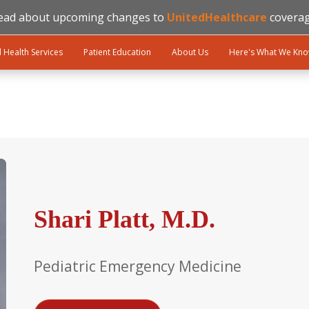
ead about upcoming changes to
UnitedHealthcare
coverag
l Health Services
Patient Education
About Us
Here's What We Kn
Shari Platt, M.D.
Pediatric Emergency Medicine