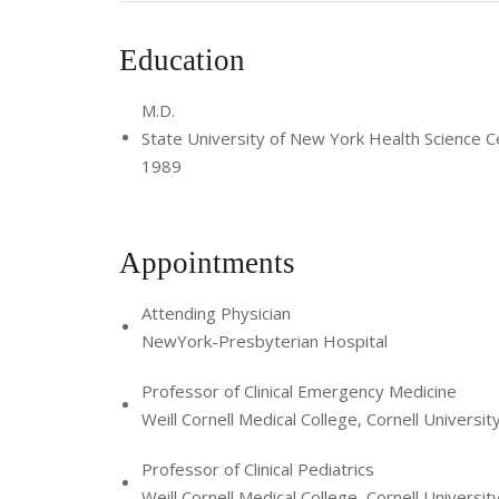
Education
M.D.
State University of New York Health Science C
1989
Appointments
Attending Physician
NewYork-Presbyterian Hospital
Professor of Clinical Emergency Medicine
Weill Cornell Medical College, Cornell Universit
Professor of Clinical Pediatrics
Weill Cornell Medical College, Cornell Universit