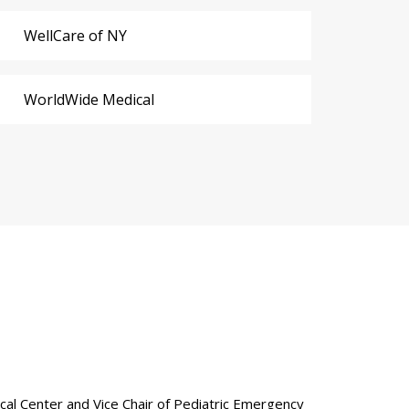
WellCare of NY
WorldWide Medical
ical Center and Vice Chair of Pediatric Emergency