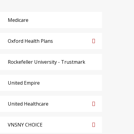
Medicare
Oxford Health Plans
Rockefeller University - Trustmark
United Empire
United Healthcare
VNSNY CHOICE