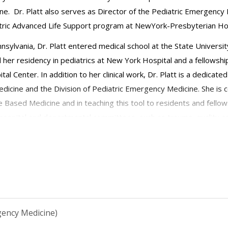
e. Dr. Platt also serves as Director of the Pediatric Emergency 
atric Advanced Life Support program at NewYork-Presbyterian Hos
ennsylvania, Dr. Platt entered medical school at the State Univers
 her residency in pediatrics at New York Hospital and a fellowsh
al Center. In addition to her clinical work, Dr. Platt is a dedica
icine and the Division of Pediatric Emergency Medicine. She is 
 Based Medicine and in teaching this tool to residents and fellows
 hospital and departmental committees, such as trauma, quality ass
mergency Medicine Section member as well as a member of the Amb
gency Medicine)