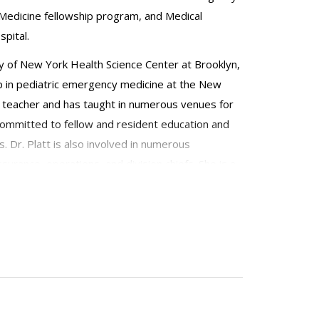
Medicine fellowship program, and Medical
pital.
ity of New York Health Science Center at Brooklyn,
ip in pediatric emergency medicine at the New
ted teacher and has taught in numerous venues for
committed to fellow and resident education and
. Dr. Platt is also involved in numerous
urance, operations, and division chiefs. She is a
ulatory Pediatric Association.