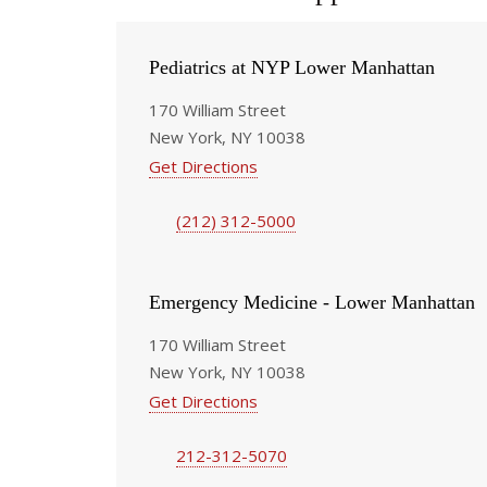
Pediatrics at NYP Lower Manhattan
170 William Street
New York, NY 10038
Get Directions
(212) 312-5000
Emergency Medicine - Lower Manhattan
170 William Street
New York, NY 10038
Get Directions
212-312-5070