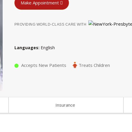
Make Appointment
PROVIDING WORLD-CLASS CARE WITH
English
Languages
Accepts New Patients
Treats Children
Insurance