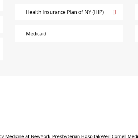
Health Insurance Plan of NY (HIP)
Medicaid
gency Medicine at NewYork-Presbyterian Hospital/Weill Cornell Med