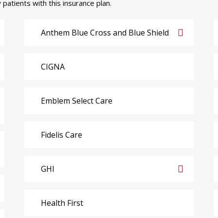
 patients with this insurance plan.
Anthem Blue Cross and Blue Shield
CIGNA
Emblem Select Care
Fidelis Care
GHI
Health First