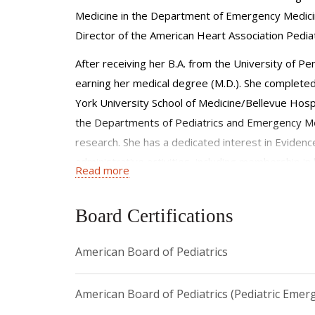
Medicine in the Department of Emergency Medicin
Director of the American Heart Association Pedi
After receiving her B.A. from the University of P
earning her medical degree (M.D.). She completed
York University School of Medicine/Bellevue Hospit
the Departments of Pediatrics and Emergency Med
research. She has a dedicated interest in Evidence
administrative activities, including membership in
Read more
fellow in the American Academy of Pediatrics, E
Board Certifications
American Board of Pediatrics
American Board of Pediatrics (Pediatric Emer