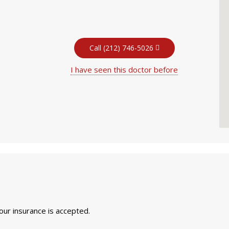
Call (212) 746-5026
I have seen this doctor before
your insurance is accepted.