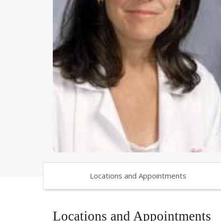
Locations and Appointments
Locations and Appointments