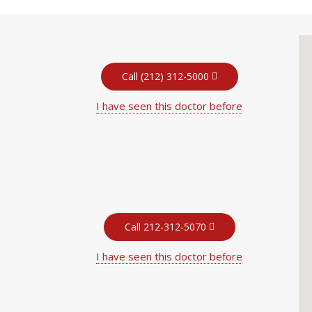
Call (212) 312-5000
I have seen this doctor before
Call 212-312-5070
I have seen this doctor before