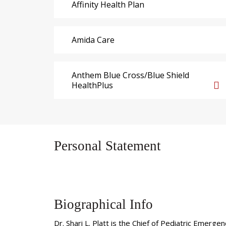
Affinity Health Plan
Amida Care
Anthem Blue Cross/Blue Shield
HealthPlus
Personal Statement
Biographical Info
Dr. Shari L. Platt is the Chief of Pediatric Emer