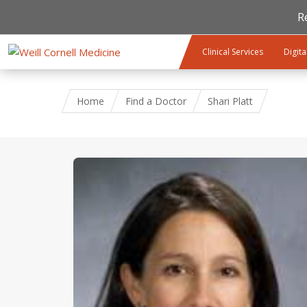
R
Skip to main content
Clinical Services
Digita
Home
Find a Doctor
Shari Platt