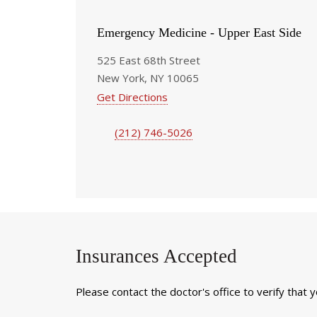
Emergency Medicine - Upper East Side
525 East 68th Street
New York, NY 10065
Get Directions
(212) 746-5026
Insurances Accepted
Please contact the doctor's office to verify that 