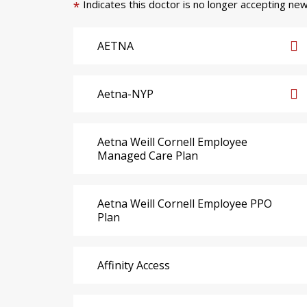
Indicates this doctor is no longer accepting new
*
AETNA
Aetna-NYP
Aetna Weill Cornell Employee
Managed Care Plan
Aetna Weill Cornell Employee PPO
Plan
Affinity Access