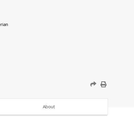
About