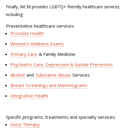
Finally,
WCM provides
LGBTQ+
f
riendly
h
ealthcare
s
ervices
,
including:
Preventative healthcare services:
Prostate Health
Women’s Wellness Exams
Primary Care
& Family Medicine
Psychiatric Care, Depression & Suicide Prevention
Alcohol
and
Substance Abuse
Services
Breast Screenings and Mammograms
Integrative Health
Specific programs,
treatments
and specialty services:
Voice Therapy