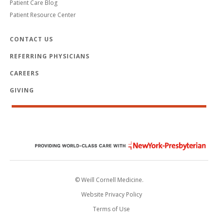
Patient Care Blog
Patient Resource Center
CONTACT US
REFERRING PHYSICIANS
CAREERS
GIVING
© Weill Cornell Medicine.
Website Privacy Policy
Terms of Use