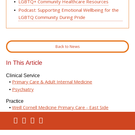
LGBTQ+ Community Healthcare Resources
Podcast: Supporting Emotional Wellbeing for the
LGBTQ Community During Pride
Back to News
In This Article
Clinical Service
Primary Care & Adult Internal Medicine
Psychiatry
Practice
Weill Cornell Medicine Primary Care - East Side