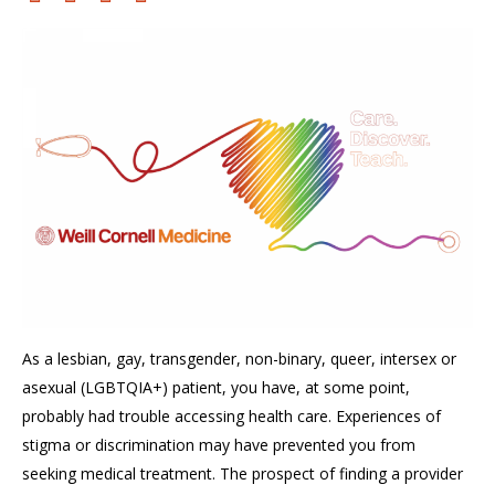
As a
lesbian, gay, transgender, non-binary, queer, intersex or
asexual (LGBTQIA+
)
patient, you have, at some point,
probably
had trouble
accessing health care.
Experiences of
stigma or
discrimination may have prevented you from
seeking medical treatment. The prospect of finding a provider