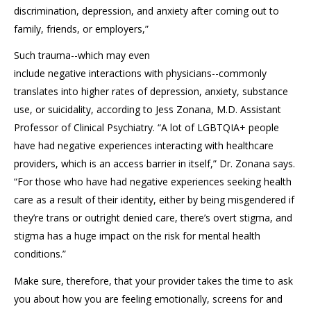
discrimination,
depression, and anxiety after
coming out to
family
,
friends
, or
employers
,”
S
uch
trauma
--which may even
include
negative
interactions
with physicians
--
commonly
translates into higher rates of depression, anxiety,
substance
use, or
suicidality,
according to
Jess
Zonana
, M.D. Assistant
Professor of Clinical Psychiatry
. “A lot of
LGBTQIA+
people
have had negative experiences
interacting with healthcare
pro
viders,
which is an access barrier in itself,” Dr.
Zonana
says.
“For
those
who have had negative experiences seeking health
care as a result of their identity, either
by
being misgendered if
they’re trans or outright denied care, there’s overt stigma
, and
s
tigma has a huge impact on the risk for mental health
conditions.”
Make sure, therefore, that your provider takes the time to ask
you about how you are feeling emotionally, s
creen
s
for
and