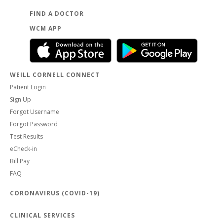
FIND A DOCTOR
WCM APP
WEILL CORNELL CONNECT
Patient Login
Sign Up
Forgot Username
Forgot Password
Test Results
eCheck-in
Bill Pay
FAQ
CORONAVIRUS (COVID-19)
CLINICAL SERVICES