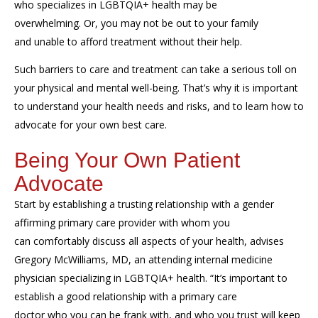
who specializes in LGBTQIA+
health may be
overwhelming.
Or,
you may
not
be out to your family
and
unable to
afford treatment without their
help
.
Such barriers to care and treatment can take a serious toll on
your physical and mental well-being. That’s
why it is important
to understand your health needs and risks, and to learn how to
advocate for your own best care.
Being Your Own Patient
Advocate
Start by
establish
ing
a trusting relationship with a g
ender
affirming primary care provider
with whom
you
can
comfortabl
y
dis
cuss
all aspects of your health,
advise
s
Gregory McWilliams, MD, an attending internal medicine
physician specializing in
LGBTQIA+ health.
“It’s important to
establish a good relationship with a primary care
doctor
who
you can be frank
with
, and
who you trust
will
keep