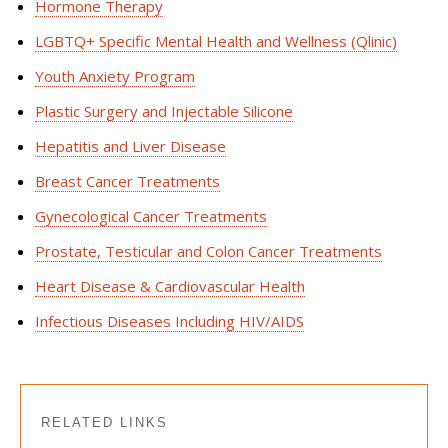
Hormone Therapy
LGBTQ+ Specific Mental Health and Wellness (
Qlinic
)
Youth Anxiety Program
Plastic Surgery and Injectable Silicone
Hepatitis and Liver Disease
Breast Cancer Treatments
Gynecological Cancer Treatments
Prostate, Testicular and Colon Cancer Treatments
Heart Disease & Cardiovascular Health
Infectious Diseases Including HIV/AIDS
RELATED LINKS