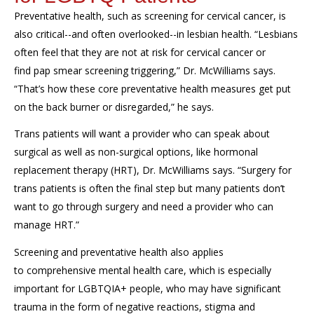
Preventative health, such as
s
creening for cervical cancer, is
a
lso
critical
--
and
often overlooked--
in
l
esbian
health. “Lesbians
often
feel
that
th
ey are
not
at risk for cervical cancer
or
find
pap smear screening
triggering
,” Dr. McWilliams says
.
“Th
at’s how th
ese core
preventative
health measures
get
put
on
the
back burne
r
or disregarded
,”
he
says.
Trans patients
will want a provider who can speak about
surgical as well as non-surgical options,
like hormonal
replacement therapy (HRT),
Dr. McWilliams says.
“
Surgery for
trans patients is often
the
final step
but many
patients don’t
want to go through
surgery and need a provider who can
manage HRT.”
Screening and preventative health also applies
to
comprehensive mental health care
,
which is especially
important for LGBTQIA+ people,
who may have
significant
trauma in the form of n
egative reactions,
stigma and