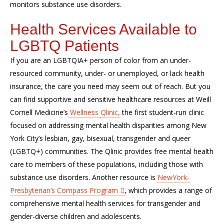
monitors
substance use disorders
.
Health Services Available to
LGBTQ Patients
If you are an
LGBTQIA+
person of color from an under-
resourced community,
under- or unemployed, or
lack health
insurance,
the care you need may seem out of reach. But you
can find
supportive and sensitive health
care
resources
at
Weill
Cornell
Medicine’s
Wellness
Qlinic
,
the first student-run clinic
focused on addressing mental health disparities among New
York City’s lesbian, gay, bisexual,
transgender
and queer
(LGBTQ+) communities. The
Qlinic
provides free mental health
care to members of
these
population
s
, including those with
substance use disorders. Another resource is
NewYork
-
Presbyterian’s Compass Program
, which provides a range of
comprehensive mental health services for transgender and
gender-diverse children and adolescents.