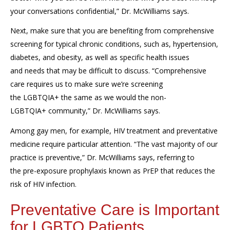
your conversations confidential,” Dr. McWilliams says.
Next, make sure that you are benefiting from comprehensive
screening
for
typical
chronic conditions
, such as,
hypertension,
diabetes, and obesity
,
as well as
specific
health
issues
and
needs that
may be
difficult to discuss.
“Comprehensive
care requires us to make sure we’re screening
the
LGBTQIA+
the same as we would the non-
LGBTQIA+
community,”
Dr. McWilliams says.
Among gay men, for example,
HIV treatment and preventative
medicine
require particular attention
.
“The vast majority of our
practice is preventive,” Dr. McWilliams says, referring to
the
pre-exposure prophylaxis
known as
PrEP
that
reduces the
risk of HIV infection.
Preventative Care is Important
for LGBTQ Patients