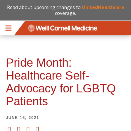
Read about upcoming changes to
UnitedHealthcare
coverage.
Skip to main content
Pride Month:
Healthcare Self-
Advocacy for LGBTQ
Patients
JUNE 16, 2021