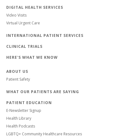
DIGITAL HEALTH SERVICES
Video Visits
Virtual Urgent Care
INTERNATIONAL PATIENT SERVICES
CLINICAL TRIALS
HERE'S WHAT WE KNOW
ABOUT US
Patient Safety
WHAT OUR PATIENTS ARE SAYING
PATIENT EDUCATION
E-Newsletter Signup
Health Library
Health Podcasts
LGBTQ+ Community Healthcare Resources