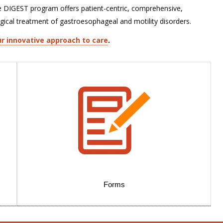
e DIGEST program offers patient-centric, comprehensive,
rgical treatment of gastroesophageal and motility disorders.
r innovative approach to care
.
Forms