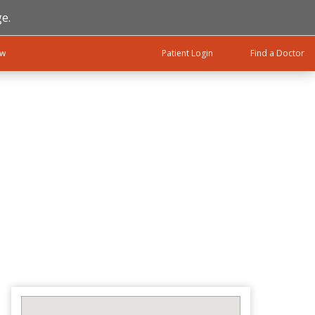
e.
ow
Patient Login
Find a Doctor