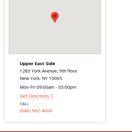
Upper East Side
1283 York Avenue, 9th Floor
New York, NY 10065
Mon-Fri 09:00am - 05:00pm
Get Directions
CALL
(646) 962-4000