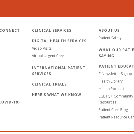
 CONNECT
CLINICAL SERVICES
ABOUT US
Patient Safety
DIGITAL HEALTH SERVICES
Video Visits
WHAT OUR PATIE
Virtual Urgent Care
SAYING
PATIENT EDUCA
INTERNATIONAL PATIENT
SERVICES
E-Newsletter Signup
Health Library
CLINICAL TRIALS
Health Podcasts
HERE'S WHAT WE KNOW
LGBTQ+ Community 
OVID-19)
Resources
Patient Care Blog
Patient Resource Ce