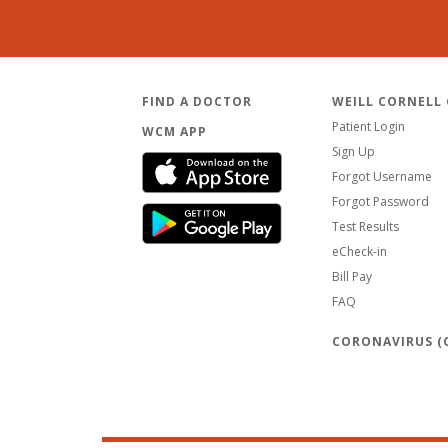
FIND A DOCTOR
WEILL CORNELL
Patient Login
WCM APP
Sign Up
Forgot Username
Forgot Password
Test Results
eCheck-in
Bill Pay
FAQ
CORONAVIRUS (C