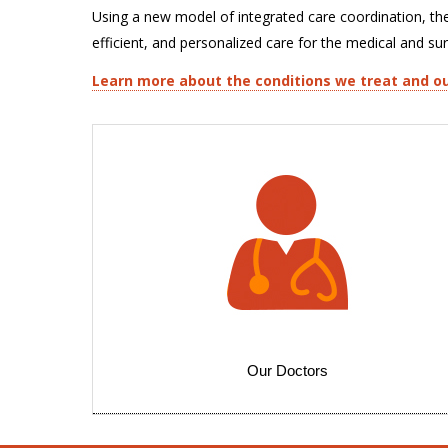
Using a new model of integrated care coordination, th
efficient, and personalized care for the medical and su
Learn more about the conditions we treat and ou
Our Doctors