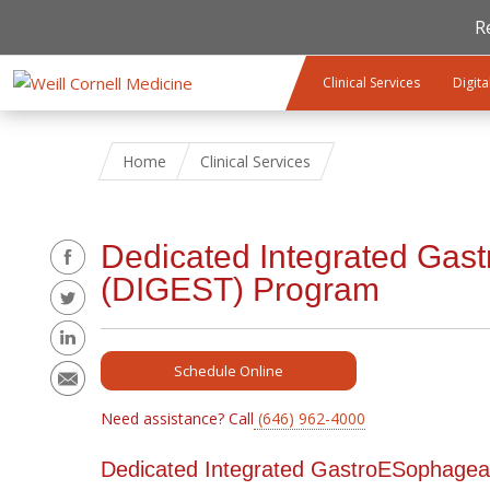
R
Skip to main content
Clinical Services
Digita
Home
Clinical Services
Share
Dedicated Integrated Gas
(DIGEST) Program
Schedule Online
Need assistance? Call
(646) 962-4000
Dedicated Integrated GastroESophage