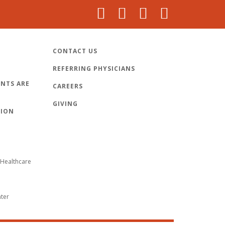
CONTACT US
REFERRING PHYSICIANS
NTS ARE
CAREERS
GIVING
TION
Healthcare
nter