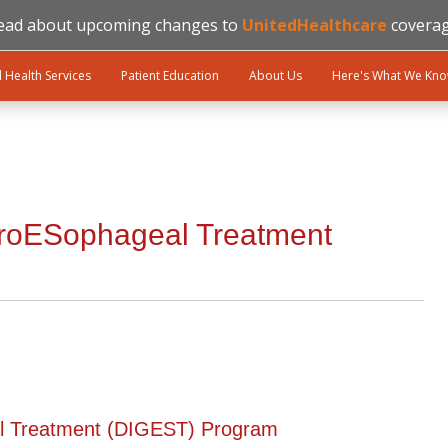
ead about upcoming changes to
UnitedHealthcare
coverag
l Health Services
Patient Education
About Us
Here's What We Kn
troESophageal Treatment
al Treatment (DIGEST) Program