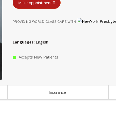
Make Appointment
PROVIDING WORLD-CLASS CARE WITH
English
Languages
Accepts New Patients
Insurance