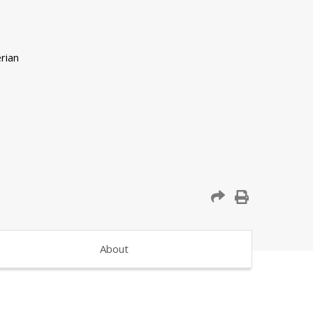
About