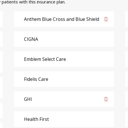
 patients with this insurance plan.
Anthem Blue Cross and Blue Shield
CIGNA
Emblem Select Care
Fidelis Care
GHI
Health First