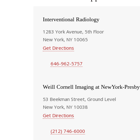
Interventional Radiology
1283 York Avenue, 5th Floor
New York, NY 10065
Get Directions
646-962-5757
Weill Cornell Imaging at NewYork-Presby
53 Beekman Street, Ground Level
New York, NY 10038
Get Directions
(212) 746-6000