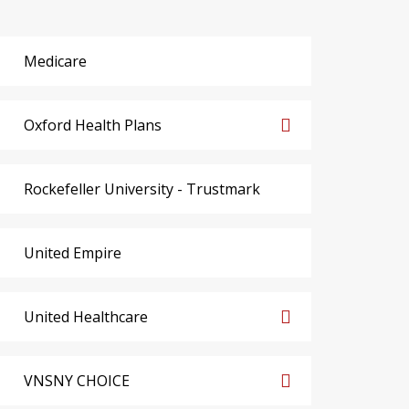
Medicare
Oxford Health Plans
Rockefeller University - Trustmark
United Empire
United Healthcare
VNSNY CHOICE