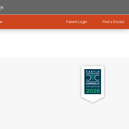
e.
ow
Patient Login
Find a Doctor