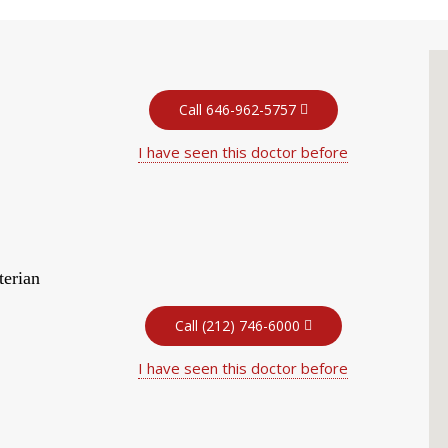
Call 646-962-5757
I have seen this doctor before
terian
Call (212) 746-6000
I have seen this doctor before