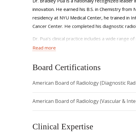
Dr. Bradley Pua is a nationally recognized leader 
innovation. He earned his B.S. in Chemistry from 
residency at NYU Medical Center, he trained in I
Cancer Center. He completed his diagnostic radiol
Dr. Pua’s clinical practice includes a wide range 
focus areas include pediatric interventions and mi
Read more
He co-founded a multidisciplinary vascular anoma
Board Certifications
malformations, venous anomalies, and lymphatic 
As Director of the Lung Cancer Screening Program
American Board of Radiology (Diagnostic Rad
curative treatment. He leads and collaborates on m
radiofrequency, microwave, cryoablation, and pulse
American Board of Radiology (Vascular & Inte
A champion of emerging technology, Dr. Pua integ
explores how AR overlays can enhance precision,
Clinical Expertise
https://www.cbsnews.com/newyork/news/how-2-ne