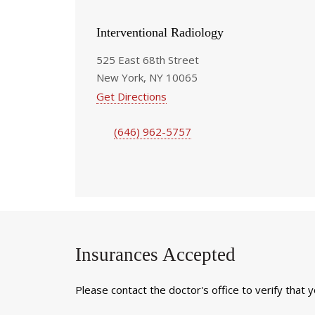
Interventional Radiology
525 East 68th Street
New York, NY 10065
Get Directions
(646) 962-5757
Insurances Accepted
Please contact the doctor's office to verify that 