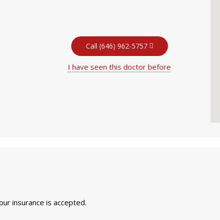
Call (646) 962-5757
I have seen this doctor before
your insurance is accepted.