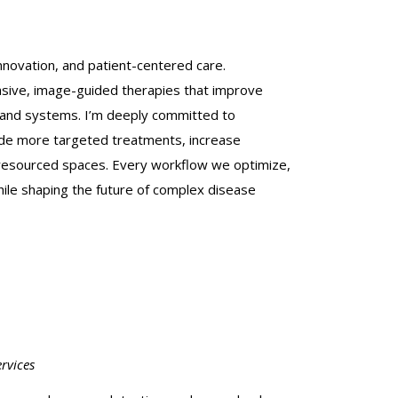
innovation, and patient-centered care.
vasive, image-guided therapies that improve
s and systems. I’m deeply committed to
uide more targeted treatments, increase
r-resourced spaces. Every workflow we optimize,
hile shaping the future of complex disease
rvices