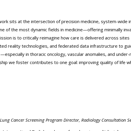
work sits at the intersection of precision medicine, system-wide 
one of the most dynamic fields in medicine—offering minimally in
ion is to critically reimagine how care is delivered across site
ed reality technologies, and federated data infrastructure to g
s—especially in thoracic oncology, vascular anomalies, and unde
p we foster contributes to one goal: improving quality of life w
, Lung Cancer Screening Program
Director, Radiology Consultation Se