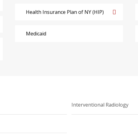
Health Insurance Plan of NY (HIP)
Medicaid
Interventional Radiology