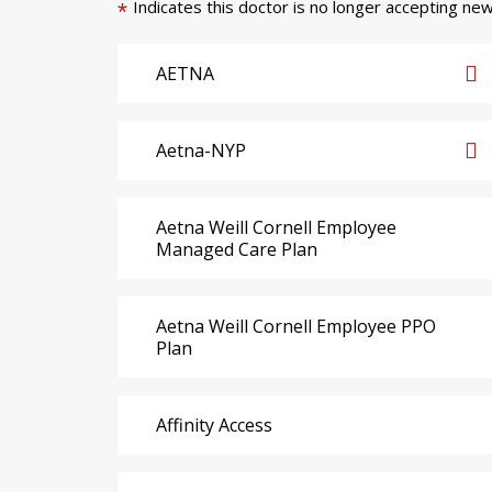
Indicates this doctor is no longer accepting new
*
AETNA
Aetna-NYP
Aetna Weill Cornell Employee
Managed Care Plan
Aetna Weill Cornell Employee PPO
Plan
Affinity Access