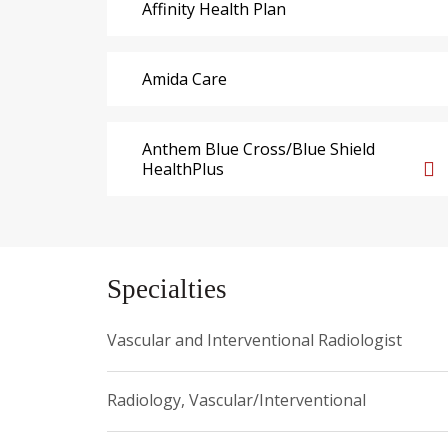
Affinity Health Plan
Amida Care
Anthem Blue Cross/Blue Shield
HealthPlus
Specialties
Vascular and Interventional Radiologist
Radiology, Vascular/Interventional