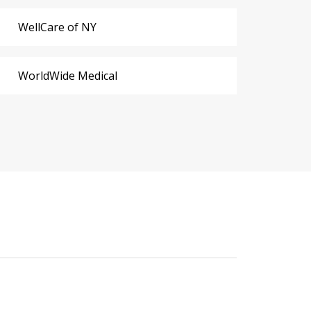
WellCare of NY
WorldWide Medical