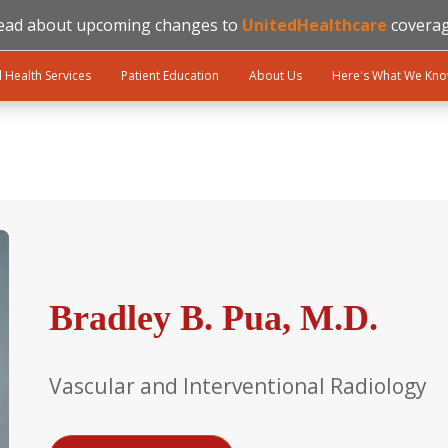
ead about upcoming changes to
UnitedHealthcare
coverag
l Health Services
Patient Education
About Us
Here's What We Kn
Bradley B. Pua, M.D.
Vascular and Interventional Radiology