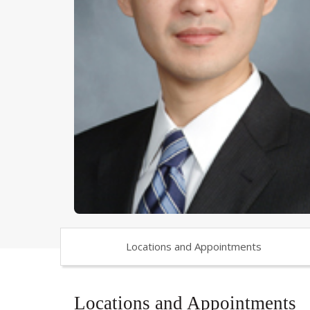
Locations and Appointments
Locations and Appointments