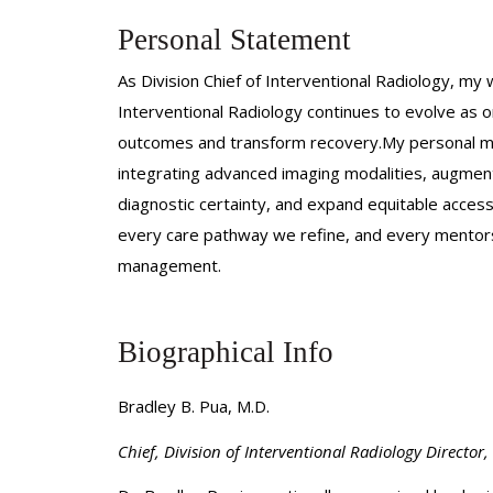
Personal Statement
As Division Chief of Interventional Radiology, my 
Interventional Radiology continues to evolve as 
outcomes and transform recovery.My personal miss
integrating advanced imaging modalities, augment
diagnostic certainty, and expand equitable acces
every care pathway we refine, and every mentorshi
management.
Biographical Info
Bradley B. Pua, M.D.
Chief, Division of Interventional Radiology
Director