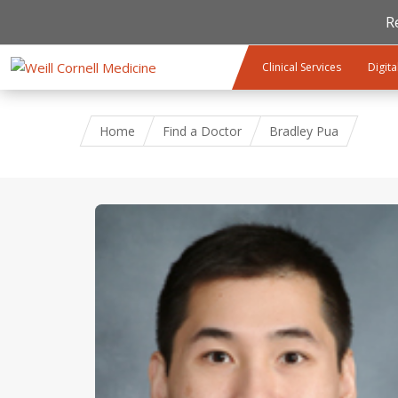
R
Skip to main content
Clinical Services
Digita
Home
Find a Doctor
Bradley Pua