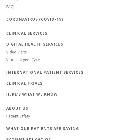
FAQ
CORONAVIRUS (COVID-19)
CLINICAL SERVICES
DIGITAL HEALTH SERVICES
Video Visits
Virtual Urgent Care
INTERNATIONAL PATIENT SERVICES
CLINICAL TRIALS
HERE'S WHAT WE KNOW
ABOUT US
Patient Safety
WHAT OUR PATIENTS ARE SAYING
PATIENT EDUCATION