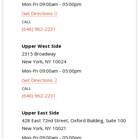
Mon-Fri 09:00am - 05:00pm
Get Directions
CALL
(646) 962-2231
Upper West Side
2315 Broadway
New York, NY 10024
Mon-Fri 09:00am - 05:00pm
Get Directions
CALL
(646) 962-2231
Upper East Side
428 East 72nd Street, Oxford Building, Suite 100
New York, NY 10021
Mon-Fri 09:00am - 05:00pm