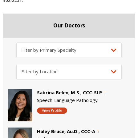
962-2231.
Our Doctors
Sabrina Belen, M.S., CCC-SLP
Speech-Language Pathology
View Profile
Haley Bruce, Au.D., CCC-A