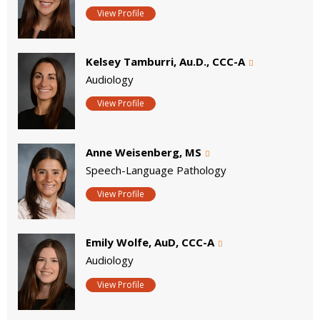
View Profile
Kelsey Tamburri, Au.D., CCC-A
Audiology
View Profile
Anne Weisenberg, MS
Speech-Language Pathology
View Profile
Emily Wolfe, AuD, CCC-A
Audiology
View Profile