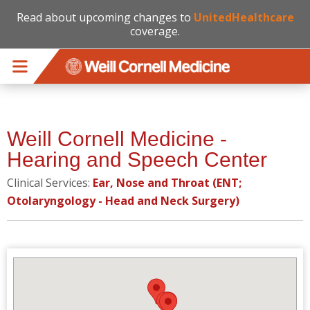
Read about upcoming changes to
UnitedHealthcare
coverage.
Skip to main content
Weill Cornell Medicine -
Hearing and Speech Center
Clinical Services:
Ear, Nose and Throat (ENT;
Otolaryngology - Head and Neck Surgery)