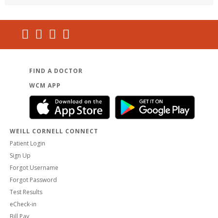
FIND A DOCTOR
WCM APP
WEILL CORNELL CONNECT
Patient Login
Sign Up
Forgot Username
Forgot Password
Test Results
eCheck-in
Bill Pay