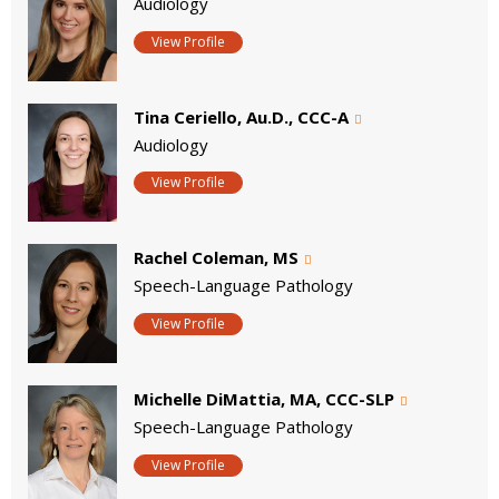
Audiology
View Profile
Tina Ceriello, Au.D., CCC-A
Audiology
View Profile
Rachel Coleman, MS
Speech-Language Pathology
View Profile
Michelle DiMattia, MA, CCC-SLP
Speech-Language Pathology
View Profile