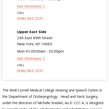
Get Directions
CALL
(646) 962-2231
Upper East Side
240 East 69th Street
New York, NY 10065
Mon-Fri 09:00am - 05:00pm
Get Directions
CALL
(646) 962-2231
The Weill Cornell Medical College Hearing and Speech Center in
the Department of Otolaryngology - Head and Neck Surgery,
under the direction of Michelle Kraskin, Au.D. CCC-A, is designed