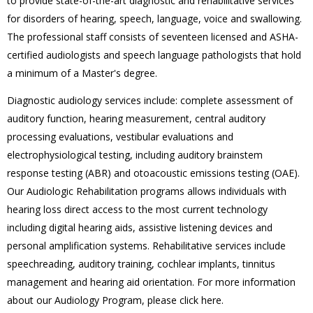
to provide state-of-the-art diagnostic and rehabilitative services
for disorders of hearing, speech, language, voice and swallowing.
The professional staff consists of seventeen licensed and ASHA-
certified audiologists and speech language pathologists that hold
a minimum of a Master's degree.
Diagnostic audiology services include: complete assessment of
auditory function, hearing measurement, central auditory
processing evaluations, vestibular evaluations and
electrophysiological testing, including auditory brainstem
response testing (ABR) and otoacoustic emissions testing (OAE).
Our Audiologic Rehabilitation programs allows individuals with
hearing loss direct access to the most current technology
including digital hearing aids, assistive listening devices and
personal amplification systems. Rehabilitative services include
speechreading, auditory training, cochlear implants, tinnitus
management and hearing aid orientation. For more information
about our Audiology Program, please click here.