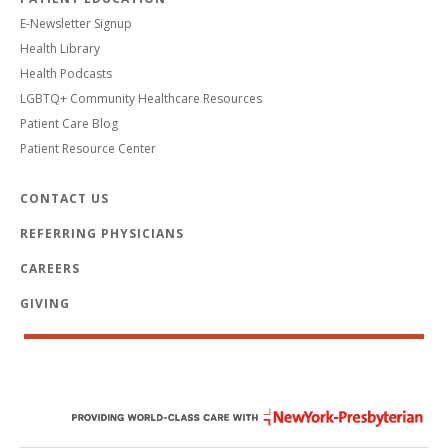
E-Newsletter Signup
Health Library
Health Podcasts
LGBTQ+ Community Healthcare Resources
Patient Care Blog
Patient Resource Center
CONTACT US
REFERRING PHYSICIANS
CAREERS
GIVING