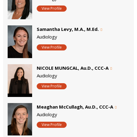
View Profile
Samantha Levy, M.A., M.Ed.
Audiology
View Profile
NICOLE MUNGCAL, Au.D., CCC-A
Audiology
View Profile
Meaghan McCullagh, Au.D., CCC-A
Audiology
View Profile