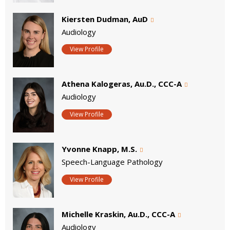
Kiersten Dudman, AuD
Audiology
View Profile
Athena Kalogeras, Au.D., CCC-A
Audiology
View Profile
Yvonne Knapp, M.S.
Speech-Language Pathology
View Profile
Michelle Kraskin, Au.D., CCC-A
Audiology