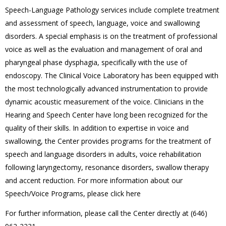
Speech-Language Pathology services include complete treatment
and assessment of speech, language, voice and swallowing
disorders. A special emphasis is on the treatment of professional
voice as well as the evaluation and management of oral and
pharyngeal phase dysphagia, specifically with the use of
endoscopy. The Clinical Voice Laboratory has been equipped with
the most technologically advanced instrumentation to provide
dynamic acoustic measurement of the voice. Clinicians in the
Hearing and Speech Center have long been recognized for the
quality of their skills. In addition to expertise in voice and
swallowing, the Center provides programs for the treatment of
speech and language disorders in adults, voice rehabilitation
following laryngectomy, resonance disorders, swallow therapy
and accent reduction. For more information about our
Speech/Voice Programs, please click here
For further information, please call the Center directly at (646)