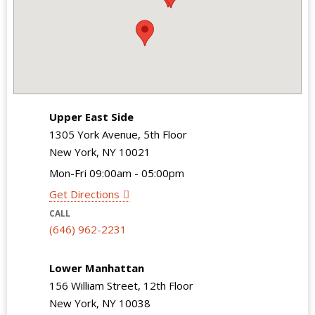
Upper East Side
1305 York Avenue, 5th Floor
New York, NY 10021
Mon-Fri 09:00am - 05:00pm
Get Directions
CALL
(646) 962-2231
Lower Manhattan
156 William Street, 12th Floor
New York, NY 10038