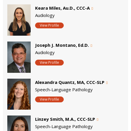
Keara Miles, Au.D., CCC-A
Audiology
View Profile
Joseph J. Montano, Ed.D.
Audiology
View Profile
Alexandra Quantz, MA, CCC-SLP
Speech-Language Pathology
View Profile
Linzey Smith, M.A., CCC-SLP
Speech-Language Pathology