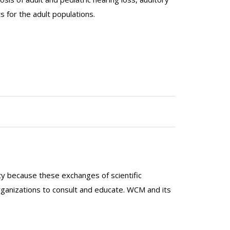
 for the adult populations.
lty because these exchanges of scientific
organizations to consult and educate. WCM and its