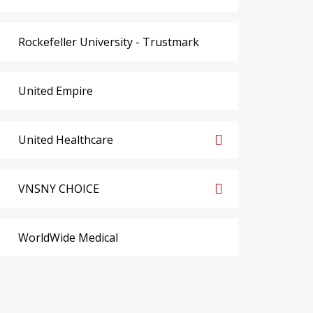
Rockefeller University - Trustmark
United Empire
United Healthcare
VNSNY CHOICE
WorldWide Medical