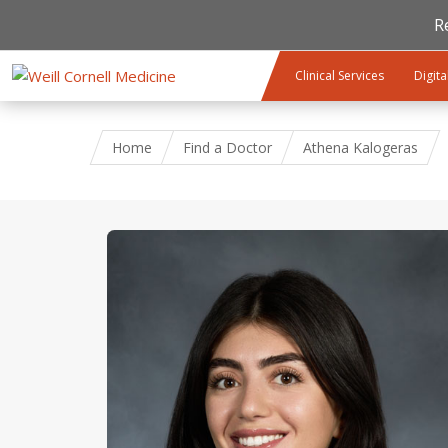
R
Skip to main content
Clinical Services
Digita
Home
Find a Doctor
Athena Kalogeras