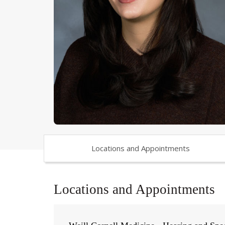
Locations and Appointments
Locations and Appointments