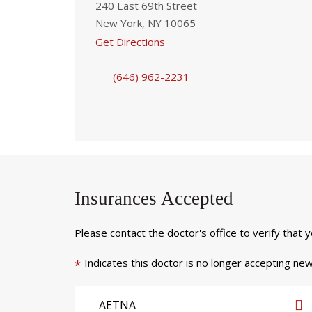
240 East 69th Street
New York, NY 10065
Get Directions
(646) 962-2231
Insurances Accepted
Please contact the doctor's office to verify that 
Indicates this doctor is no longer accepting new
*
AETNA