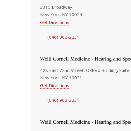
2315 Broadway
New York, NY 10024
Get Directions
(646) 962-2231
Weill Cornell Medicine - Hearing and Spe
428 East 72nd Street, Oxford Building, Suite
New York, NY 10021
Get Directions
(646) 962-2231
Weill Cornell Medicine - Hearing and Spe