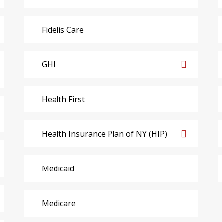
Fidelis Care
GHI
Health First
Health Insurance Plan of NY (HIP)
Medicaid
Medicare