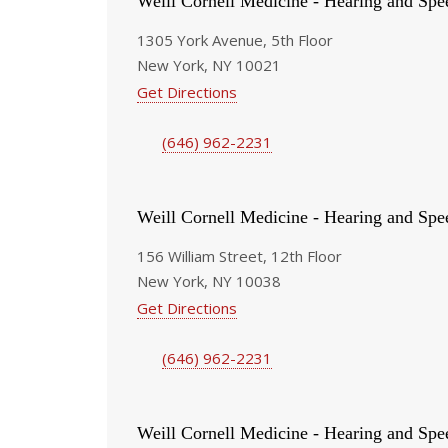
Weill Cornell Medicine - Hearing and Spe
1305 York Avenue, 5th Floor
New York, NY 10021
Get Directions
(646) 962-2231
Weill Cornell Medicine - Hearing and Spe
156 William Street, 12th Floor
New York, NY 10038
Get Directions
(646) 962-2231
Weill Cornell Medicine - Hearing and Spe