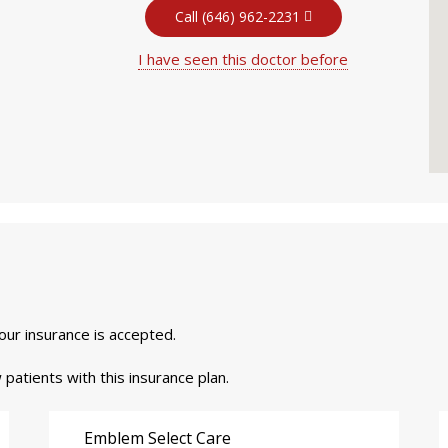
Call (646) 962-2231
I have seen this doctor before
your insurance is accepted.
 patients with this insurance plan.
Emblem Select Care