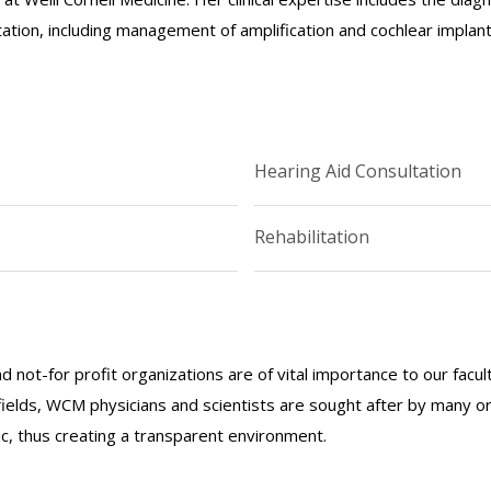
ation, including management of amplification and cochlear implants
Hearing Aid Consultation
Rehabilitation
nd not-for profit organizations are of vital importance to our facu
r fields, WCM physicians and scientists are sought after by many 
lic, thus creating a transparent environment.