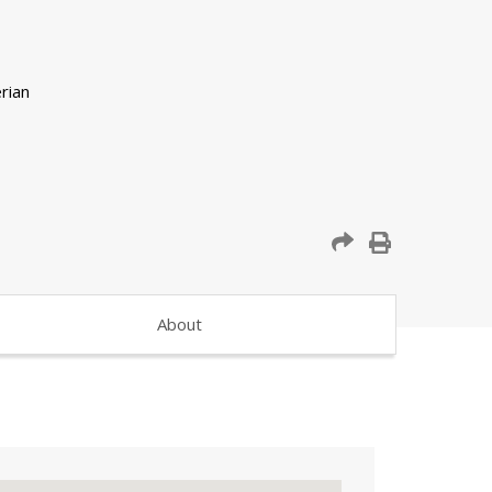
About