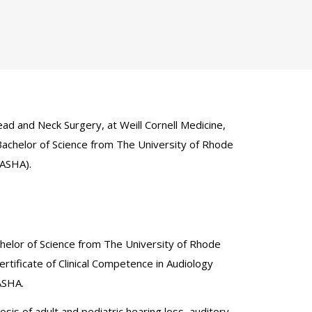
ad and Neck Surgery, at Weill Cornell Medicine,
Bachelor of Science from The University of Rhode
(ASHA).
helor of Science from The University of Rhode
rtificate of Clinical Competence in Audiology
ASHA.
sis of adult and pediatric hearing loss, auditory