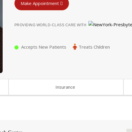
Make Appointment
PROVIDING WORLD-CLASS CARE WITH
Accepts New Patients
Treats Children
Insurance