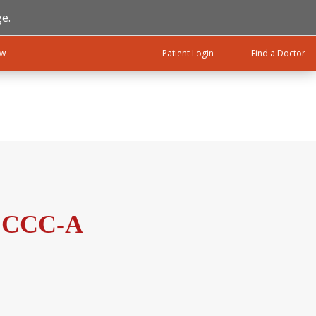
e.
ow
Patient Login
Find a Doctor
, CCC-A