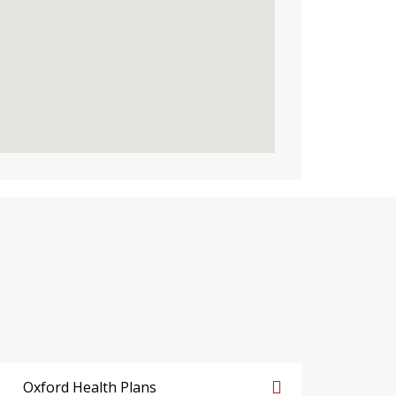
Oxford Health Plans