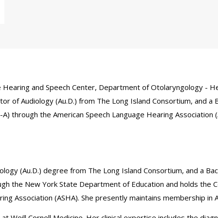
 the Hearing and Speech Center, Department of Otolaryngology - He
or of Audiology (Au.D.) from The Long Island Consortium, and a 
CCC-A) through the American Speech Language Hearing Association 
ology (Au.D.) degree from The Long Island Consortium, and a Bac
rough the New York State Department of Education and holds the Ce
ing Association (ASHA). She presently maintains membership in 
Weill Cornell Medicine. Her clinical expertise includes the diagno