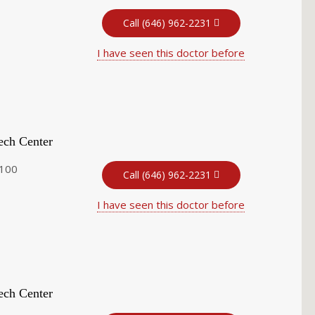
Call (646) 962-2231
I have seen this doctor before
ech Center
 100
Call (646) 962-2231
I have seen this doctor before
ech Center