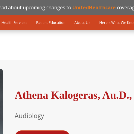
ead about upcoming changes to
UnitedHealthcare
coverag
l Health Services
Patient Education
About Us
Here's What We Kn
Athena Kalogeras, Au.D.
Audiology