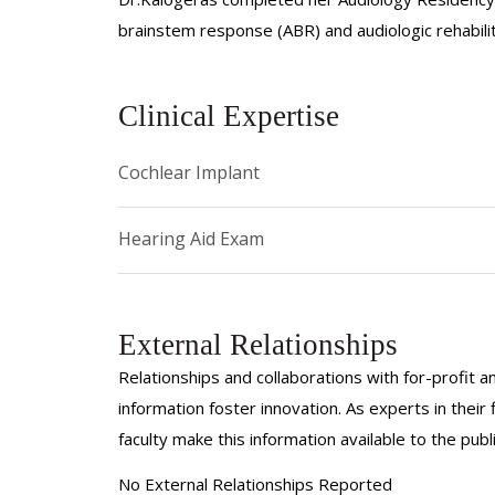
brainstem response (ABR) and audiologic rehabilit
Clinical Expertise
Cochlear Implant
Hearing Aid Exam
External Relationships
Relationships and collaborations with for-profit a
information foster innovation. As experts in thei
faculty make this information available to the pub
No External Relationships Reported