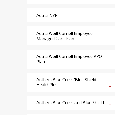
Aetna-NYP
Aetna Weill Cornell Employee
Managed Care Plan
Aetna Weill Cornell Employee PPO
Plan
Anthem Blue Cross/Blue Shield
HealthPlus
Anthem Blue Cross and Blue Shield