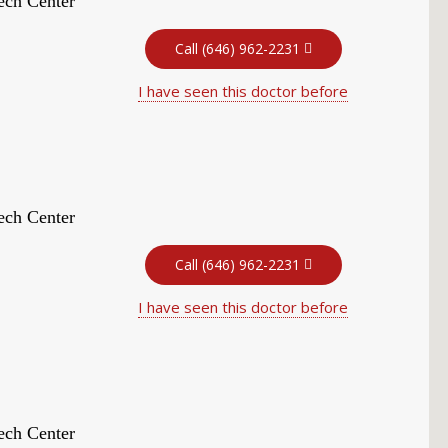
ech Center
Call (646) 962-2231
I have seen this doctor before
ech Center
Call (646) 962-2231
I have seen this doctor before
ech Center