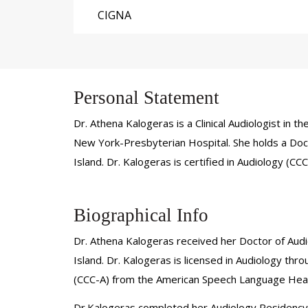
CIGNA
Personal Statement
Dr. Athena Kalogeras is a Clinical Audiologist in
New York-Presbyterian Hospital. She holds a Doct
Island. Dr. Kalogeras is certified in Audiology (
Biographical Info
Dr. Athena Kalogeras received her Doctor of Audi
Island. Dr. Kalogeras is licensed in Audiology th
(CCC-A) from the American Speech Language Hear
Dr.Kalogeras completed her Audiology Residency at 