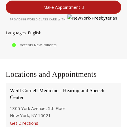
Make Appointment
PROVIDING WORLD-CLASS CARE WITH
English
Languages
Accepts New Patients
Locations and Appointments
Weill Cornell Medicine - Hearing and Speech
Center
1305 York Avenue, 5th Floor
New York, NY 10021
Get Directions