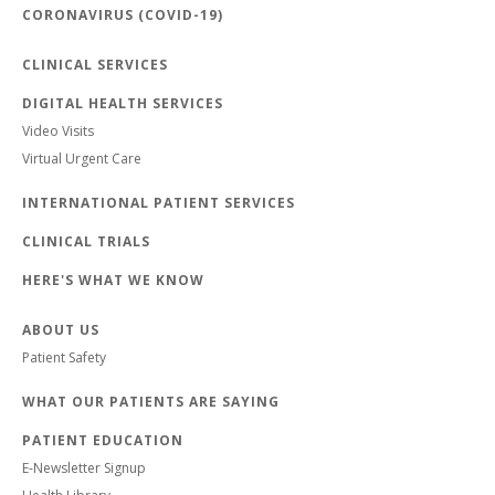
CORONAVIRUS (COVID-19)
CLINICAL SERVICES
DIGITAL HEALTH SERVICES
Video Visits
Virtual Urgent Care
INTERNATIONAL PATIENT SERVICES
CLINICAL TRIALS
HERE'S WHAT WE KNOW
ABOUT US
Patient Safety
WHAT OUR PATIENTS ARE SAYING
PATIENT EDUCATION
E-Newsletter Signup