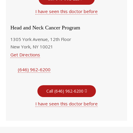
I have seen this doctor before
Head and Neck Cancer Program
1305 York Avenue, 12th Floor
New York, NY 10021
Get Directions
(646) 962-6200
Call (646) 962-6200
I have seen this doctor before