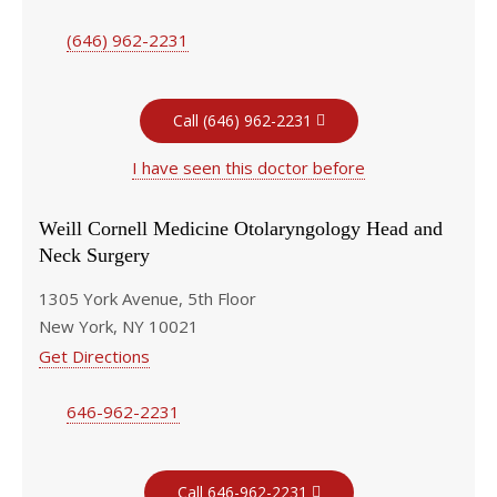
(646) 962-2231
Call (646) 962-2231
I have seen this doctor before
Weill Cornell Medicine Otolaryngology Head and
Neck Surgery
1305 York Avenue, 5th Floor
New York, NY 10021
Get Directions
646-962-2231
Call 646-962-2231