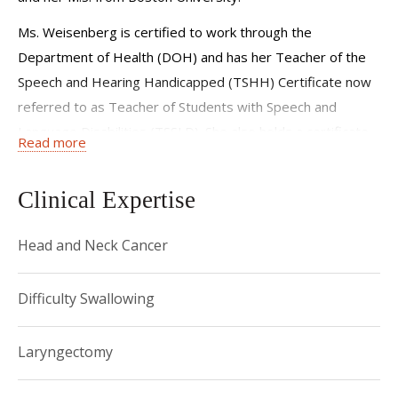
Ms. Weisenberg is certified to work through the
Department of Health (DOH) and has her Teacher of the
Speech and Hearing Handicapped (TSHH) Certificate now
referred to as Teacher of Students with Speech and
Language Disabilities (TSSLD). She also holds a certificate
Read more
of clinical competence (CCC-SLP) and is a member of the
American Speech Language and Hearing Association
Clinical Expertise
(ASHA).
Ms. Weisenberg joined Weill Cornell Medicine and New
Head and Neck Cancer
York Presbyterian Hospital in 2007. She has experience
with a diverse patient population including those with
Difficulty Swallowing
dysphagia, aphasia, dysarthria, and cognitive-linguistic
deficits. Her expertise includes dysphagia, with focus on
Laryngectomy
the evaluation of swallow difficulties utilizing Modified
Barium Swallow studies (MBS) and Fiberoptic Endoscopic