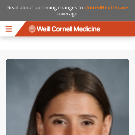
Read about upcoming changes to
UnitedHealthcare
coverage.
Skip to main content