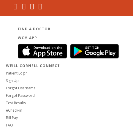
FIND A DOCTOR
WCM APP
WEILL CORNELL CONNECT
Patient Login
Sign Up
Forgot Username
Forgot Password
Test Results
eCheck-in
Bill Pay
FAQ