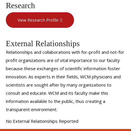
Research
View Research Profile
External Relationships
Relationships and collaborations with for-profit and not-for
profit organizations are of vital importance to our faculty
because these exchanges of scientific information foster
innovation. As experts in their fields, WCM physicians and
scientists are sought after by many organizations to
consult and educate. WCM and its faculty make this
information available to the public, thus creating a
transparent environment.
No External Relationships Reported