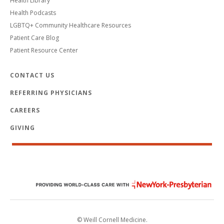
Health Library
Health Podcasts
LGBTQ+ Community Healthcare Resources
Patient Care Blog
Patient Resource Center
CONTACT US
REFERRING PHYSICIANS
CAREERS
GIVING
© Weill Cornell Medicine.