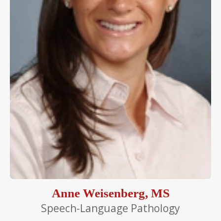
Anne Weisenberg, MS
Speech-Language Pathology