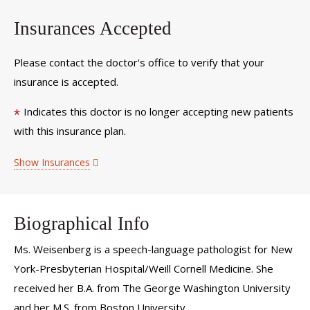
Insurances Accepted
Please contact the doctor's office to verify that your
insurance is accepted.
Indicates this doctor is no longer accepting new patients
*
with this insurance plan.
Show Insurances
Biographical Info
Ms. Weisenberg is a speech-language pathologist for New
York-Presbyterian Hospital/Weill Cornell Medicine. She
received her B.A. from The George Washington University
and her M.S. from Boston University.