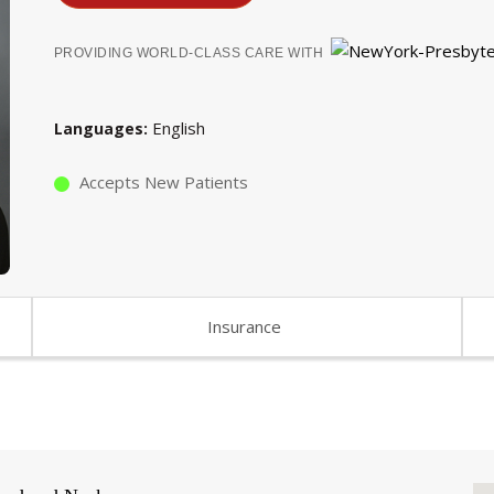
PROVIDING WORLD-CLASS CARE WITH
English
Languages
Accepts New Patients
Insurance