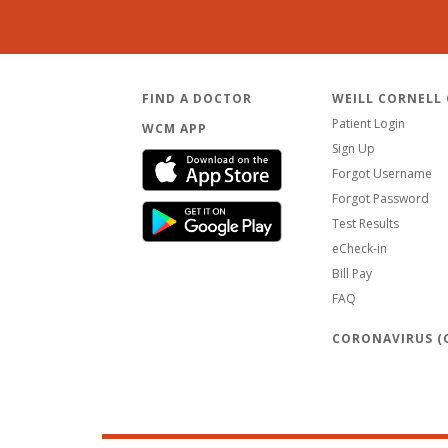
FIND A DOCTOR
WEILL CORNELL
Patient Login
WCM APP
Sign Up
Forgot Username
Forgot Password
Test Results
eCheck-in
Bill Pay
FAQ
CORONAVIRUS (C