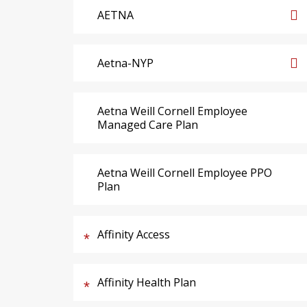
AETNA
Aetna-NYP
Aetna Weill Cornell Employee
Managed Care Plan
Aetna Weill Cornell Employee PPO
Plan
Affinity Access
Affinity Health Plan