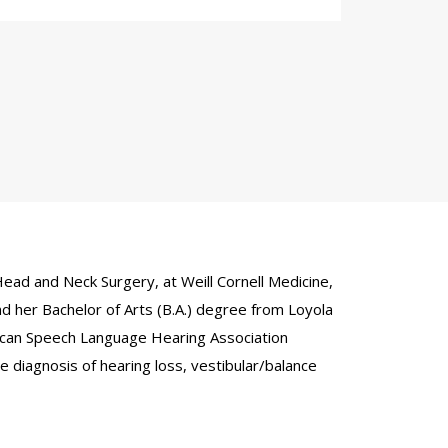
ead and Neck Surgery, at Weill Cornell Medicine,
d her Bachelor of Arts (B.A.) degree from Loyola
erican Speech Language Hearing Association
e diagnosis of hearing loss, vestibular/balance