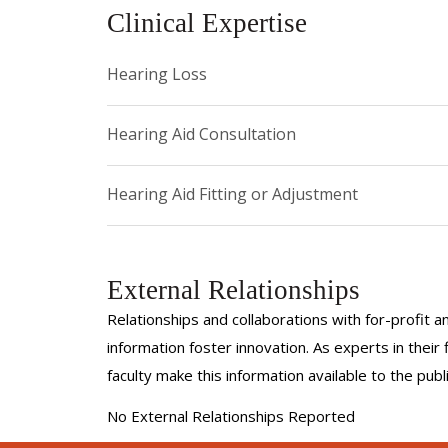
Clinical Expertise
Hearing Loss
Hearing Aid Consultation
Hearing Aid Fitting or Adjustment
External Relationships
Relationships and collaborations with for-profit a
information foster innovation. As experts in thei
faculty make this information available to the pub
No External Relationships Reported