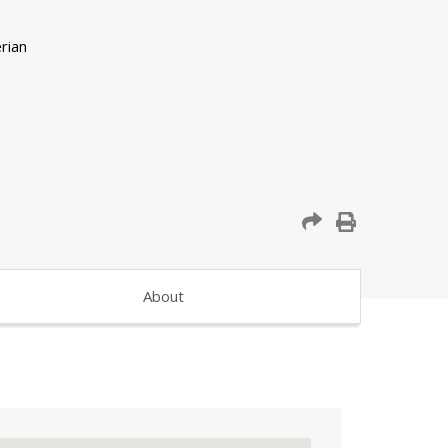
About