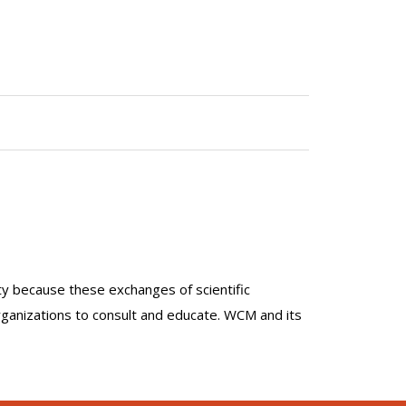
lty because these exchanges of scientific
organizations to consult and educate. WCM and its