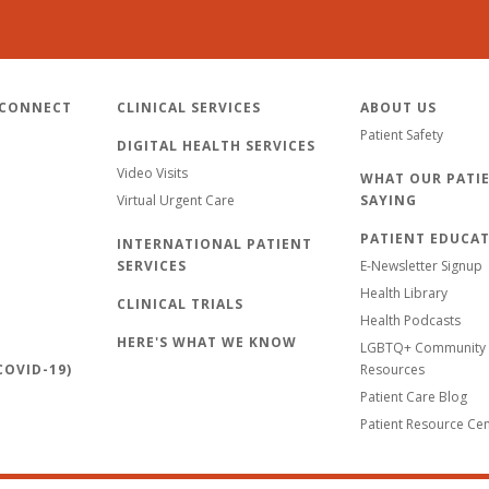
 CONNECT
CLINICAL SERVICES
ABOUT US
Patient Safety
DIGITAL HEALTH SERVICES
Video Visits
WHAT OUR PATIE
Virtual Urgent Care
SAYING
PATIENT EDUCA
INTERNATIONAL PATIENT
SERVICES
E-Newsletter Signup
Health Library
CLINICAL TRIALS
Health Podcasts
HERE'S WHAT WE KNOW
LGBTQ+ Community 
OVID-19)
Resources
Patient Care Blog
Patient Resource Ce