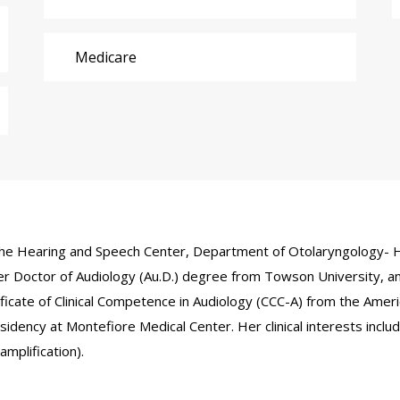
Medicare
in the Hearing and Speech Center, Department of Otolaryngology- H
r Doctor of Audiology (Au.D.) degree from Towson University, an
tificate of Clinical Competence in Audiology (CCC-A) from the Am
idency at Montefiore Medical Center. Her clinical interests includ
amplification).