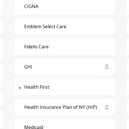
CIGNA
Emblem Select Care
Fidelis Care
GHI
Health First
Health Insurance Plan of NY (HIP)
Medicaid