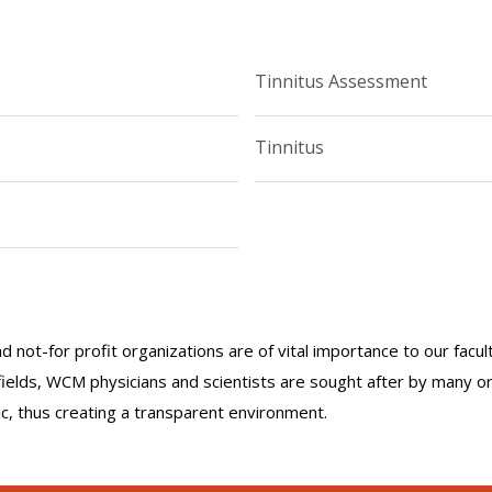
Tinnitus Assessment
Tinnitus
nd not-for profit organizations are of vital importance to our facu
r fields, WCM physicians and scientists are sought after by many 
lic, thus creating a transparent environment.