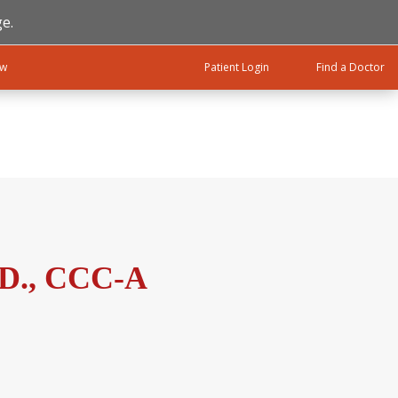
e.
ow
Patient Login
Find a Doctor
.D., CCC-A