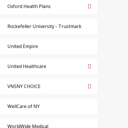
Oxford Health Plans
Rockefeller University - Trustmark
United Empire
United Healthcare
VNSNY CHOICE
WellCare of NY
WorldWide Medical