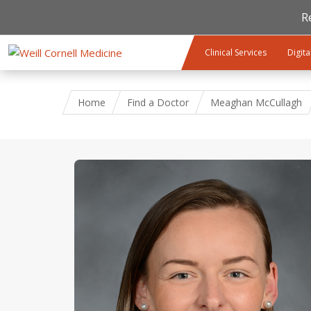
R
Skip to main content
Clinical Services
Digita
Home
Find a Doctor
Meaghan McCullagh