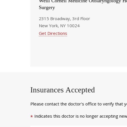
Weill Cornell Medicine Otolaryngology 
Surgery
2315 Broadway, 3rd Floor
New York, NY 10024
Get Directions
Insurances Accepted
Please contact the doctor's office to verify that 
Indicates this doctor is no longer accepting new
*