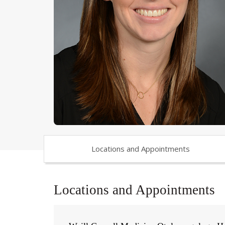
Locations and Appointments
Locations and Appointments