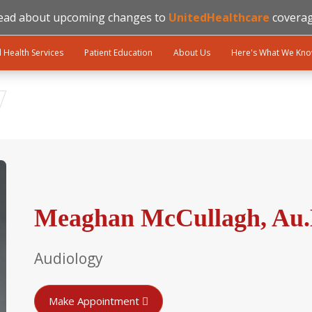
ead about upcoming changes to
UnitedHealthcare
coverag
l Health Services
Patient Education
About Us
Here's What We Kn
Meaghan McCullagh, Au
Audiology
Make Appointment