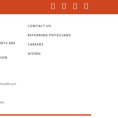
CONTACT US
REFERRING PHYSICIANS
NTS ARE
CAREERS
GIVING
TION
Healthcare
nter