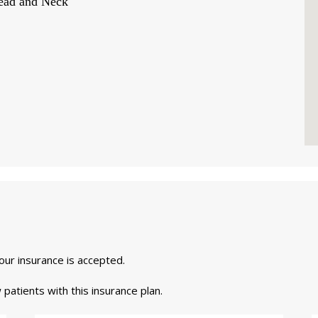
Head and Neck
your insurance is accepted.
 patients with this insurance plan.