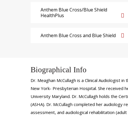
Anthem Blue Cross/Blue Shield
HealthPlus
Anthem Blue Cross and Blue Shield
Biographical Info
Dr. Meaghan McCullagh is a Clinical Audiologist 
New York- Presbyterian Hospital. She received he
University Maryland. Dr. McCullagh holds the Cer
(ASHA). Dr. McCullagh completed her audiology res
assessment, and audiological rehabilitation (adult 