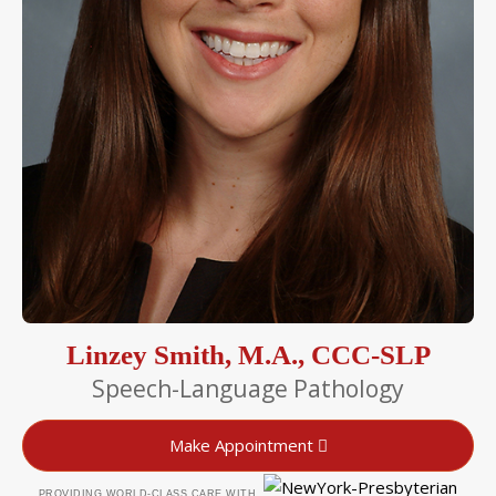
Linzey Smith, M.A., CCC-SLP
Speech-Language Pathology
Make Appointment
PROVIDING WORLD-CLASS CARE WITH