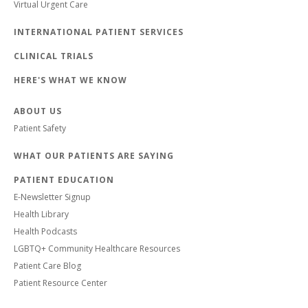
Virtual Urgent Care
INTERNATIONAL PATIENT SERVICES
CLINICAL TRIALS
HERE'S WHAT WE KNOW
ABOUT US
Patient Safety
WHAT OUR PATIENTS ARE SAYING
PATIENT EDUCATION
E-Newsletter Signup
Health Library
Health Podcasts
LGBTQ+ Community Healthcare Resources
Patient Care Blog
Patient Resource Center