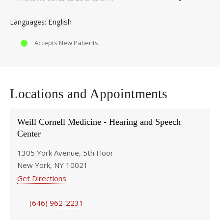
English
Languages
Accepts New Patients
Locations and Appointments
Weill Cornell Medicine - Hearing and Speech
Center
1305 York Avenue, 5th Floor
New York, NY 10021
Get Directions
(646) 962-2231