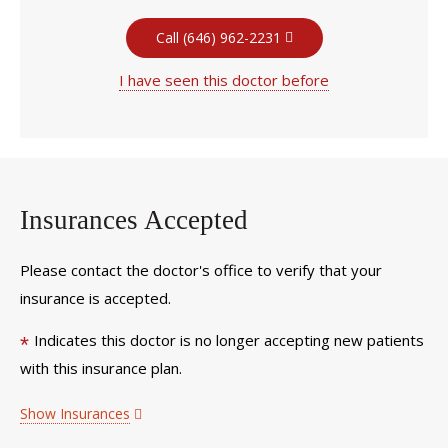
Call (646) 962-2231
I have seen this doctor before
Insurances Accepted
Please contact the doctor's office to verify that your
insurance is accepted.
Indicates this doctor is no longer accepting new patients
*
with this insurance plan.
Show Insurances