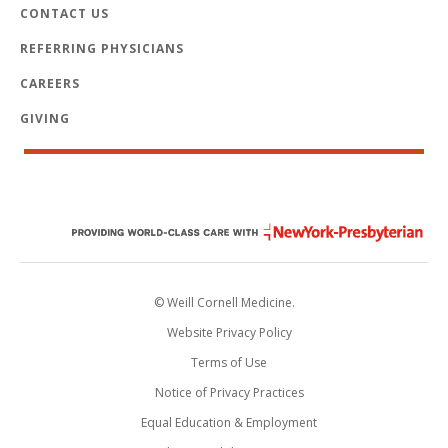
CONTACT US
REFERRING PHYSICIANS
CAREERS
GIVING
© Weill Cornell Medicine.
Website Privacy Policy
Terms of Use
Notice of Privacy Practices
Equal Education & Employment