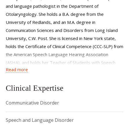
and language pathologist in the Department of
Otolaryngology. She holds a B.A. degree from the
University of Redlands, and an M.A. degree in
Communication Sciences and Disorders from Long Island
University, C.W. Post. She is licensed in New York state,
holds the Certificate of Clinical Competence (CCC-SLP) from
the American Speech Language Hearing Association
(ASHA), and holds her Teacher of Students with Speech
Read more
and Language Disability (TSSLD) Certificate.
Ms. Smith has many years of clinical experience in providing
Clinical Expertise
comprehensive assessments in articulation, language,
resonance, and voice, as well as therapy for children with a
Communicative Disorder
wide range of speech and language disorders. She
specializes in craniofacial speech disorders and
Speech and Language Disorder
velopharyngeal dysfunction, and is a member of the