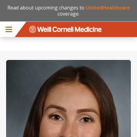
Read about upcoming changes to
UnitedHealthcare
coverage.
Skip to main content