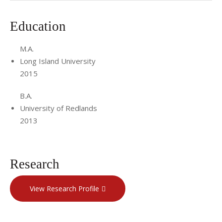
Craniofacial and Children's Reconstructive Surgery Team at
Cornell. Ms. Smith has also received formal training in
Education
PROMPT therapy (level 2), for the treatment of motor
speech disorders.
M.A.
Long Island University
2015
B.A.
University of Redlands
2013
Research
View Research Profile