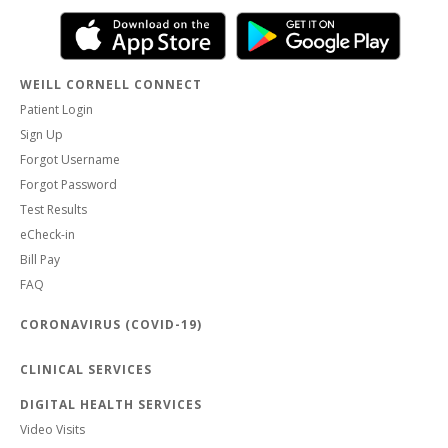
WEILL CORNELL CONNECT
Patient Login
Sign Up
Forgot Username
Forgot Password
Test Results
eCheck-in
Bill Pay
FAQ
CORONAVIRUS (COVID-19)
CLINICAL SERVICES
DIGITAL HEALTH SERVICES
Video Visits