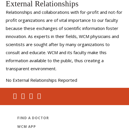
External Relationships
Relationships and collaborations with for-profit and not-for
profit organizations are of vital importance to our faculty
because these exchanges of scientific information foster
innovation. As experts in their fields, WCM physicians and
scientists are sought after by many organizations to
consult and educate. WCM and its faculty make this
information available to the public, thus creating a
transparent environment.
No External Relationships Reported
FIND A DOCTOR
WCM APP