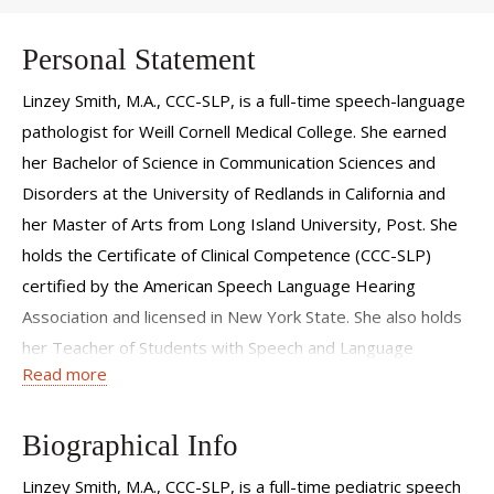
Personal Statement
Linzey Smith, M.A., CCC-SLP, is a full-time speech-language
pathologist for Weill Cornell Medical College. She earned
her Bachelor of Science in Communication Sciences and
Disorders at the University of Redlands in California and
her Master of Arts from Long Island University, Post. She
holds the Certificate of Clinical Competence (CCC-SLP)
certified by the American Speech Language Hearing
Association and licensed in New York State. She also holds
her Teacher of Students with Speech and Language
Read more
Disability (TSSLD) Certificate.
Biographical Info
Linzey Smith, M.A., CCC-SLP, is a full-time pediatric speech