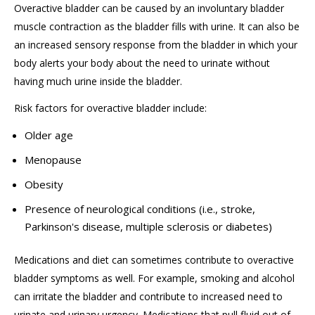
Overactive bladder can be caused by an involuntary bladder
muscle contraction as the bladder fills with urine. It can also be
an increased sensory response from the bladder in which your
body alerts your body about the need to urinate without
having much urine inside the bladder.
Risk factors for overactive bladder include:
Older age
Menopause
Obesity
Presence of neurological conditions (i.e., stroke,
Parkinson's disease, multiple sclerosis or diabetes)
Medications and diet can sometimes contribute to overactive
bladder symptoms as well. For example, smoking and alcohol
can irritate the bladder and contribute to increased need to
urinate and urinary urgency. Medications that pull fluid out of