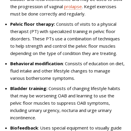
the progression of vaginal
prolapse
. Kegel exercises
must be done correctly and regularly.
Pelvic floor therapy:
Consists of visits to a physical
therapist (PT) with specialized training in pelvic floor
disorders. These PTs use a combination of techniques
to help strength and control the pelvic floor muscles
depending on the type of condition they are treating.
Behavioral modification
: Consists of education on diet,
fluid intake and other lifestyle changes to manage
various bothersome symptoms.
Bladder training:
Consists of changing lifestyle habits
that may be worsening OAB and learning to use the
pelvic floor muscles to suppress OAB symptoms,
including urinary urgency, nocturia and urge urinary
incontinence.
Biofeedback
: Uses special equipment to visually guide