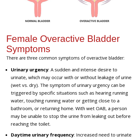
Female Overactive Bladder
Symptoms
There are three common symptoms of overactive bladder:
Urinary urgency
: A sudden and intense desire to
urinate, which may occur with or without leakage of urine
(wet vs. dry). The symptom of urinary urgency can be
triggered by specific situations such as hearing running
water, touching running water or getting close to a
bathroom, or returning home. With wet OAB, a person
may be unable to stop the urine from leaking out before
reaching the toilet.
Daytime urinary frequency
: Increased need to urinate