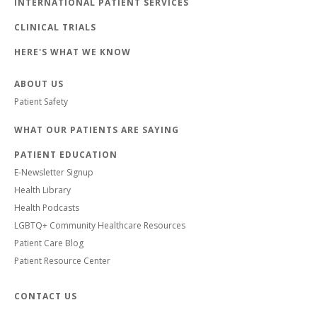
INTERNATIONAL PATIENT SERVICES
CLINICAL TRIALS
HERE'S WHAT WE KNOW
ABOUT US
Patient Safety
WHAT OUR PATIENTS ARE SAYING
PATIENT EDUCATION
E-Newsletter Signup
Health Library
Health Podcasts
LGBTQ+ Community Healthcare Resources
Patient Care Blog
Patient Resource Center
CONTACT US