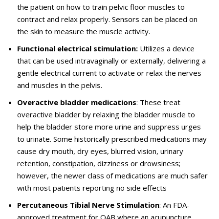
the patient on how to train pelvic floor muscles to
contract and relax properly. Sensors can be placed on
the skin to measure the muscle activity.
Functional electrical stimulation:
Utilizes a device
that can be used intravaginally or externally, delivering a
gentle electrical current to activate or relax the nerves
and muscles in the pelvis.
Overactive bladder medications
: These treat
overactive bladder by relaxing the bladder muscle to
help the bladder store more urine and suppress urges
to urinate. Some historically prescribed medications may
cause dry mouth, dry eyes, blurred vision, urinary
retention, constipation, dizziness or drowsiness;
however, the newer class of medications are much safer
with most patients reporting no side effects
Percutaneous Tibial Nerve Stimulation
: An FDA-
approved treatment for OAB where an acupuncture