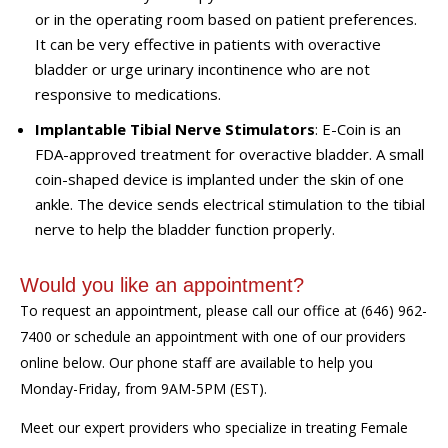
or in the operating room based on patient preferences.
It can be very effective in patients with overactive
bladder or urge urinary incontinence who are not
responsive to medications.
Implantable Tibial Nerve Stimulators
: E-Coin is an
FDA-approved treatment for overactive bladder. A small
coin-shaped device is implanted under the skin of one
ankle. The device sends electrical stimulation to the tibial
nerve to help the bladder function properly.
Would you like an appointment?
To request an appointment, please call our office at (646) 962-
7400 or schedule an appointment with one of our providers
online below. Our phone staff are available to help you
Monday-Friday, from 9AM-5PM (EST).
Meet our expert providers who specialize in treating Female