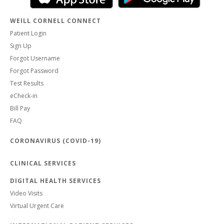
WEILL CORNELL CONNECT
Patient Login
Sign Up
Forgot Username
Forgot Password
Test Results
eCheck-in
Bill Pay
FAQ
CORONAVIRUS (COVID-19)
CLINICAL SERVICES
DIGITAL HEALTH SERVICES
Video Visits
Virtual Urgent Care