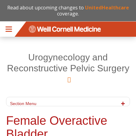
Read about upcoming changes to
UnitedHealthcare
coverage.
Skip to main content
Urogynecology and
Reconstructive Pelvic Surgery
Section Menu
Female Overactive
Bladder