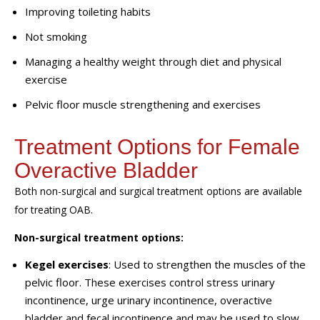
Improving toileting habits
Not smoking
Managing a healthy weight through diet and physical
exercise
Pelvic floor muscle strengthening and exercises
Treatment Options for Female
Overactive Bladder
Both non-surgical and surgical treatment options are available
for treating OAB.
Non-surgical treatment options:
Kegel exercises
: Used to strengthen the muscles of the
pelvic floor. These exercises control stress urinary
incontinence, urge urinary incontinence, overactive
bladder and fecal incontinence and may be used to slow