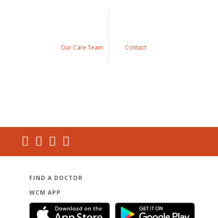
Our Care Team
Contact
FIND A DOCTOR
WCM APP