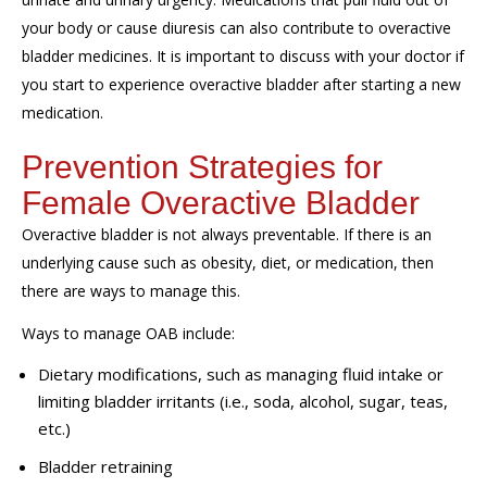
your body or cause diuresis can also contribute to overactive
bladder medicines. It is important to discuss with your doctor if
you start to experience overactive bladder after starting a new
medication.
Prevention Strategies for
Female Overactive Bladder
Overactive bladder is not always preventable. If there is an
underlying cause such as obesity, diet, or medication, then
there are ways to manage this.
Ways to manage OAB include:
Dietary modifications, such as managing fluid intake or
limiting bladder irritants (i.e., soda, alcohol, sugar, teas,
etc.)
Bladder retraining