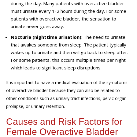
during the day. Many patients with overactive bladder
must urinate every 1-2 hours during the day. For some
patients with overactive bladder, the sensation to
urinate never goes away.
Nocturia (nighttime urination)
: The need to urinate
that awakes someone from sleep. The patient typically
wakes up to urinate and then will go back to sleep after.
For some patients, this occurs multiple times per night
which leads to significant sleep disruptions.
It is important to have a medical evaluation of the symptoms
of overactive bladder because they can also be related to
other conditions such as urinary tract infections, pelvic organ
prolapse, or urinary retention.
Causes and Risk Factors for
Female Overactive Bladder