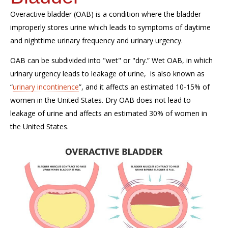
Overactive bladder (OAB) is a condition where the bladder
improperly stores urine which leads to symptoms of daytime
and nighttime urinary frequency and urinary urgency.
OAB can be subdivided into "wet" or "dry.” Wet OAB, in which
urinary urgency leads to leakage of urine, is also known as
“
urinary incontinence
”, and it affects an estimated 10-15% of
women in the United States. Dry OAB does not lead to
leakage of urine and affects an estimated 30% of women in
the United States.