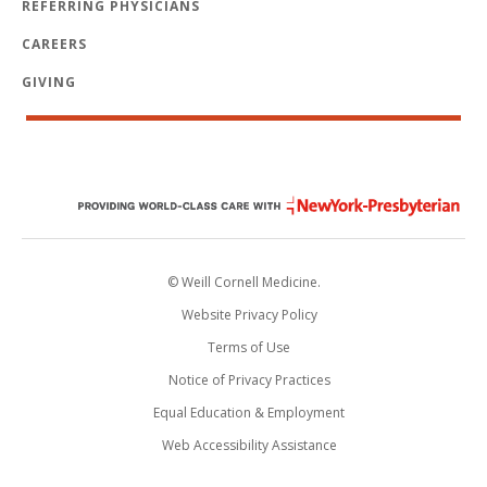
REFERRING PHYSICIANS
CAREERS
GIVING
© Weill Cornell Medicine.
Website Privacy Policy
Terms of Use
Notice of Privacy Practices
Equal Education & Employment
Web Accessibility Assistance