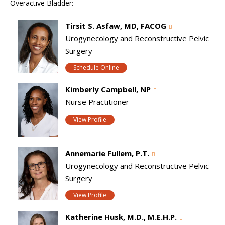
Overactive Bladder:
Tirsit S. Asfaw, MD, FACOG
Urogynecology and Reconstructive Pelvic
Surgery
Schedule Online
Kimberly Campbell, NP
Nurse Practitioner
View Profile
Annemarie Fullem, P.T.
Urogynecology and Reconstructive Pelvic
Surgery
View Profile
Katherine Husk, M.D., M.E.H.P.