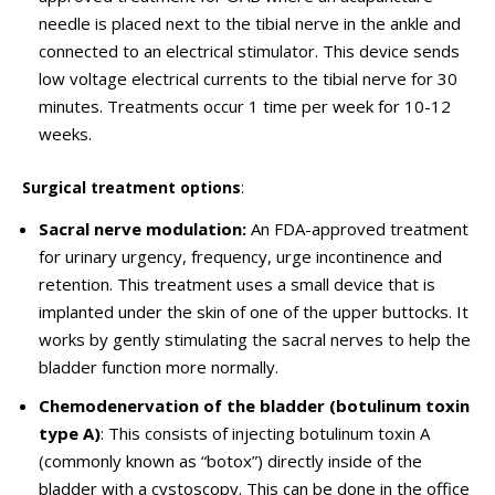
needle is placed next to the tibial nerve in the ankle and
connected to an electrical stimulator. This device sends
low voltage electrical currents to the tibial nerve for 30
minutes. Treatments occur 1 time per week for 10-12
weeks.
Surgical treatment options
:
Sacral nerve modulation:
An FDA-approved treatment
for urinary urgency, frequency, urge incontinence and
retention. This treatment uses a small device that is
implanted under the skin of one of the upper buttocks. It
works by gently stimulating the sacral nerves to help the
bladder function more normally.
Chemodenervation of the bladder (botulinum toxin
type A)
: This consists of injecting botulinum toxin A
(commonly known as “botox”) directly inside of the
bladder with a cystoscopy. This can be done in the office