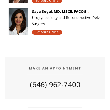
Schedule Online
Saya Segal, MD, MSCE, FACOG
Urogynecology and Reconstructive Pelvic
Surgery
Schedule Online
MAKE AN APPOINTMENT
(646) 962-7400