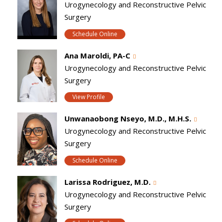
Urogynecology and Reconstructive Pelvic
Surgery
Schedule Online
Ana Maroldi, PA-C
Urogynecology and Reconstructive Pelvic
Surgery
View Profile
Unwanaobong Nseyo, M.D., M.H.S.
Urogynecology and Reconstructive Pelvic
Surgery
Schedule Online
Larissa Rodriguez, M.D.
Urogynecology and Reconstructive Pelvic
Surgery