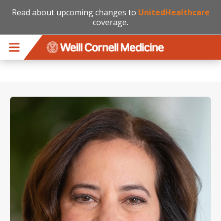
Read about upcoming changes to
UnitedHealthcare
coverage.
Skip to main content