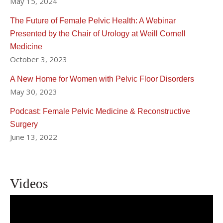
May 15, 2024
The Future of Female Pelvic Health: A Webinar
Presented by the Chair of Urology at Weill Cornell
Medicine
October 3, 2023
A New Home for Women with Pelvic Floor Disorders
May 30, 2023
Podcast: Female Pelvic Medicine & Reconstructive
Surgery
June 13, 2022
Videos
The Future of Female Pelvic Health: