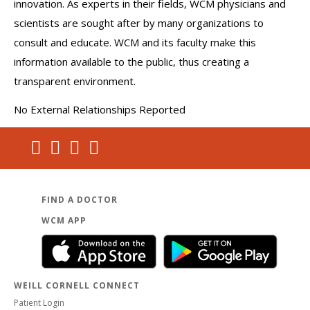
innovation. As experts in their fields, WCM physicians and
scientists are sought after by many organizations to
consult and educate. WCM and its faculty make this
information available to the public, thus creating a
transparent environment.
No External Relationships Reported
FIND A DOCTOR
WCM APP
WEILL CORNELL CONNECT
Patient Login