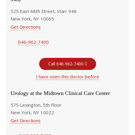
525 East 68th Street, Starr 946
New York, NY 10065
Get Directions
646-962-7400
Call 646-962-7400
I have seen this doctor before
Urology at the Midtown Clinical Care Center
575 Lexington, 5th Floor
New York, NY 10022
Get Directions