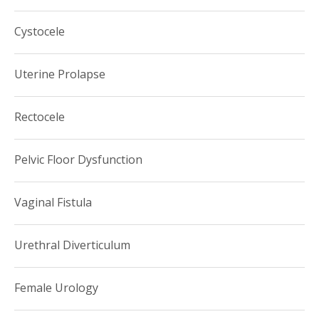
and director of female urology research until 2014, when
Cystocele
she was recruited to USC.
Uterine Prolapse
Rectocele
Pelvic Floor Dysfunction
Vaginal Fistula
Urethral Diverticulum
Female Urology