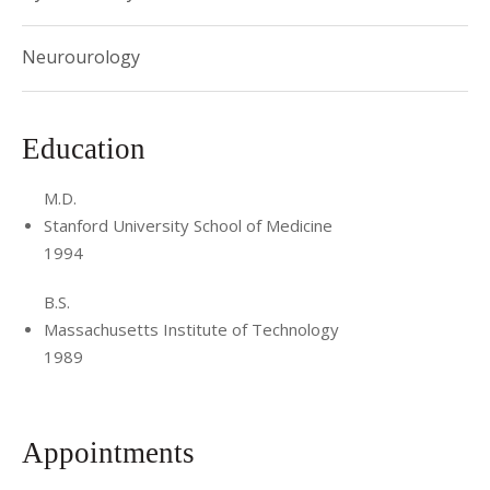
Neurourology
Education
M.D.
Stanford University School of Medicine
1994
B.S.
Massachusetts Institute of Technology
1989
Appointments