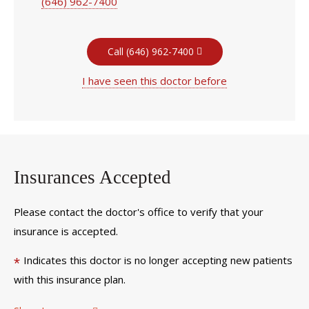
(646) 962-7400
Call (646) 962-7400
I have seen this doctor before
Insurances Accepted
Please contact the doctor's office to verify that your
insurance is accepted.
Indicates this doctor is no longer accepting new patients
*
with this insurance plan.