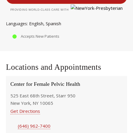
PROVIDING WORLD-CLASS CARE WITH
English
Spanish
Languages
Accepts New Patients
Locations and Appointments
Center for Female Pelvic Health
525 East 68th Street, Starr 950
New York, NY 10065
Get Directions
(646) 962-7400