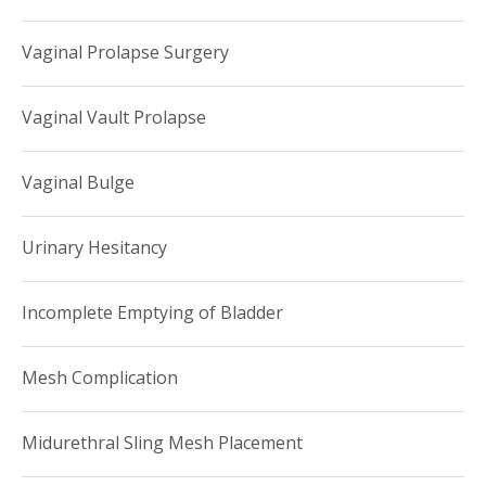
Vaginal Prolapse Surgery
Vaginal Vault Prolapse
Vaginal Bulge
Urinary Hesitancy
Incomplete Emptying of Bladder
Mesh Complication
Midurethral Sling Mesh Placement