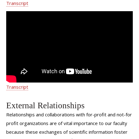
Transcript
Pelvic Organ Prolapse - Weill Cornell
Medicine Department of Urology
Transcript
External Relationships
Relationships and collaborations with for-profit and not-for
profit organizations are of vital importance to our faculty
because these exchanges of scientific information foster