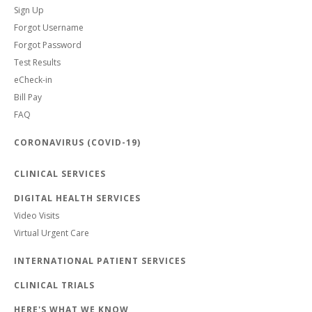
Sign Up
Forgot Username
Forgot Password
Test Results
eCheck-in
Bill Pay
FAQ
CORONAVIRUS (COVID-19)
CLINICAL SERVICES
DIGITAL HEALTH SERVICES
Video Visits
Virtual Urgent Care
INTERNATIONAL PATIENT SERVICES
CLINICAL TRIALS
HERE'S WHAT WE KNOW