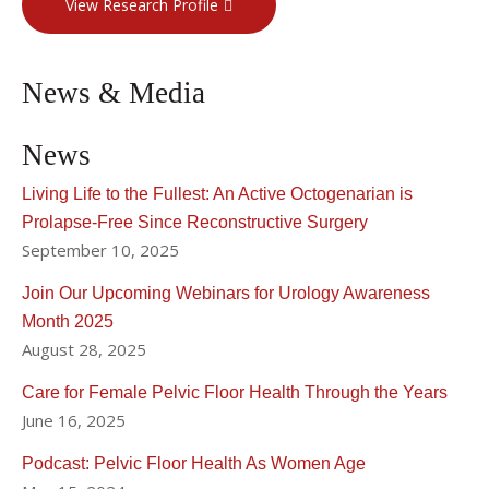
View Research Profile
News & Media
News
Living Life to the Fullest: An Active Octogenarian is
Prolapse-Free Since Reconstructive Surgery
September 10, 2025
Join Our Upcoming Webinars for Urology Awareness
Month 2025
August 28, 2025
Care for Female Pelvic Floor Health Through the Years
June 16, 2025
Podcast: Pelvic Floor Health As Women Age