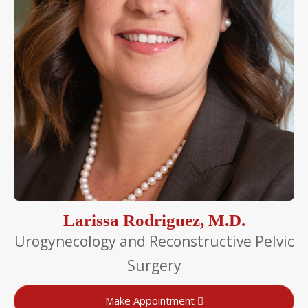
Larissa Rodriguez, M.D.
Urogynecology and Reconstructive Pelvic
Surgery
Make Appointment