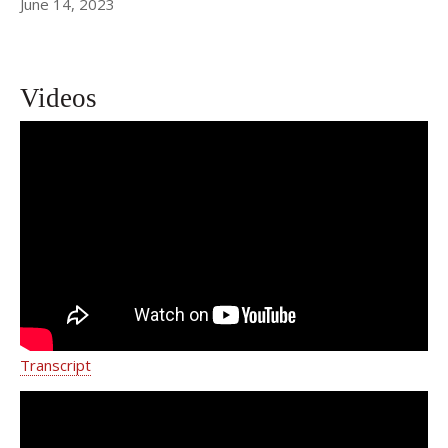
June 14, 2023
Videos
My Bladder Hurts: Understanding
Diagnosis and Management of
Irritative Voiding Symptoms
Transcript
Urinary Incontinence - Weill Cornell