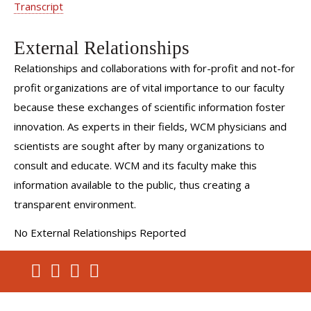
Transcript
External Relationships
Relationships and collaborations with for-profit and not-for
profit organizations are of vital importance to our faculty
because these exchanges of scientific information foster
innovation. As experts in their fields, WCM physicians and
scientists are sought after by many organizations to
consult and educate. WCM and its faculty make this
information available to the public, thus creating a
transparent environment.
No External Relationships Reported