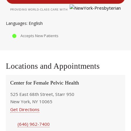
PROVIDING WORLD-CLASS CARE WITH
English
Languages
Accepts New Patients
Locations and Appointments
Center for Female Pelvic Health
525 East 68th Street, Starr 950
New York, NY 10065
Get Directions
(646) 962-7400