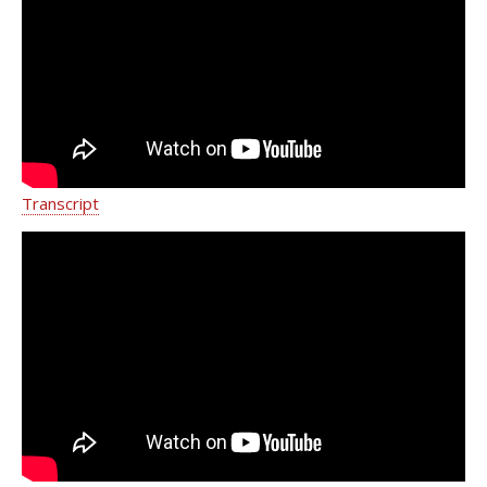
Medicine Department of Urology
Transcript
Pelvic Organ Prolapse - Weill Cornell
Medicine Department of Urology