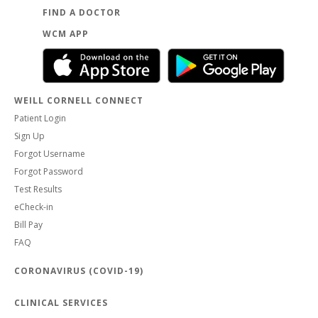
FIND A DOCTOR
WCM APP
WEILL CORNELL CONNECT
Patient Login
Sign Up
Forgot Username
Forgot Password
Test Results
eCheck-in
Bill Pay
FAQ
CORONAVIRUS (COVID-19)
CLINICAL SERVICES