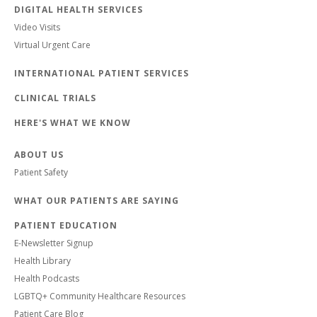
DIGITAL HEALTH SERVICES
Video Visits
Virtual Urgent Care
INTERNATIONAL PATIENT SERVICES
CLINICAL TRIALS
HERE'S WHAT WE KNOW
ABOUT US
Patient Safety
WHAT OUR PATIENTS ARE SAYING
PATIENT EDUCATION
E-Newsletter Signup
Health Library
Health Podcasts
LGBTQ+ Community Healthcare Resources
Patient Care Blog