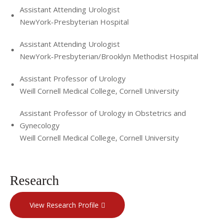
Assistant Attending Urologist
NewYork-Presbyterian Hospital
Assistant Attending Urologist
NewYork-Presbyterian/Brooklyn Methodist Hospital
Assistant Professor of Urology
Weill Cornell Medical College, Cornell University
Assistant Professor of Urology in Obstetrics and
Gynecology
Weill Cornell Medical College, Cornell University
Research
View Research Profile