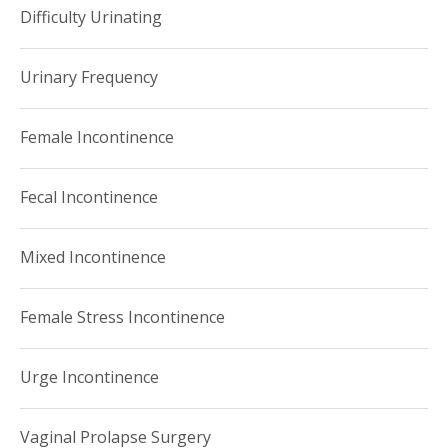
Difficulty Urinating
Urinary Frequency
Female Incontinence
Fecal Incontinence
Mixed Incontinence
Female Stress Incontinence
Urge Incontinence
Vaginal Prolapse Surgery