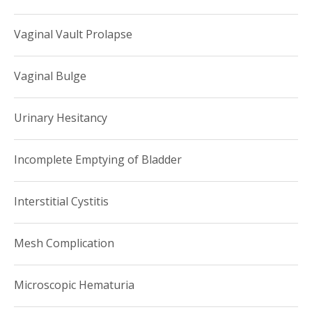
Vaginal Vault Prolapse
Vaginal Bulge
Urinary Hesitancy
Incomplete Emptying of Bladder
Interstitial Cystitis
Mesh Complication
Microscopic Hematuria