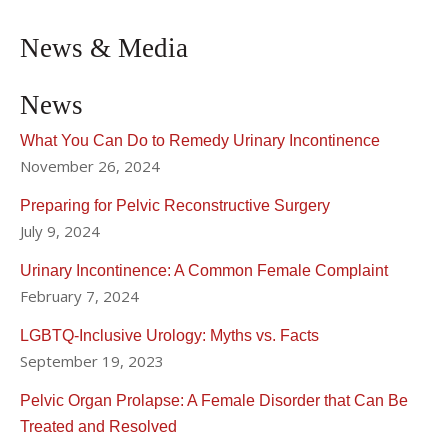
News & Media
News
What You Can Do to Remedy Urinary Incontinence
November 26, 2024
Preparing for Pelvic Reconstructive Surgery
July 9, 2024
Urinary Incontinence: A Common Female Complaint
February 7, 2024
LGBTQ-Inclusive Urology: Myths vs. Facts
September 19, 2023
Pelvic Organ Prolapse: A Female Disorder that Can Be
Treated and Resolved