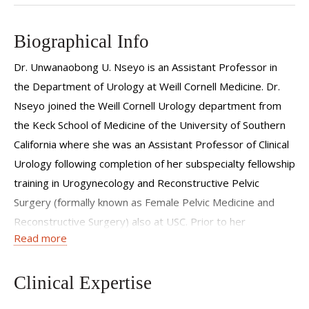
Biographical Info
Dr. Unwanaobong U. Nseyo is an Assistant Professor in
the Department of Urology at Weill Cornell Medicine. Dr.
Nseyo joined the Weill Cornell Urology department from
the Keck School of Medicine of the University of Southern
California where she was an Assistant Professor of Clinical
Urology following completion of her subspecialty fellowship
training in Urogynecology and Reconstructive Pelvic
Surgery (formally known as Female Pelvic Medicine and
Reconstructive Surgery) also at USC. Prior to her
Read more
fellowship, Dr. Nseyo completed her Urology residency at
University of California-San Diego where she was
recognized for her commitment to research throughout
Clinical Expertise
her training and awarded the George W. Kaplan Research