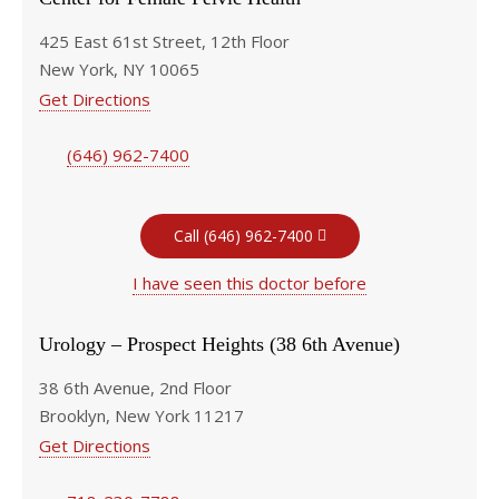
425 East 61st Street, 12th Floor
New York, NY 10065
Get Directions
(646) 962-7400
Call (646) 962-7400
I have seen this doctor before
Urology – Prospect Heights (38 6th Avenue)
38 6th Avenue, 2nd Floor
Brooklyn, New York 11217
Get Directions