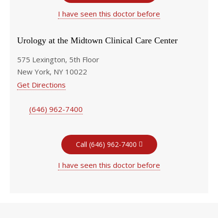
I have seen this doctor before
Urology at the Midtown Clinical Care Center
575 Lexington, 5th Floor
New York, NY 10022
Get Directions
(646) 962-7400
Call (646) 962-7400
I have seen this doctor before