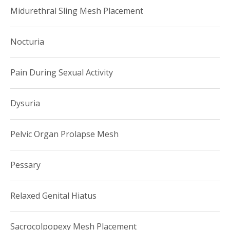
Midurethral Sling Mesh Placement
Nocturia
Pain During Sexual Activity
Dysuria
Pelvic Organ Prolapse Mesh
Pessary
Relaxed Genital Hiatus
Sacrocolpopexy Mesh Placement