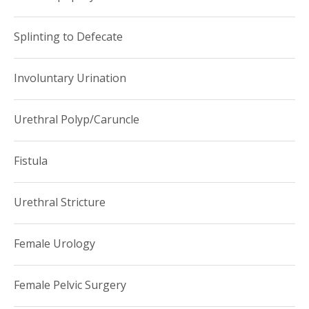
Splinting to Defecate
Involuntary Urination
Urethral Polyp/Caruncle
Fistula
Urethral Stricture
Female Urology
Female Pelvic Surgery