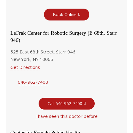
Book Online
LeFrak Center for Robotic Surgery (E 68th, Starr
946)
525 East 68th Street, Starr 946
New York, NY 10065
Get Directions
646-962-7400
Call 646-962-7400
I have seen this doctor before
Center for Female Pelvic Health