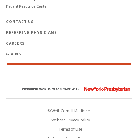
Patient Resource Center
CONTACT US
REFERRING PHYSICIANS
CAREERS
GIVING
© Weill Cornell Medicine.
Website Privacy Policy
Terms of Use