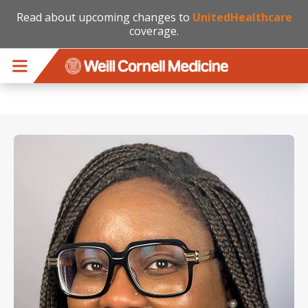
Read about upcoming changes to
UnitedHealthcare
coverage.
Skip to main content