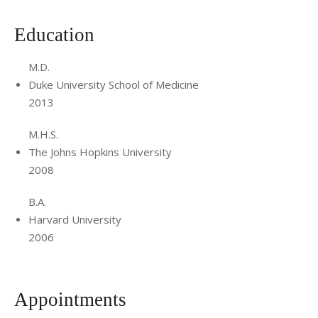
Education
M.D.
Duke University School of Medicine
2013
M.H.S.
The Johns Hopkins University
2008
B.A.
Harvard University
2006
Appointments