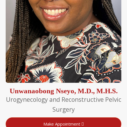
Unwanaobong Nseyo, M.D., M.H.S.
Urogynecology and Reconstructive Pelvic
Surgery
Make Appointment