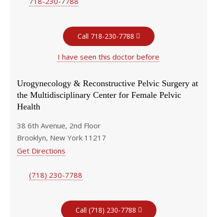
718-230-7788
Call 718-230-7788
I have seen this doctor before
Urogynecology & Reconstructive Pelvic Surgery at
the Multidisciplinary Center for Female Pelvic
Health
38 6th Avenue, 2nd Floor
Brooklyn, New York 11217
Get Directions
(718) 230-7788
Call (718) 230-7788