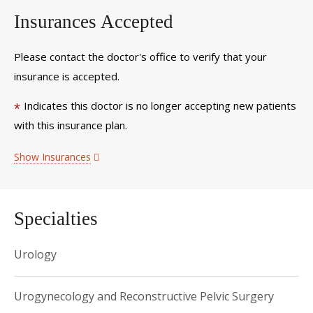
Insurances Accepted
Please contact the doctor's office to verify that your
insurance is accepted.
Indicates this doctor is no longer accepting new patients
*
with this insurance plan.
Show Insurances
Specialties
Urology
Urogynecology and Reconstructive Pelvic Surgery