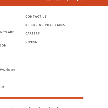
CONTACT US
REFERRING PHYSICIANS
NTS ARE
CAREERS
GIVING
TION
Healthcare
nter