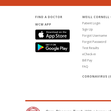
FIND A DOCTOR
WEILL CORNELL
Patient Login
WCM APP
Sign Up
Forgot Username
Forgot Password
Test Results
eCheck-in
Bill Pay
FAQ
CORONAVIRUS (C