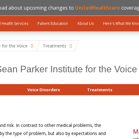
ead about upcoming changes to
UnitedHealthcare
coverag
l Health Services
Patient Education
About Us
Here's What We Kn
e for the Voice
Treatments
ean Parker Institute for the Voice
Voice Disorders
Treatments
nd risk. In contrast to other medical problems, the
M
by the type of problem, but also by expectations and