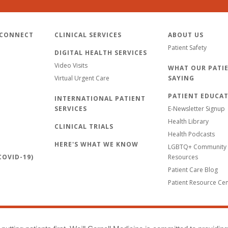
 CONNECT
CLINICAL SERVICES
ABOUT US
Patient Safety
DIGITAL HEALTH SERVICES
Video Visits
WHAT OUR PATIE
Virtual Urgent Care
SAYING
PATIENT EDUCA
INTERNATIONAL PATIENT
SERVICES
E-Newsletter Signup
Health Library
CLINICAL TRIALS
Health Podcasts
HERE'S WHAT WE KNOW
LGBTQ+ Community 
OVID-19)
Resources
Patient Care Blog
Patient Resource Ce