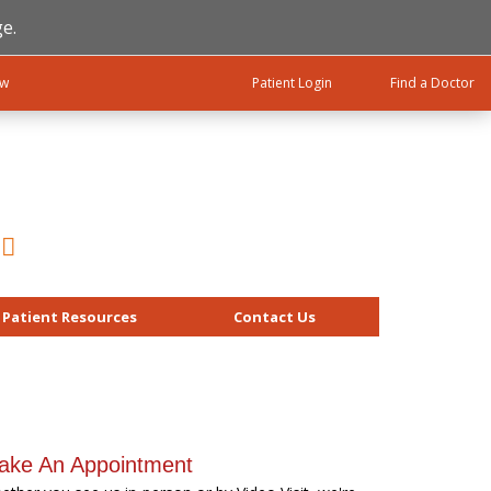
e.
ow
Patient Login
Find a Doctor
Patient Resources
Contact Us
ake An Appointment