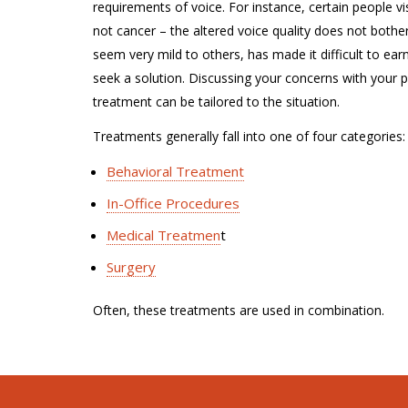
requirements of voice. For instance, certain people vi
not cancer – the altered voice quality does not bother
seem very mild to others, has made it difficult to ear
seek a solution. Discussing your concerns with your ph
treatment can be tailored to the situation.
Treatments generally fall into one of four categories:
Behavioral Treatment
In-Office Procedures
Medical Treatmen
t
Surgery
Often, these treatments are used in combination.