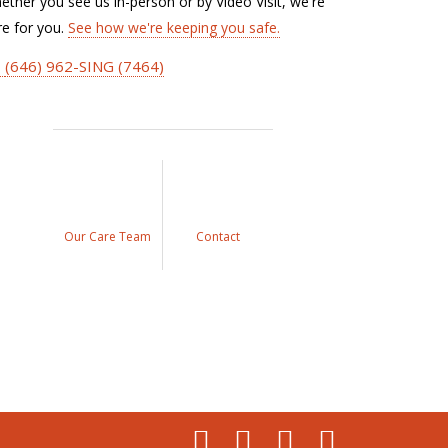
ether you see us in-person or by Video Visit, we're
re for you.
See how we're keeping you safe.
(646) 962-SING (7464)
Our Care Team
Contact