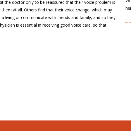
Wh
sit the doctor only to be reassured that their voice problem is
he
 them at all. Others find that their voice change, which may
n a living or communicate with friends and family, and so they
ysician is essential in receiving good voice care, so that