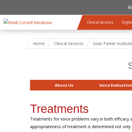
R
Skip to main content
Clinical Services
Digita
Home
Clinical Services
Sean Parker Institut
S
About Us
Voice Evaluation
Treatments
Treatments for voice problems vary in both efficacy a
appropriateness of treatment is determined not only 