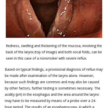
Redness, swelling and thickening of the mucosa, involving the
back of the larynx (top of image) and both vocal folds, can be
seen in this case of a nonsmoker with severe reflux.
Based on typical findings, a provisional diagnosis of reflux may
be made after examination of the larynx alone. However,
because such findings are common and may also be caused
by other factors, further testing is sometimes necessary. The
acidity (pH) in the esophagus and the area around the larynx
may have to be measured by means of a probe over a 24-
hour period. The results of an esophagoscopy, in which a