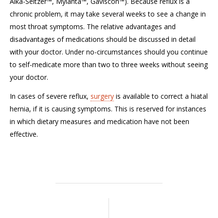
Alka-Seltzer™, Mylanta™, Gaviscon™). Because reflux is a
chronic problem, it may take several weeks to see a change in
most throat symptoms. The relative advantages and
disadvantages of medications should be discussed in detail
with your doctor. Under no-circumstances should you continue
to self-medicate more than two to three weeks without seeing
your doctor.
In cases of severe reflux,
surgery
is available to correct a hiatal
hernia, if it is causing symptoms. This is reserved for instances
in which dietary measures and medication have not been
effective.