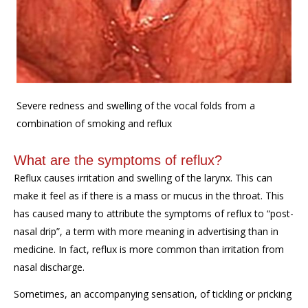
Severe redness and swelling of the vocal folds from a
combination of smoking and reflux
What are the symptoms of reflux?
Reflux causes irritation and swelling of the larynx. This can
make it feel as if there is a mass or mucus in the throat. This
has caused many to attribute the symptoms of reflux to “post-
nasal drip”, a term with more meaning in advertising than in
medicine. In fact, reflux is more common than irritation from
nasal discharge.
Sometimes, an accompanying sensation, of tickling or pricking