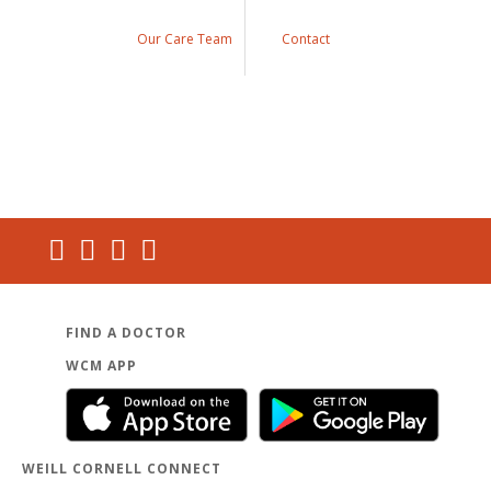
Our Care Team
Contact
FIND A DOCTOR
WCM APP
WEILL CORNELL CONNECT