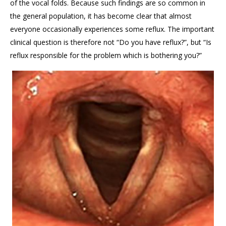
of the vocal folds. Because such findings are so common in
the general population, it has become clear that almost
everyone occasionally experiences some reflux. The important
clinical question is therefore not “Do you have reflux?”, but “Is
reflux responsible for the problem which is bothering you?”