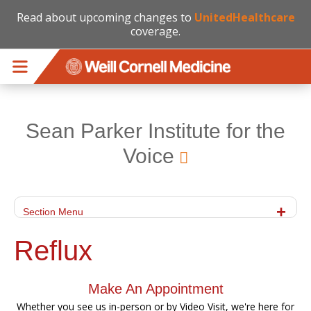
Read about upcoming changes to
UnitedHealthcare
coverage.
Skip to main content
Sean Parker Institute for the
Voice
Section Menu
Reflux
Make An Appointment
Whether you see us in-person or by Video Visit, we're here for