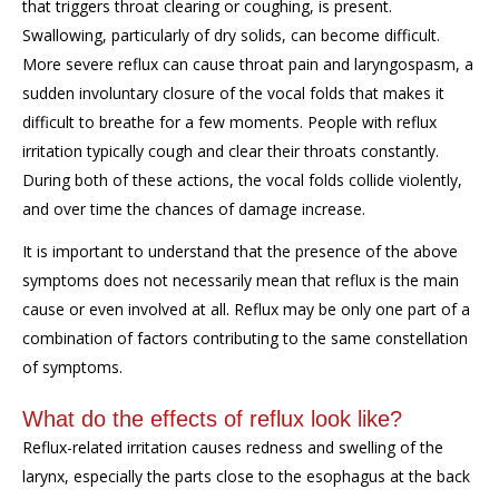
that triggers throat clearing or coughing, is present.
Swallowing, particularly of dry solids, can become difficult.
More severe reflux can cause throat pain and laryngospasm, a
sudden involuntary closure of the vocal folds that makes it
difficult to breathe for a few moments. People with reflux
irritation typically cough and clear their throats constantly.
During both of these actions, the vocal folds collide violently,
and over time the chances of damage increase.
It is important to understand that the presence of the above
symptoms does not necessarily mean that reflux is the main
cause or even involved at all. Reflux may be only one part of a
combination of factors contributing to the same constellation
of symptoms.
What do the effects of reflux look like?
Reflux-related irritation causes redness and swelling of the
larynx, especially the parts close to the esophagus at the back