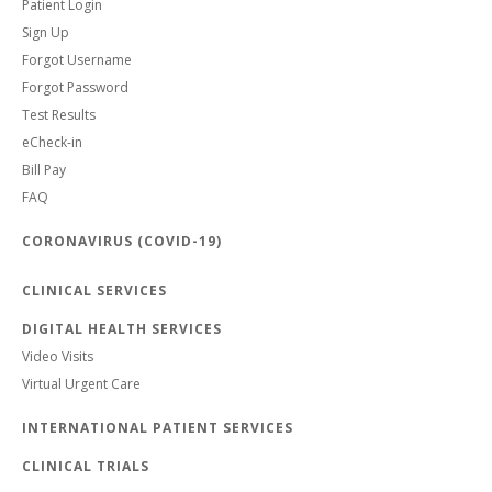
Patient Login
Sign Up
Forgot Username
Forgot Password
Test Results
eCheck-in
Bill Pay
FAQ
CORONAVIRUS (COVID-19)
CLINICAL SERVICES
DIGITAL HEALTH SERVICES
Video Visits
Virtual Urgent Care
INTERNATIONAL PATIENT SERVICES
CLINICAL TRIALS