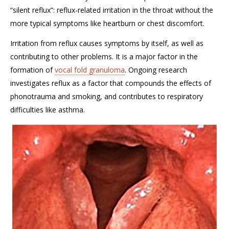
“silent reflux”: reflux-related irritation in the throat without the
more typical symptoms like heartburn or chest discomfort.
Irritation from reflux causes symptoms by itself, as well as
contributing to other problems. It is a major factor in the
formation of
vocal fold granuloma
. Ongoing research
investigates reflux as a factor that compounds the effects of
phonotrauma and smoking, and contributes to respiratory
difficulties like asthma.