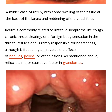
A milder case of reflux, with some swelling of the tissue at
the back of the larynx and reddening of the vocal folds
Reflux is commonly related to irritative symptoms like cough,
chronic throat clearing, or a foreign-body sensation in the
throat. Reflux alone is rarely responsible for hoarseness,
although it frequently aggravates the effects
of
nodules
,
polyps
, or other lesions. As mentioned above,
reflux is a major causative factor in
granulomas
.