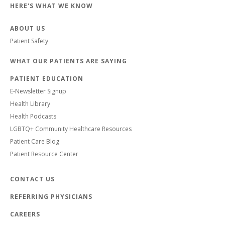
HERE'S WHAT WE KNOW
ABOUT US
Patient Safety
WHAT OUR PATIENTS ARE SAYING
PATIENT EDUCATION
E-Newsletter Signup
Health Library
Health Podcasts
LGBTQ+ Community Healthcare Resources
Patient Care Blog
Patient Resource Center
CONTACT US
REFERRING PHYSICIANS
CAREERS