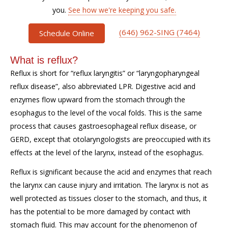
you.
See how we're keeping you safe.
(646) 962-SING (7464)
Schedule Online
What is reflux?
Reflux is short for “reflux laryngitis” or “laryngopharyngeal
reflux disease”, also abbreviated LPR. Digestive acid and
enzymes flow upward from the stomach through the
esophagus to the level of the vocal folds. This is the same
process that causes gastroesophageal reflux disease, or
GERD, except that otolaryngologists are preoccupied with its
effects at the level of the larynx, instead of the esophagus.
Reflux is significant because the acid and enzymes that reach
the larynx can cause injury and irritation. The larynx is not as
well protected as tissues closer to the stomach, and thus, it
has the potential to be more damaged by contact with
stomach fluid. This may account for the phenomenon of