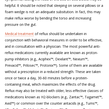
helpful. It should be noted that sleeping on several pillows or a
foam wedge is not an adequate subsitution. In fact, this may
make reflux worse by bending the torso and increasing
pressure on the gut.
Medical treatment
of reflux should be undertaken in
conjunction with behavioral measures in order to be effective,
and in consultation with a physician. The most powerful anti-
reflux medications currently available are known as proton-
pump inhibitors (e.g., Aciphex™, Dexilant™, Nexium™,
Prevacid™, Prilosec™, Protonix™). Some of them are available
without a prescription in a reduced strength. These are taken
once or twice a day, 30-60 minutes before a protein-
containing meal, which maximizes the effects of the drug.
Reflux may also be treated with older, less-effective classes of
medications known as H2-blockers (e.g., Zantac™, Tagamet™,
Axid™) or common over the counter antacids (e.g., Tums™,