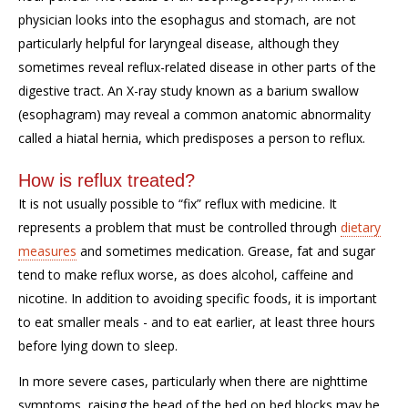
physician looks into the esophagus and stomach, are not
particularly helpful for laryngeal disease, although they
sometimes reveal reflux-related disease in other parts of the
digestive tract. An X-ray study known as a barium swallow
(esophagram) may reveal a common anatomic abnormality
called a hiatal hernia, which predisposes a person to reflux.
How is reflux treated?
It is not usually possible to “fix” reflux with medicine. It
represents a problem that must be controlled through
dietary
measures
and sometimes medication. Grease, fat and sugar
tend to make reflux worse, as does alcohol, caffeine and
nicotine. In addition to avoiding specific foods, it is important
to eat smaller meals - and to eat earlier, at least three hours
before lying down to sleep.
In more severe cases, particularly when there are nighttime
symptoms, raising the head of the bed on bed blocks may be