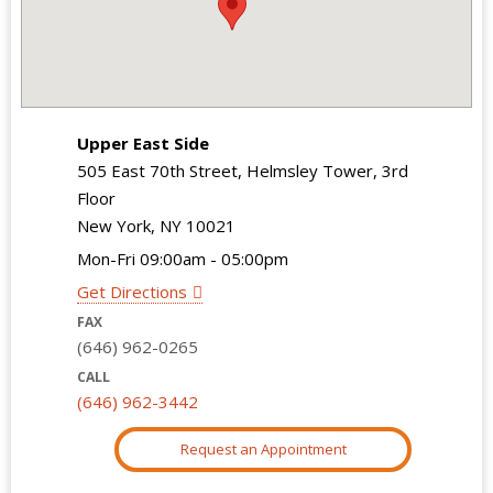
Upper East Side
505 East 70th Street, Helmsley Tower, 3rd
Floor
New York, NY 10021
Mon-Fri 09:00am - 05:00pm
Get Directions
FAX
(646) 962-0265
CALL
(646) 962-3442
Request an Appointment