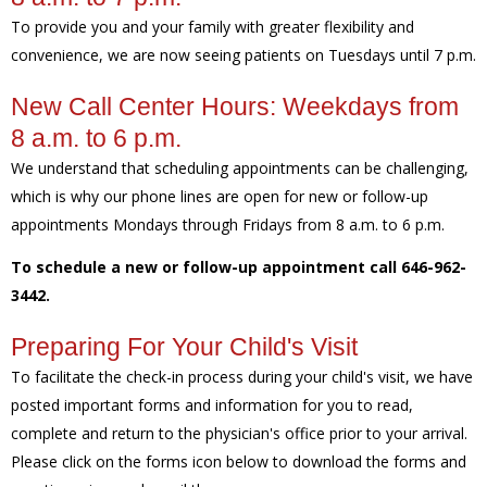
To provide you and your family with greater flexibility and
convenience, we are now seeing patients on Tuesdays until 7 p.m.
New Call Center Hours: Weekdays from
8 a.m. to 6 p.m.
We understand that scheduling appointments can be challenging,
which is why our phone lines are open for new or follow-up
appointments Mondays through Fridays from 8 a.m. to 6 p.m.
To schedule a new or follow-up appointment call 646-962-
3442.
Preparing For Your Child's Visit
To facilitate the check-in process during your child's visit, we have
posted important forms and information for you to read,
complete and return to the physician's office prior to your arrival.
Please click on the forms icon below to download the forms and