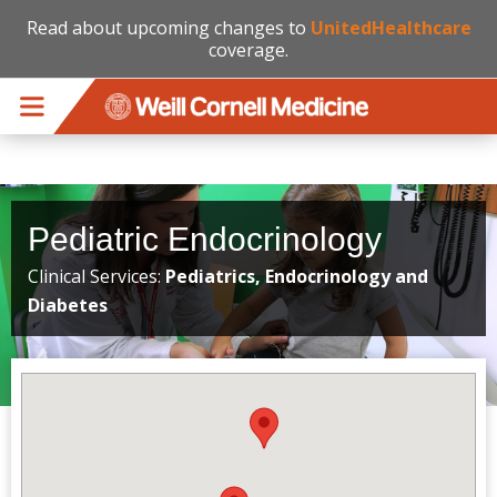
Read about upcoming changes to
UnitedHealthcare
coverage.
Skip to main content
Pediatric Endocrinology
Clinical Services:
Pediatrics, Endocrinology and
Diabetes