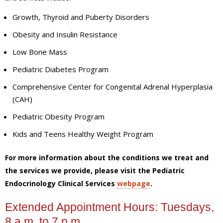
Growth, Thyroid and Puberty Disorders
Obesity and Insulin Resistance
Low Bone Mass
Pediatric Diabetes Program
Comprehensive Center for Congenital Adrenal Hyperplasia
(CAH)
Pediatric Obesity Program
Kids and Teens Healthy Weight Program
For more information about the conditions we treat and
the services we provide, please visit the Pediatric
Endocrinology Clinical Services
webpage
.
Extended Appointment Hours: Tuesdays,
8 a.m. to 7 p.m.