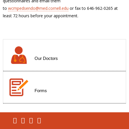
questionnaires and email them
to
wcmpedsendo@med.cornell.edu
or fax to 646-962-0265 at
least 72 hours before your appointment.
Our Doctors
Forms