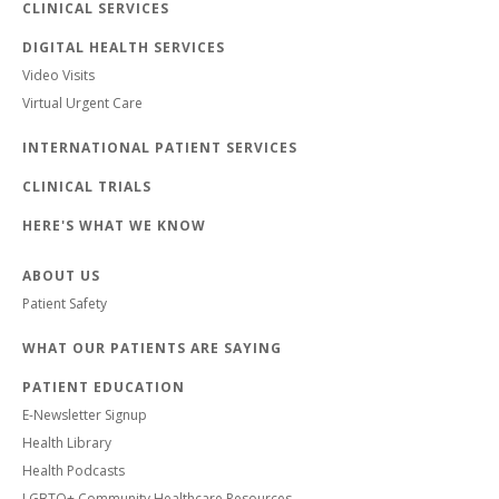
CLINICAL SERVICES
DIGITAL HEALTH SERVICES
Video Visits
Virtual Urgent Care
INTERNATIONAL PATIENT SERVICES
CLINICAL TRIALS
HERE'S WHAT WE KNOW
ABOUT US
Patient Safety
WHAT OUR PATIENTS ARE SAYING
PATIENT EDUCATION
E-Newsletter Signup
Health Library
Health Podcasts
LGBTQ+ Community Healthcare Resources