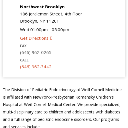
Northwest Brooklyn
186 Joralemon Street, 4th Floor
Brooklyn, NY 11201
Wed 01:00pm - 05:00pm
Get Directions
FAX
(646) 962-0265
CALL
(646) 962-3442
The Division of Pediatric Endocrinology at Weill Cornell Medicine
is affiliated with NewYork-Presbyterian Komansky Children's
Hospital at Weill Cornell Medical Center. We provide specialized,
multi-disciplinary care to children and adolescents with diabetes
and a full range of pediatric endocrine disorders. Our programs
and services include: