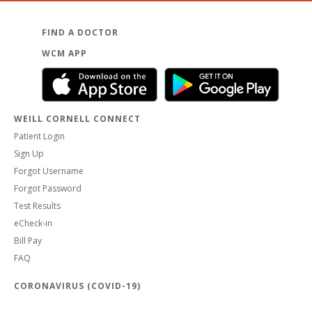
FIND A DOCTOR
WCM APP
WEILL CORNELL CONNECT
Patient Login
Sign Up
Forgot Username
Forgot Password
Test Results
eCheck-in
Bill Pay
FAQ
CORONAVIRUS (COVID-19)