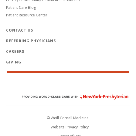
Patient Care Blog
Patient Resource Center
CONTACT US
REFERRING PHYSICIANS
CAREERS
GIVING
© Weill Cornell Medicine.
Website Privacy Policy