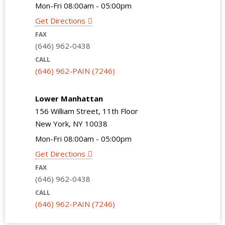
Mon-Fri 08:00am - 05:00pm
Get Directions
FAX
(646) 962-0438
CALL
(646) 962-PAIN (7246)
Lower Manhattan
156 William Street, 11th Floor
New York, NY 10038
Mon-Fri 08:00am - 05:00pm
Get Directions
FAX
(646) 962-0438
CALL
(646) 962-PAIN (7246)