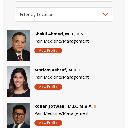
Shakil Ahmed, M.B., B.S.
Pain Medicine/Management
View Profile
Mariam Ashraf, M.D.
Pain Medicine/Management
View Profile
Rohan Jotwani, M.D., M.B.A.
Pain Medicine/Management
View Profile