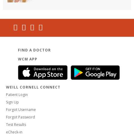
FIND A DOCTOR
WCM APP
WEILL CORNELL CONNECT
Patient Login
Sign Up
Forgot Username
Forgot Password
Test Results
eCheck-in