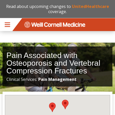
Read about upcoming changes to
UnitedHealthcare
coverage.
Skip to main content
Pain Associated with
Osteoporosis and Vertebral
Compression Fractures
Clinical Services:
Pain Management