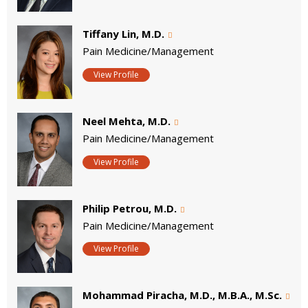
Tiffany Lin, M.D.
Pain Medicine/Management
View Profile
Neel Mehta, M.D.
Pain Medicine/Management
View Profile
Philip Petrou, M.D.
Pain Medicine/Management
View Profile
Mohammad Piracha, M.D., M.B.A., M.Sc.