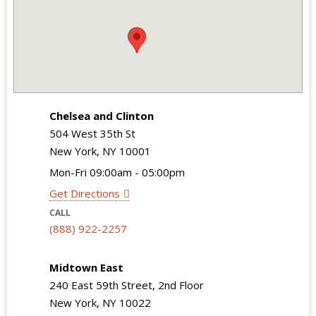
Chelsea and Clinton
504 West 35th St
New York, NY 10001
Mon-Fri 09:00am - 05:00pm
Get Directions
CALL
(888) 922-2257
Midtown East
240 East 59th Street, 2nd Floor
New York, NY 10022