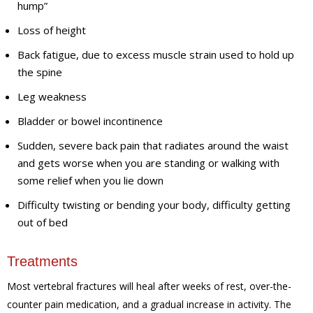
hump”
Loss of height
Back fatigue, due to excess muscle strain used to hold up
the spine
Leg weakness
Bladder or bowel incontinence
Sudden, severe back pain that radiates around the waist
and gets worse when you are standing or walking with
some relief when you lie down
Difficulty twisting or bending your body, difficulty getting
out of bed
Treatments
Most vertebral fractures will heal after weeks of rest, over-the-
counter pain medication, and a gradual increase in activity. The