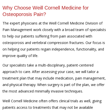
Why Choose Weill Cornell Medicine for
Osteoporosis Pain?
The expert physicians at the Weill Cornell Medicine Division of
Pain Management work closely with a broad team of specialists
to help our patients suffering from pain associated with
osteoporosis and vertebral compression fractures. Our focus is
on helping our patients regain independence, functionality, and
improve quality of life.
Our specialists take a multi-disciplinary, patient-centered
approach to care. After assessing your case, we will tailor a
treatment plan that may include medication, pain management,
and physical therapy. When surgery is part of the plan, we offer
the most advanced minimally invasive techniques.
Weill Cornell Medicine often offers clinical trials as well, giving
patients access to treatments that may not be available