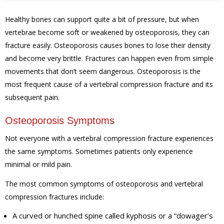
Healthy bones can support quite a bit of pressure, but when
vertebrae become soft or weakened by osteoporosis, they can
fracture easily. Osteoporosis causes bones to lose their density
and become very brittle. Fractures can happen even from simple
movements that don’t seem dangerous. Osteoporosis is the
most frequent cause of a vertebral compression fracture and its
subsequent pain.
Osteoporosis Symptoms
Not everyone with a vertebral compression fracture experiences
the same symptoms. Sometimes patients only experience
minimal or mild pain.
The most common symptoms of osteoporosis and vertebral
compression fractures include:
A curved or hunched spine called kyphosis or a “dowager’s