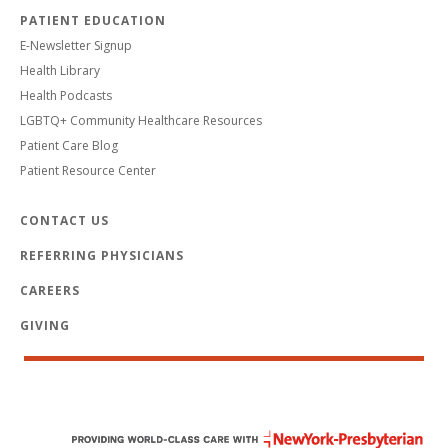
PATIENT EDUCATION
E-Newsletter Signup
Health Library
Health Podcasts
LGBTQ+ Community Healthcare Resources
Patient Care Blog
Patient Resource Center
CONTACT US
REFERRING PHYSICIANS
CAREERS
GIVING