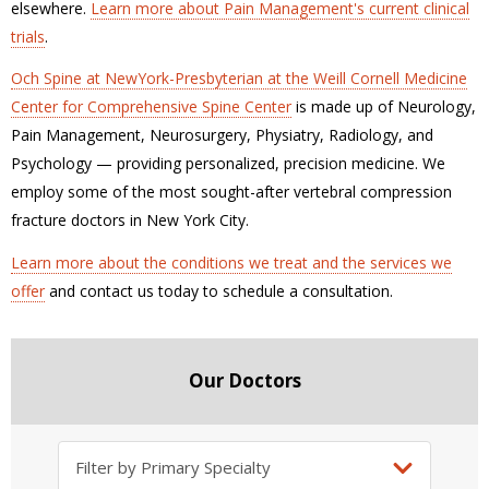
elsewhere.
Learn more about Pain Management's current clinical
trials
.
Och Spine at NewYork-Presbyterian at the Weill Cornell Medicine
Center for Comprehensive Spine Center
is made up of Neurology,
Pain Management, Neurosurgery, Physiatry, Radiology, and
Psychology — providing personalized, precision medicine. We
employ some of the most sought-after vertebral compression
fracture doctors in New York City.
Learn more about the conditions we treat and the services we
offer
and contact us today to schedule a consultation.
Our Doctors