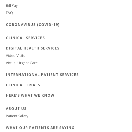
Bill Pay
FAQ
CORONAVIRUS (COVID-19)
CLINICAL SERVICES
DIGITAL HEALTH SERVICES
Video Visits
Virtual Urgent Care
INTERNATIONAL PATIENT SERVICES
CLINICAL TRIALS
HERE'S WHAT WE KNOW
ABOUT US
Patient Safety
WHAT OUR PATIENTS ARE SAYING