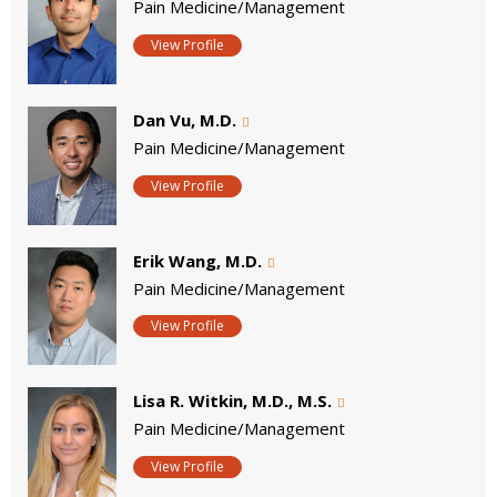
Pain Medicine/Management
View Profile
Dan Vu, M.D.
Pain Medicine/Management
View Profile
Erik Wang, M.D.
Pain Medicine/Management
View Profile
Lisa R. Witkin, M.D., M.S.
Pain Medicine/Management
View Profile