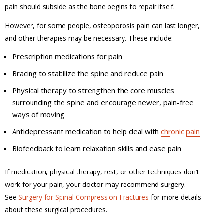
pain should subside as the bone begins to repair itself.
However, for some people, osteoporosis pain can last longer,
and other therapies may be necessary. These include:
Prescription medications for pain
Bracing to stabilize the spine and reduce pain
Physical therapy to strengthen the core muscles
surrounding the spine and encourage newer, pain-free
ways of moving
Antidepressant medication to help deal with
chronic pain
Biofeedback to learn relaxation skills and ease pain
If medication, physical therapy, rest, or other techniques don’t
work for your pain, your doctor may recommend surgery.
See
Surgery for Spinal Compression Fractures
for more details
about these surgical procedures.