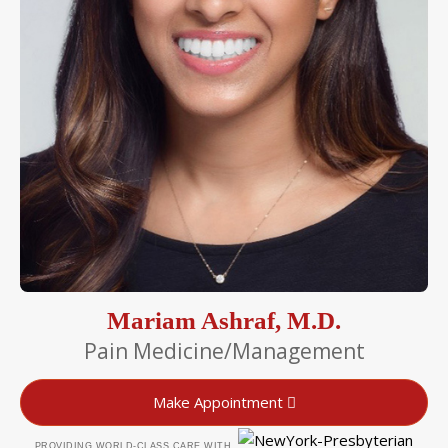
Mariam Ashraf, M.D.
Pain Medicine/Management
Make Appointment
PROVIDING WORLD-CLASS CARE WITH