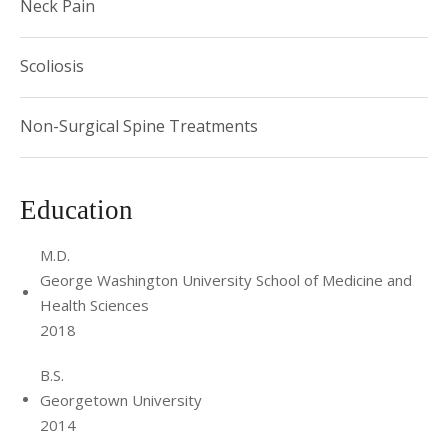
Neck Pain
Scoliosis
Non-Surgical Spine Treatments
Education
M.D.
George Washington University School of Medicine and
Health Sciences
2018
B.S.
Georgetown University
2014