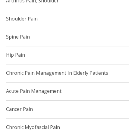
Arthritis Pain, Shoulder
Shoulder Pain
Spine Pain
Hip Pain
Chronic Pain Management In Elderly Patients
Acute Pain Management
Cancer Pain
Chronic Myofascial Pain