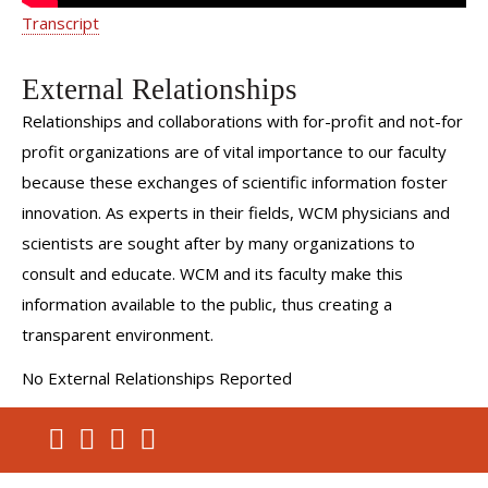
Transcript
External Relationships
Relationships and collaborations with for-profit and not-for
profit organizations are of vital importance to our faculty
because these exchanges of scientific information foster
innovation. As experts in their fields, WCM physicians and
scientists are sought after by many organizations to
consult and educate. WCM and its faculty make this
information available to the public, thus creating a
transparent environment.
No External Relationships Reported