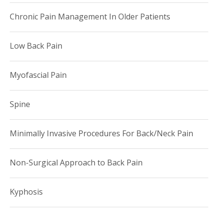
Chronic Pain Management In Older Patients
Low Back Pain
Myofascial Pain
Spine
Minimally Invasive Procedures For Back/Neck Pain
Non-Surgical Approach to Back Pain
Kyphosis