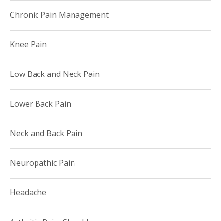
Chronic Pain Management
Knee Pain
Low Back and Neck Pain
Lower Back Pain
Neck and Back Pain
Neuropathic Pain
Headache