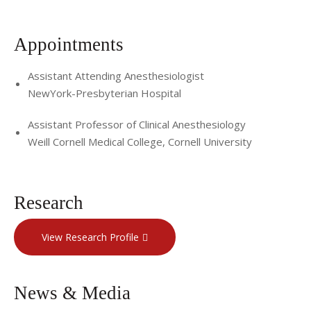
Appointments
Assistant Attending Anesthesiologist
NewYork-Presbyterian Hospital
Assistant Professor of Clinical Anesthesiology
Weill Cornell Medical College, Cornell University
Research
View Research Profile
News & Media