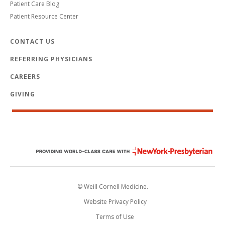
Patient Care Blog
Patient Resource Center
CONTACT US
REFERRING PHYSICIANS
CAREERS
GIVING
© Weill Cornell Medicine.
Website Privacy Policy
Terms of Use