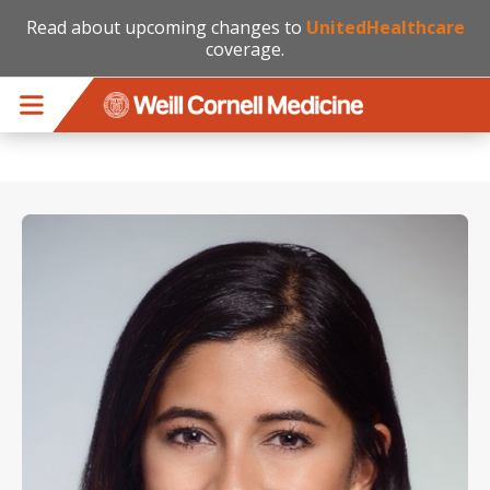
Read about upcoming changes to
UnitedHealthcare
coverage.
Skip to main content