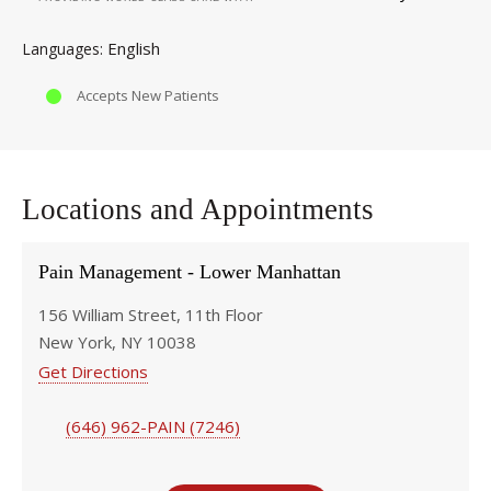
English
Languages
Accepts New Patients
Locations and Appointments
Pain Management - Lower Manhattan
156 William Street, 11th Floor
New York, NY 10038
Get Directions
(646) 962-PAIN (7246)