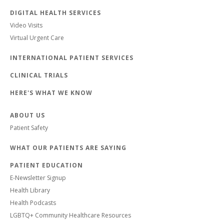
DIGITAL HEALTH SERVICES
Video Visits
Virtual Urgent Care
INTERNATIONAL PATIENT SERVICES
CLINICAL TRIALS
HERE'S WHAT WE KNOW
ABOUT US
Patient Safety
WHAT OUR PATIENTS ARE SAYING
PATIENT EDUCATION
E-Newsletter Signup
Health Library
Health Podcasts
LGBTQ+ Community Healthcare Resources