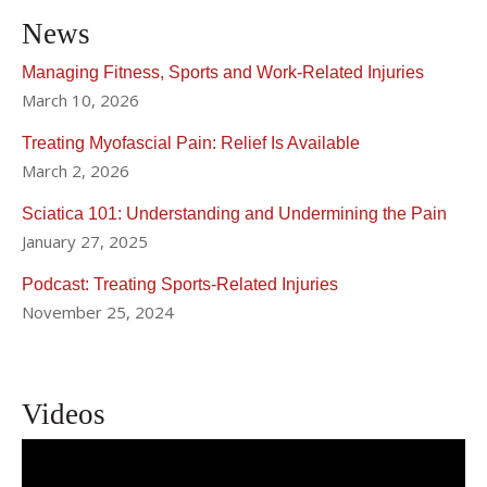
News
Managing Fitness, Sports and Work-Related Injuries
March 10, 2026
Treating Myofascial Pain: Relief Is Available
March 2, 2026
Sciatica 101: Understanding and Undermining the Pain
January 27, 2025
Podcast: Treating Sports-Related Injuries
November 25, 2024
Videos
Effective Pain Management for Acute