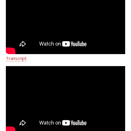
Pain and Sports Injuries | Dr. Mariam
Ashraf
Transcript
Understanding and Treating
Myofascial Pain with Dr. Mariam
Ashraf