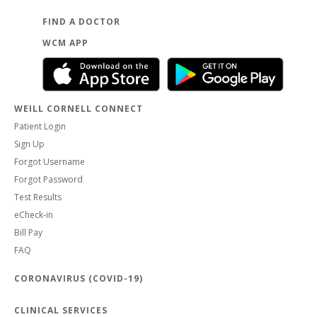
FIND A DOCTOR
WCM APP
WEILL CORNELL CONNECT
Patient Login
Sign Up
Forgot Username
Forgot Password
Test Results
eCheck-in
Bill Pay
FAQ
CORONAVIRUS (COVID-19)
CLINICAL SERVICES