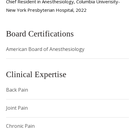
Chief Resident in Anesthesiology, Columbia Univerisity-
New York Presbyterian Hospital, 2022
Board Certifications
American Board of Anesthesiology
Clinical Expertise
Back Pain
Joint Pain
Chronic Pain