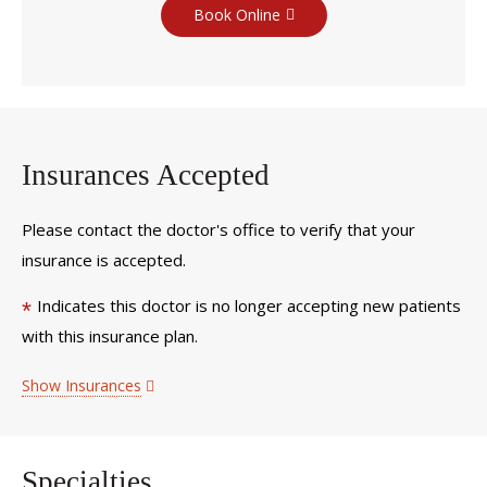
Book Online
Insurances Accepted
Please contact the doctor's office to verify that your
insurance is accepted.
Indicates this doctor is no longer accepting new patients
*
with this insurance plan.
Show Insurances
Specialties