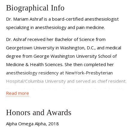
Biographical Info
Dr. Mariam Ashraf is a board-certified anesthesiologist
specializing in anesthesiology and pain medicine.
Dr. Ashraf received her Bachelor of Science from
Georgetown University in Washington, D.C., and medical
degree from George Washington University School of
Medicine & Health Sciences. She then completed her
anesthesiology residency at NewYork-Presbyterian
Hospital/Columbia University and served as chief resident.
She went on to complete a Tri-Insitutional Pain Fellowship
Read more
at NewYork-Presbyterian Hospital/Weill Cornell Medical
Center, Hospital for Special Surgery, and Memorial Sloan
Honors and Awards
Kettering.
Alpha Omega Alpha, 2018