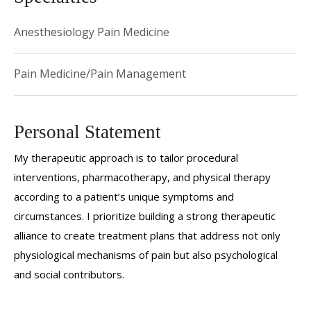
Anesthesiology Pain Medicine
Pain Medicine/Pain Management
Personal Statement
My therapeutic approach is to tailor procedural
interventions, pharmacotherapy, and physical therapy
according to a patient’s unique symptoms and
circumstances. I prioritize building a strong therapeutic
alliance to create treatment plans that address not only
physiological mechanisms of pain but also psychological
and social contributors.