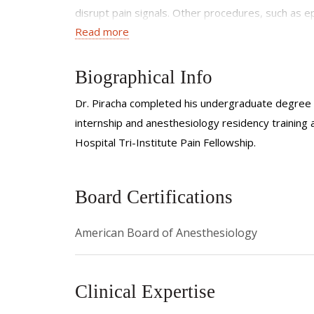
disrupt pain signals. Other procedures, such as epi
Read more
offering targeted relief and improved patient ou
In addition to managing chronic and acute pain, I
Biographical Info
before, during, and after surgical procedures, I a
perioperative care ensures that patients experi
Dr. Piracha completed his undergraduate degree 
quality of life.
internship and anesthesiology residency trainin
Hospital Tri-Institute Pain Fellowship.
Board Certifications
American Board of Anesthesiology
Clinical Expertise