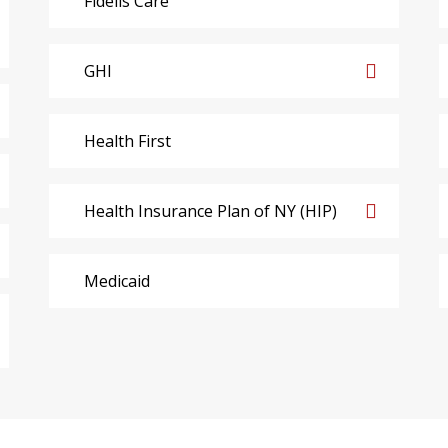
Fidelis Care
GHI
Health First
Health Insurance Plan of NY (HIP)
Medicaid