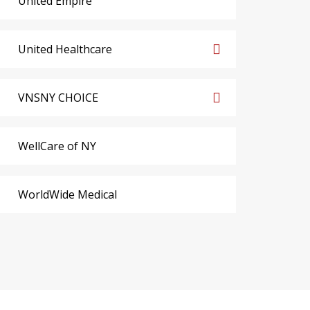
United Empire
United Healthcare
VNSNY CHOICE
WellCare of NY
WorldWide Medical