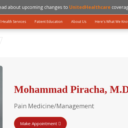
ead about upcoming changes to
UnitedHealthcare
coverag
l Health Services
Patient Education
About Us
Here's What We Kn
Mohammad Piracha, M.D.
Pain Medicine/Management
Make Appointment