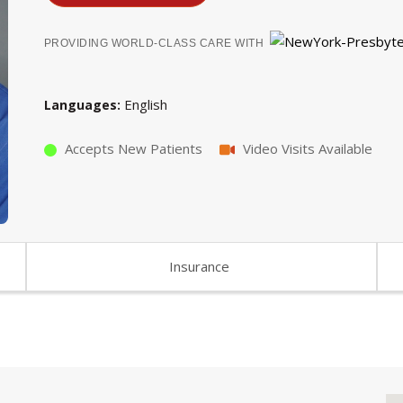
PROVIDING WORLD-CLASS CARE WITH
English
Languages
Accepts New Patients
Video Visits Available
Insurance