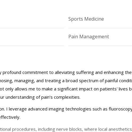
Sports Medicine
Pain Management
profound commitment to alleviating suffering and enhancing the qua
gnosing, managing, and treating a broad spectrum of painful conditi
not only allows me to make a significant impact on patients' lives 
 understanding of pain’s complexities.
ion. I leverage advanced imaging technologies such as fluoroscopy
ffectively.
ional procedures, including nerve blocks, where local anesthetics