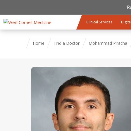
R
Skip to main content
Clinical Services
Digita
Home
Find a Doctor
Mohammad Piracha