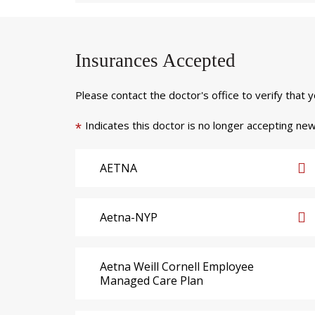
Insurances Accepted
Please contact the doctor's office to verify that 
Indicates this doctor is no longer accepting new
*
AETNA
Aetna-NYP
Aetna Weill Cornell Employee
Managed Care Plan