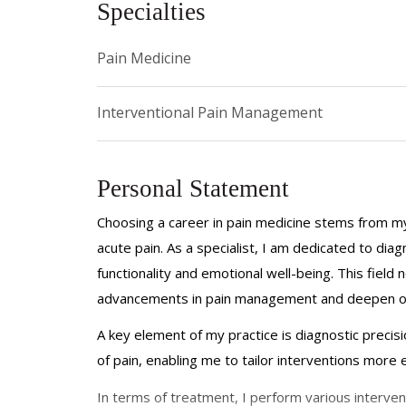
Specialties
Pain Medicine
Interventional Pain Management
Personal Statement
Choosing a career in pain medicine stems from my 
acute pain. As a specialist, I am dedicated to dia
functionality and emotional well-being. This field 
advancements in pain management and deepen our
A key element of my practice is diagnostic precis
of pain, enabling me to tailor interventions more e
In terms of treatment, I perform various intervent