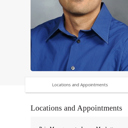
Locations and Appointments
Locations and Appointments