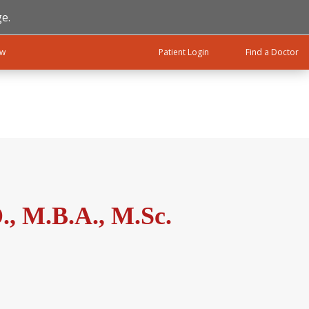
e.
ow
Patient Login
Find a Doctor
, M.B.A., M.Sc.