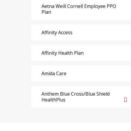
Aetna Weill Cornell Employee PPO
Plan
Affinity Access
Affinity Health Plan
Amida Care
Anthem Blue Cross/Blue Shield
HealthPlus