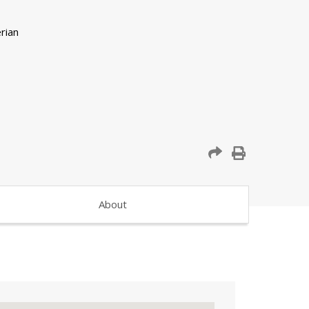
About