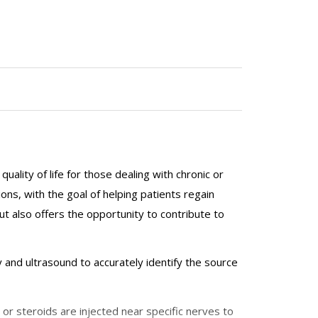
lity of life for those dealing with chronic or
ons, with the goal of helping patients regain
but also offers the opportunity to contribute to
 and ultrasound to accurately identify the source
 or steroids are injected near specific nerves to