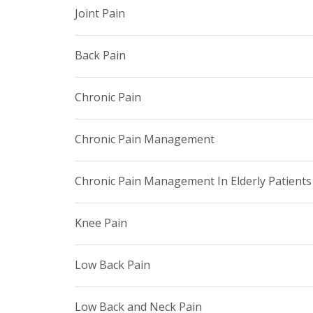
Joint Pain
Back Pain
Chronic Pain
Chronic Pain Management
Chronic Pain Management In Elderly Patients
Knee Pain
Low Back Pain
Low Back and Neck Pain