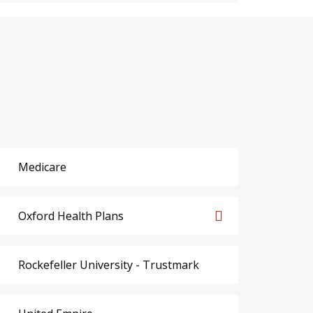
Medicare
Oxford Health Plans
Rockefeller University - Trustmark