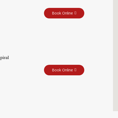
Book Online
piral
Book Online