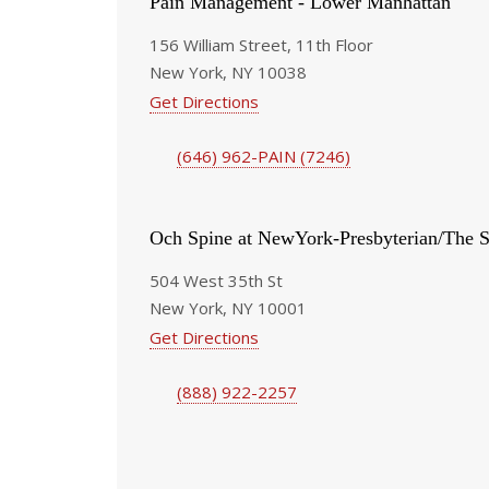
Pain Management - Lower Manhattan
156 William Street, 11th Floor
New York, NY 10038
Get Directions
(646) 962-PAIN (7246)
Och Spine at NewYork-Presbyterian/The S
504 West 35th St
New York, NY 10001
Get Directions
(888) 922-2257