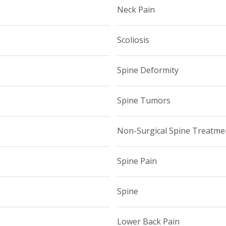
Neck Pain
Scoliosis
Spine Deformity
Spine Tumors
Non-Surgical Spine Treatme
Spine Pain
Spine
Lower Back Pain