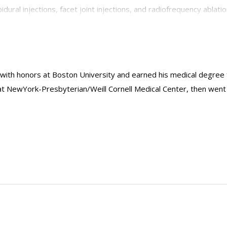
dural injections, facet joint injections, and radiofrequency ablatio
tcomes.
 am particularly passionate about improving perioperative pain c
im to enhance patient comfort, expedite recovery, and minimize th
ence a smoother and more manageable recovery process, ultimatel
with honors at Boston University and earned his medical degree 
g at NewYork-Presbyterian/Weill Cornell Medical Center, then we