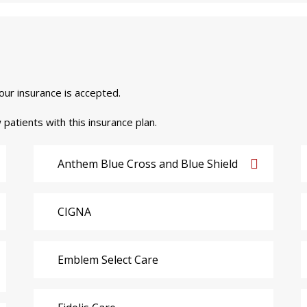
your insurance is accepted.
 patients with this insurance plan.
Anthem Blue Cross and Blue Shield
CIGNA
Emblem Select Care