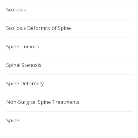
Scoliosis
Scoliosis Deformity of Spine
Spine Tumors
Spinal Stenosis
Spine Deformity
Non-Surgical Spine Treatments
Spine