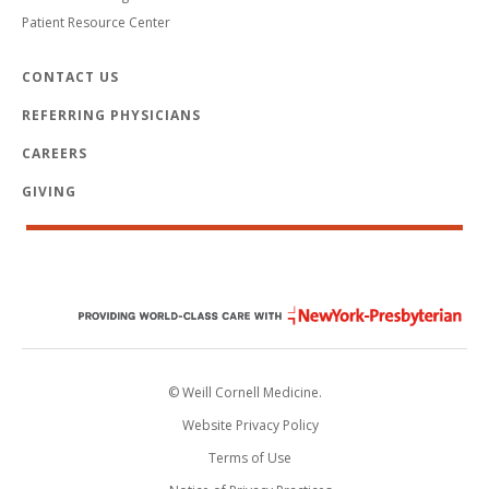
Patient Resource Center
CONTACT US
REFERRING PHYSICIANS
CAREERS
GIVING
© Weill Cornell Medicine.
Website Privacy Policy
Terms of Use