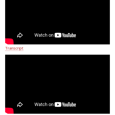
Spinal Cord and Peripheral Nerve
Stimulation
Transcript
Radiofrequency Ablation (RFA) |
Weill Cornell Medicine