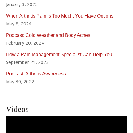
January 3, 2025
When Arthritis Pain Is Too Much, You Have Options
May 8, 2024
Podcast: Cold Weather and Body Aches
February 20, 2024
How a Pain Management Specialist Can Help You
September 21, 2023
Podcast: Arthritis Awareness
May 30, 2022
Videos
Effective Pain Management with