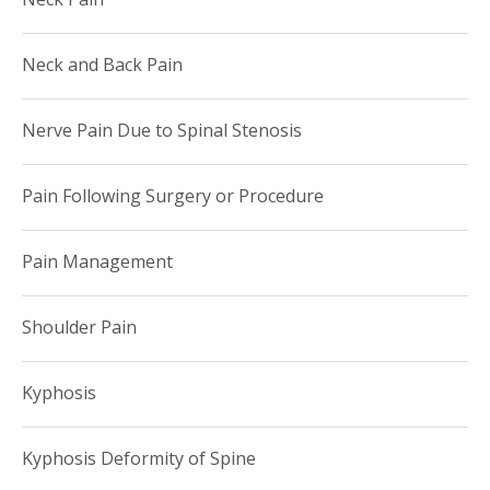
Neck and Back Pain
Nerve Pain Due to Spinal Stenosis
Pain Following Surgery or Procedure
Pain Management
Shoulder Pain
Kyphosis
Kyphosis Deformity of Spine