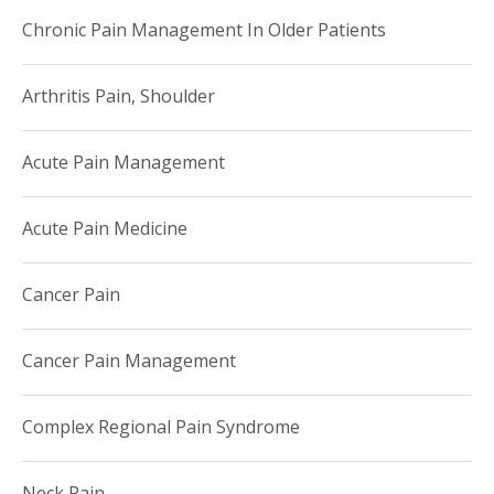
Chronic Pain Management In Older Patients
Arthritis Pain, Shoulder
Acute Pain Management
Acute Pain Medicine
Cancer Pain
Cancer Pain Management
Complex Regional Pain Syndrome
Neck Pain