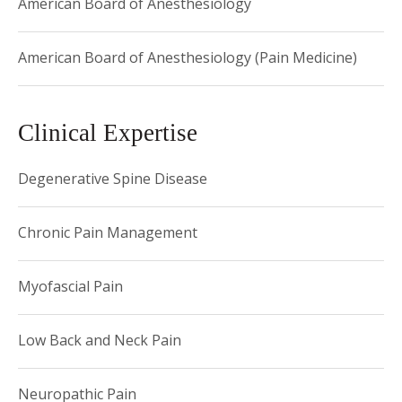
American Board of Anesthesiology
American Board of Anesthesiology (Pain Medicine)
Clinical Expertise
Degenerative Spine Disease
Chronic Pain Management
Myofascial Pain
Low Back and Neck Pain
Neuropathic Pain