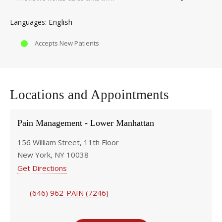
English
Languages
Accepts New Patients
Locations and Appointments
Pain Management - Lower Manhattan
156 William Street, 11th Floor
New York, NY 10038
Get Directions
(646) 962-PAIN (7246)