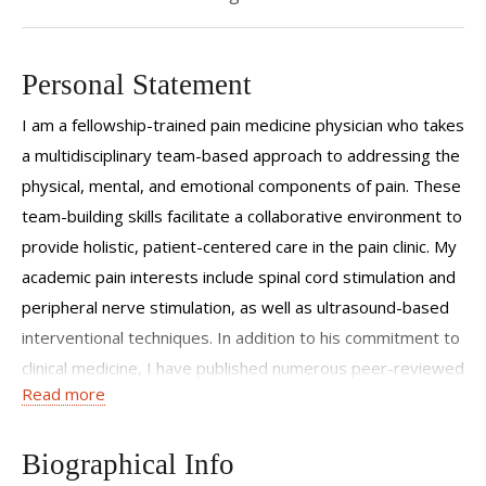
Personal Statement
I am a fellowship-trained pain medicine physician who takes
a multidisciplinary team-based approach to addressing the
physical, mental, and emotional components of pain. These
team-building skills facilitate a collaborative environment to
provide holistic, patient-centered care in the pain clinic. My
academic pain interests include spinal cord stimulation and
peripheral nerve stimulation, as well as ultrasound-based
interventional techniques. In addition to his commitment to
clinical medicine, I have published numerous peer-reviewed
Read more
manuscripts.
Biographical Info