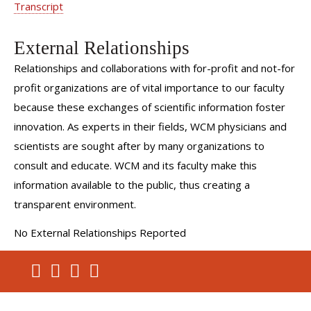
Transcript
External Relationships
Relationships and collaborations with for-profit and not-for
profit organizations are of vital importance to our faculty
because these exchanges of scientific information foster
innovation. As experts in their fields, WCM physicians and
scientists are sought after by many organizations to
consult and educate. WCM and its faculty make this
information available to the public, thus creating a
transparent environment.
No External Relationships Reported