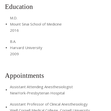
Education
M.D.
Mount Sinai School of Medicine
2016
B.A.
Harvard University
2009
Appointments
Assistant Attending Anesthesiologist
NewYork-Presbyterian Hospital
Assistant Professor of Clinical Anesthesiology
Weill Cornell Medical College, Cornell University