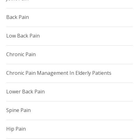
Back Pain
Low Back Pain
Chronic Pain
Chronic Pain Management In Elderly Patients
Lower Back Pain
Spine Pain
Hip Pain