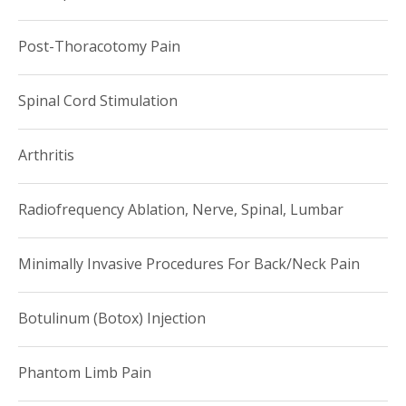
Post-Thoracotomy Pain
Spinal Cord Stimulation
Arthritis
Radiofrequency Ablation, Nerve, Spinal, Lumbar
Minimally Invasive Procedures For Back/Neck Pain
Botulinum (Botox) Injection
Phantom Limb Pain