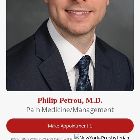
Philip Petrou, M.D.
Pain Medicine/Management
Make Appointment
PROVIDING WORLD-CLASS CARE WITH