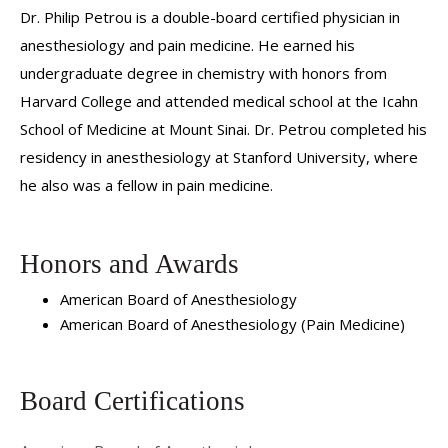
Dr. Philip Petrou is a double-board certified physician in
anesthesiology and pain medicine. He earned his
undergraduate degree in chemistry with honors from
Harvard College and attended medical school at the Icahn
School of Medicine at Mount Sinai. Dr. Petrou completed his
residency in anesthesiology at Stanford University, where
he also was a fellow in pain medicine.
Honors and Awards
American Board of Anesthesiology
American Board of Anesthesiology (Pain Medicine)
Board Certifications