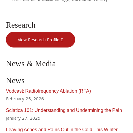
Research
View Research Profile
News & Media
News
Vodcast: Radiofrequency Ablation (RFA)
February 25, 2026
Sciatica 101: Understanding and Undermining the Pain
January 27, 2025
Leaving Aches and Pains Out in the Cold This Winter