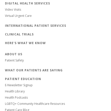
DIGITAL HEALTH SERVICES
Video Visits
Virtual Urgent Care
INTERNATIONAL PATIENT SERVICES
CLINICAL TRIALS
HERE'S WHAT WE KNOW
ABOUT US
Patient Safety
WHAT OUR PATIENTS ARE SAYING
PATIENT EDUCATION
E-Newsletter Signup
Health Library
Health Podcasts
LGBTQ+ Community Healthcare Resources
Patient Care Blog