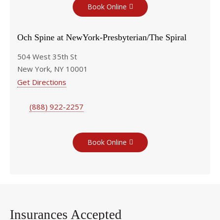
Book Online
Och Spine at NewYork-Presbyterian/The Spiral
504 West 35th St
New York, NY 10001
Get Directions
(888) 922-2257
Book Online
Insurances Accepted