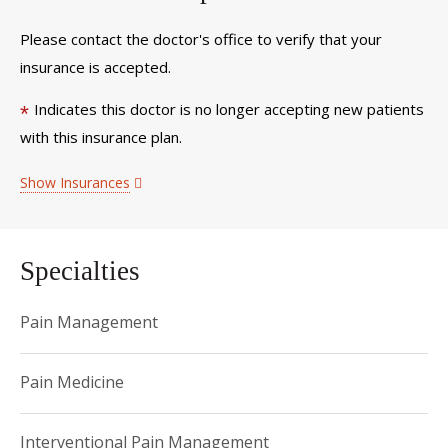
Please contact the doctor's office to verify that your
insurance is accepted.
Indicates this doctor is no longer accepting new patients
*
with this insurance plan.
Show Insurances
Specialties
Pain Management
Pain Medicine
Interventional Pain Management