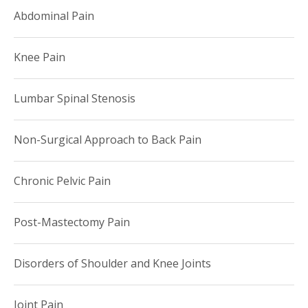
Abdominal Pain
Knee Pain
Lumbar Spinal Stenosis
Non-Surgical Approach to Back Pain
Chronic Pelvic Pain
Post-Mastectomy Pain
Disorders of Shoulder and Knee Joints
Joint Pain