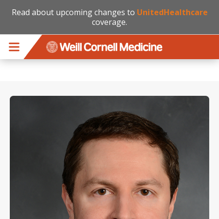
Read about upcoming changes to
UnitedHealthcare
coverage.
Skip to main content