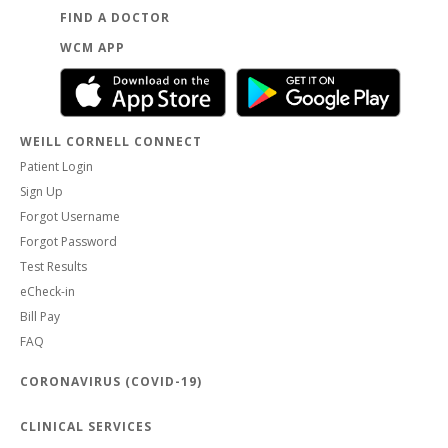
FIND A DOCTOR
WCM APP
WEILL CORNELL CONNECT
Patient Login
Sign Up
Forgot Username
Forgot Password
Test Results
eCheck-in
Bill Pay
FAQ
CORONAVIRUS (COVID-19)
CLINICAL SERVICES